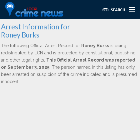
Arrest Information for
Roney Burks
The following Official Arrest Record for
Roney Burks
is being
redistributed by LCN and is protected by constitutional, publishing,
and other legal rights.
This Official Arrest Record was reported
on September 3, 2025.
The person named in this listing has only
been arrested on suspicion of the crime indicated and is presumed
innocent.