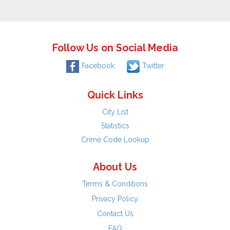
Follow Us on Social Media
Facebook
Twitter
Quick Links
City List
Statistics
Crime Code Lookup
About Us
Terms & Conditions
Privacy Policy
Contact Us
FAQ