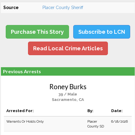
Source
Placer County Sheriff
Purchase This Story
Subscribe to LCN
Read Local Crime Articles
Previous Arrests
Roney Burks
39 / Male
Sacramento, CA
Arrested For:
By:
Date:
Warrants Or Holds Only
Placer
6/18/2026
County SD