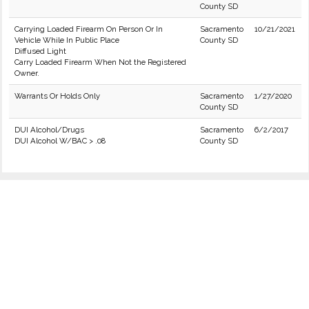
County SD
Carrying Loaded Firearm On Person Or In
Sacramento
10/21/2021
Vehicle While In Public Place
County SD
Diffused Light
Carry Loaded Firearm When Not the Registered
Owner.
Warrants Or Holds Only
Sacramento
1/27/2020
County SD
DUI Alcohol/Drugs
Sacramento
6/2/2017
DUI Alcohol W/BAC > .08
County SD