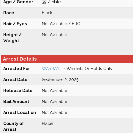
Age / Gender
39 / Male
Race
Black
Hair / Eyes
Not Available / BRO
Height /
Not Available
Weight
Arrest Details
Arrested For
WARRANT
- Warrants Or Holds Only
Arrest Date
September 2, 2025
Release Date
Not Available
Bail Amount
Not Available
Arrest Location
Not Available
County of
Placer
Arrest