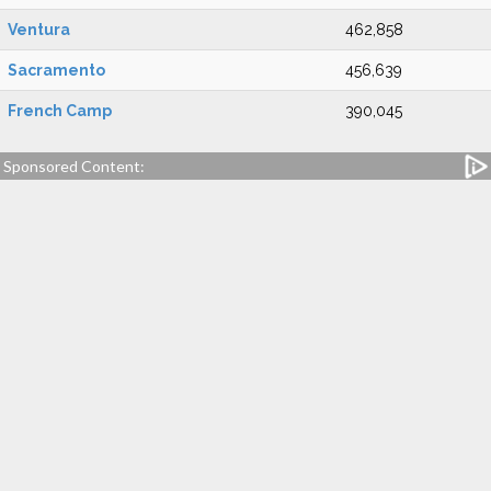
Ventura
462,858
Sacramento
456,639
French Camp
390,045
Sponsored Content: