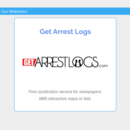
Our Websites: