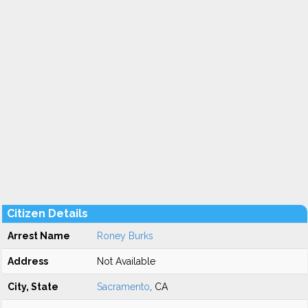
Citizen Details
Arrest Name
Roney Burks
Address
Not Available
City, State
Sacramento
, CA