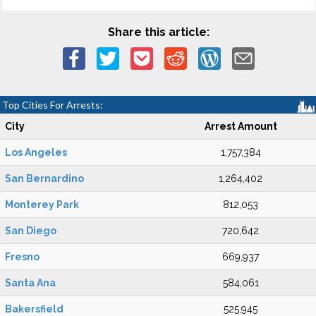
Share this article:
Top Cities For Arrests:
City
Arrest Amount
Los Angeles
1,757,384
San Bernardino
1,264,402
Monterey Park
812,053
San Diego
720,642
Fresno
669,937
Santa Ana
584,061
Bakersfield
525,945