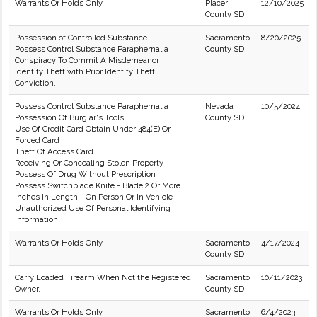
Warrants Or Holds Only
Placer
12/10/2025
County SD
Possession of Controlled Substance
Sacramento
8/20/2025
Possess Control Substance Paraphernalia
County SD
Conspiracy To Commit A Misdemeanor
Identity Theft with Prior Identity Theft
Conviction.
Possess Control Substance Paraphernalia
Nevada
10/5/2024
Possession Of Burglar's Tools
County SD
Use Of Credit Card Obtain Under 484(E) Or
Forced Card
Theft Of Access Card
Receiving Or Concealing Stolen Property
Possess Of Drug Without Prescription
Possess Switchblade Knife - Blade 2 Or More
Inches In Length - On Person Or In Vehicle
Unauthorized Use Of Personal Identifying
Information
Warrants Or Holds Only
Sacramento
4/17/2024
County SD
Carry Loaded Firearm When Not the Registered
Sacramento
10/11/2023
Owner.
County SD
Warrants Or Holds Only
Sacramento
6/4/2023