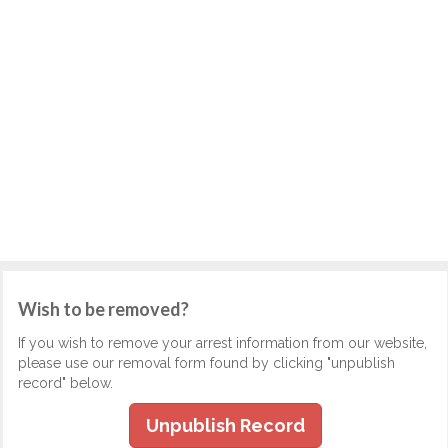
Wish to be removed?
If you wish to remove your arrest information from our website,
please use our removal form found by clicking "unpublish
record" below.
Unpublish Record