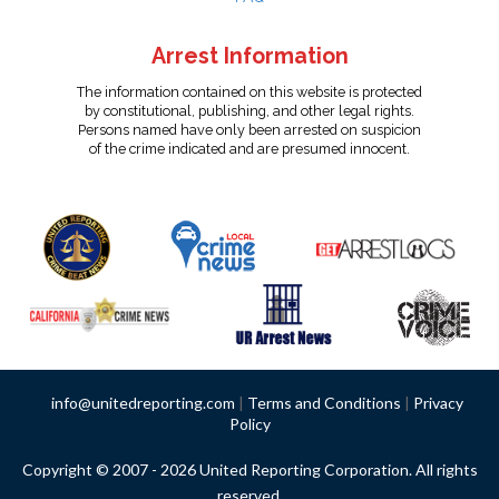
Arrest Information
The information contained on this website is protected
by constitutional, publishing, and other legal rights.
Persons named have only been arrested on suspicion
of the crime indicated and are presumed innocent.
info@unitedreporting.com
|
Terms and Conditions
|
Privacy
Policy
Copyright © 2007 - 2026 United Reporting Corporation. All rights
reserved.