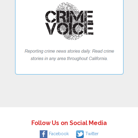
Follow Us on Social Media
Facebook
Twitter