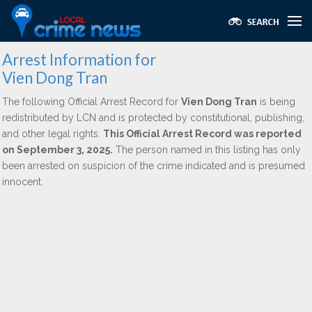
Arrest Information for
Vien Dong Tran
The following Official Arrest Record for
Vien Dong Tran
is being
redistributed by LCN and is protected by constitutional, publishing,
and other legal rights.
This Official Arrest Record was reported
on September 3, 2025.
The person named in this listing has only
been arrested on suspicion of the crime indicated and is presumed
innocent.