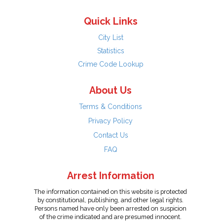
Quick Links
City List
Statistics
Crime Code Lookup
About Us
Terms & Conditions
Privacy Policy
Contact Us
FAQ
Arrest Information
The information contained on this website is protected
by constitutional, publishing, and other legal rights.
Persons named have only been arrested on suspicion
of the crime indicated and are presumed innocent.