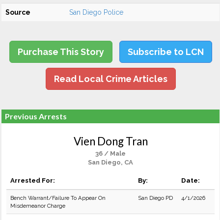
Source
San Diego Police
Purchase This Story
Subscribe to LCN
Read Local Crime Articles
Previous Arrests
Vien Dong Tran
36 / Male
San Diego, CA
Arrested For:
By:
Date:
Bench Warrant/Failure To Appear On
San Diego PD
4/1/2026
Misdemeanor Charge