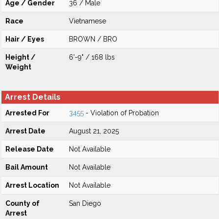
Age / Gender
36 / Male
Race
Vietnamese
Hair / Eyes
BROWN / BRO
Height /
6'-9" / 168 lbs
Weight
Arrest Details
Arrested For
3455
- Violation of Probation
Arrest Date
August 21, 2025
Release Date
Not Available
Bail Amount
Not Available
Arrest Location
Not Available
County of
San Diego
Arrest