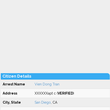
Citizen Details
Arrest Name
Vien Dong Tran
Address
XXXXXXapt c (
VERIFIED
)
City, State
San Diego
, CA