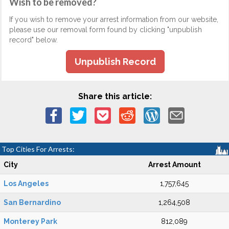
Wish to be removed?
If you wish to remove your arrest information from our website,
please use our removal form found by clicking "unpublish
record" below.
Unpublish Record
Share this article:
Top Cities For Arrests:
City
Arrest Amount
Los Angeles
1,757,645
San Bernardino
1,264,508
Monterey Park
812,089