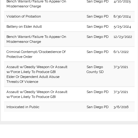
Bench Warrant/Failure To Appear On
San Diego PD
4/10/2025
Misdemeanor Charge
Violation of Probation
San Diego PD
8/30/2024
Battery on Elder Adult
San Diego PD
5/25/2024
Bench Warrant/Failure To Appear On
San Diego PD
12/23/2022
Misdemeanor Charge
Criminal Contempt/Disobedience Of
San Diego PD
6/1/2022
Protective Order
Assault w/Deadly Weapon Or Assault
San Diego
7/3/2021
w/Force Likely To Produce GBI
County SD
Elder Or Dependent Adult Abuse
Threats Of Violence
Assault w/Deadly Weapon Or Assault
San Diego PD
7/3/2021
w/Force Likely To Produce GBI
Intoxicated in Public
San Diego PD
3/6/2016