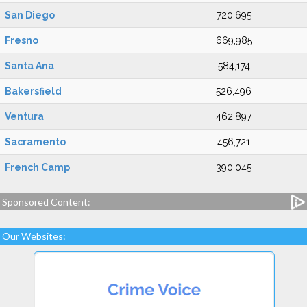
San Diego
720,695
Fresno
669,985
Santa Ana
584,174
Bakersfield
526,496
Ventura
462,897
Sacramento
456,721
French Camp
390,045
Sponsored Content:
Our Websites: