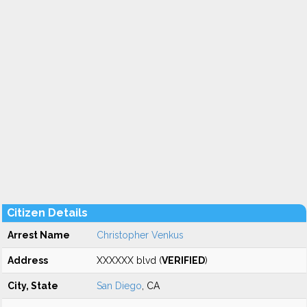
Citizen Details
Arrest Name
Christopher Venkus
Address
XXXXXX blvd (
VERIFIED
)
City, State
San Diego
, CA