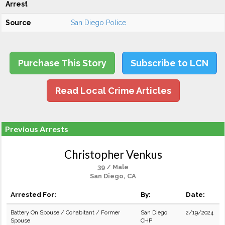
Arrest
Source
San Diego Police
Purchase This Story
Subscribe to LCN
Read Local Crime Articles
Previous Arrests
Christopher Venkus
39 / Male
San Diego, CA
Arrested For:
By:
Date:
Battery On Spouse / Cohabitant / Former
San Diego
2/19/2024
Spouse
CHP