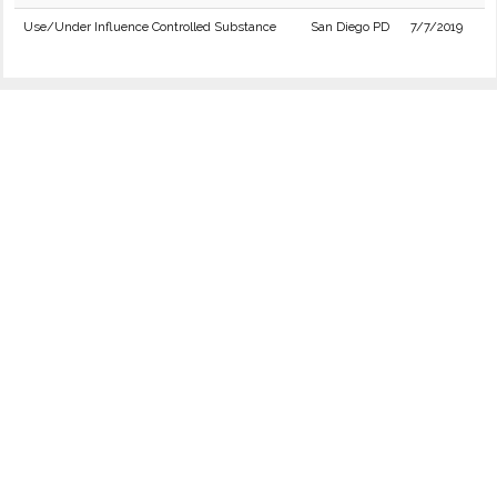
Use/Under Influence Controlled Substance
San Diego PD
7/7/2019