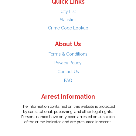
Quick Links
City List
Statistics
Crime Code Lookup
About Us
Terms & Conditions
Privacy Policy
Contact Us
FAQ
Arrest Information
The information contained on this website is protected
by constitutional, publishing, and other legal rights.
Persons named have only been arrested on suspicion
of the crime indicated and are presumed innocent.