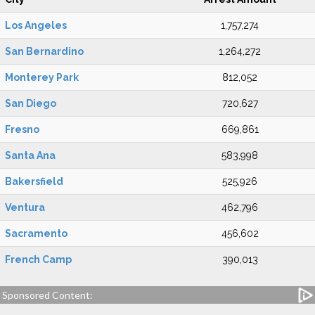
Los Angeles
1,757,274
San Bernardino
1,264,272
Monterey Park
812,052
San Diego
720,627
Fresno
669,861
Santa Ana
583,998
Bakersfield
525,926
Ventura
462,796
Sacramento
456,602
French Camp
390,013
Sponsored Content: