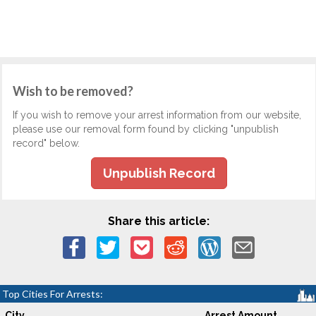
Wish to be removed?
If you wish to remove your arrest information from our website,
please use our removal form found by clicking "unpublish
record" below.
Unpublish Record
Share this article:
Top Cities For Arrests:
City
Arrest Amount