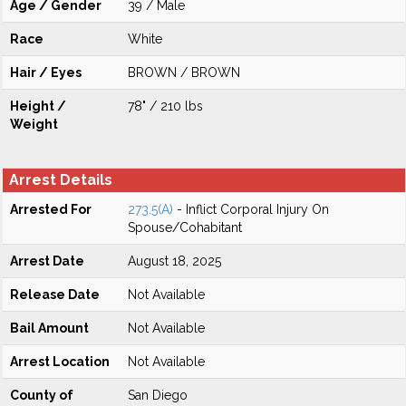
Age / Gender
39 / Male
Race
White
Hair / Eyes
BROWN / BROWN
Height /
78" / 210 lbs
Weight
Arrest Details
Arrested For
273.5(A)
- Inflict Corporal Injury On
Spouse/Cohabitant
Arrest Date
August 18, 2025
Release Date
Not Available
Bail Amount
Not Available
Arrest Location
Not Available
County of
San Diego