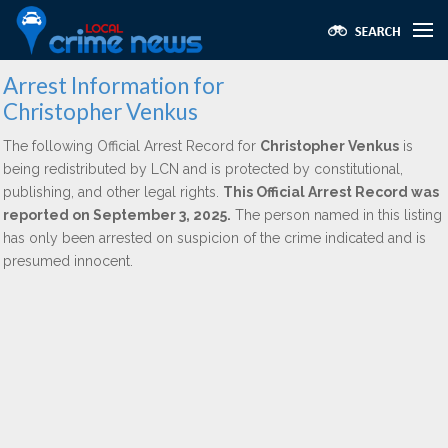
Arrest Information for
Christopher Venkus
The following Official Arrest Record for
Christopher Venkus
is
being redistributed by LCN and is protected by constitutional,
publishing, and other legal rights.
This Official Arrest Record was
reported on September 3, 2025.
The person named in this listing
has only been arrested on suspicion of the crime indicated and is
presumed innocent.