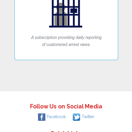
Follow Us on Social Media
Facebook
Twitter