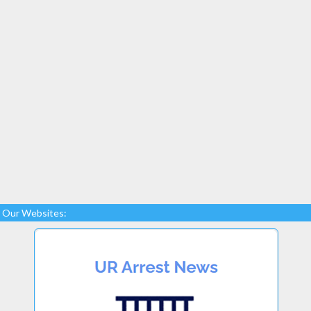
Our Websites: