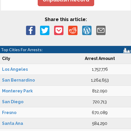
Share this article:
Top Cities For Arrests:
City
Arrest Amount
Los Angeles
1,757,776
San Bernardino
1,264,653
Monterey Park
812,090
San Diego
720,713
Fresno
670,089
Santa Ana
584,290