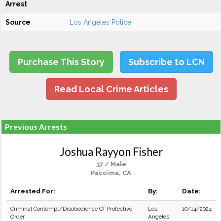
Arrest
Source
Los Angeles Police
Purchase This Story
Subscribe to LCN
Read Local Crime Articles
Previous Arrests
Joshua Rayyon Fisher
37 / Male
Pacoima, CA
Arrested For:
By:
Date:
Criminal Contempt/Disobedience Of Protective
Los
10/14/2024
Order
Angeles