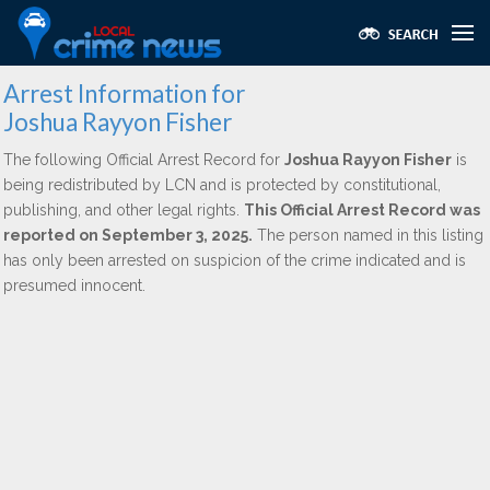
Arrest Information for
Joshua Rayyon Fisher
The following Official Arrest Record for
Joshua Rayyon Fisher
is
being redistributed by LCN and is protected by constitutional,
publishing, and other legal rights.
This Official Arrest Record was
reported on September 3, 2025.
The person named in this listing
has only been arrested on suspicion of the crime indicated and is
presumed innocent.