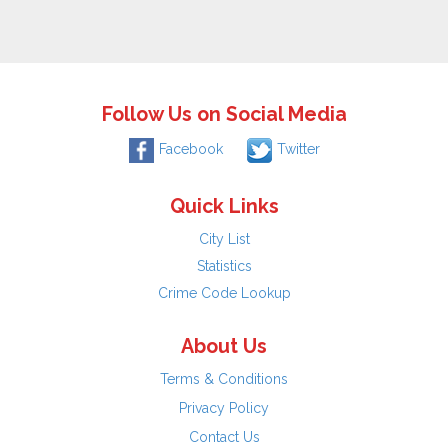
Follow Us on Social Media
Facebook
Twitter
Quick Links
City List
Statistics
Crime Code Lookup
About Us
Terms & Conditions
Privacy Policy
Contact Us