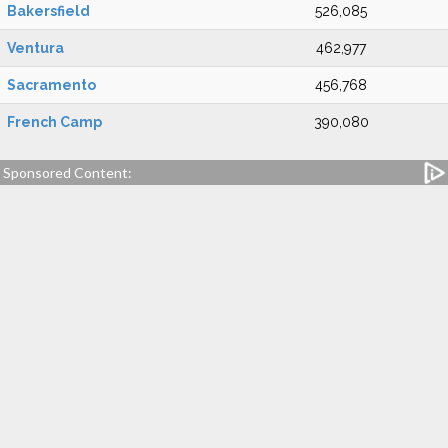
Bakersfield
526,085
Ventura
462,977
Sacramento
456,768
French Camp
390,080
Sponsored Content: