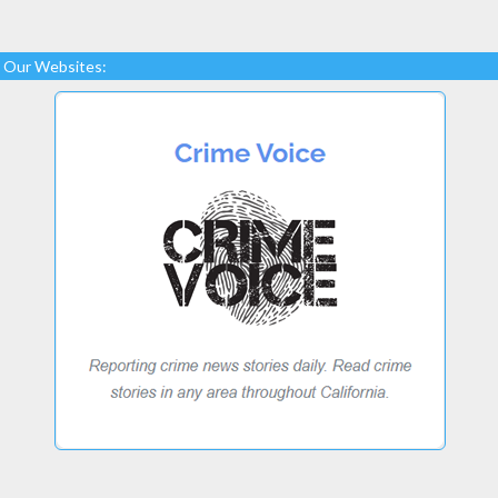
Our Websites: