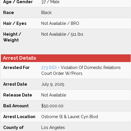
Age / Gender
37 / Male
Race
Black
Hair / Eyes
Not Available / BRO
Height /
Not Available / 511 lbs
Weight
Arrest Details
Arrested For
273.6(D)
- Violation Of Domestic Relations
Court Order W/Priors
Arrest Date
July 9, 2025
Release Date
Not Available
Bail Amount
$50,000.00
Arrest Location
Osborne St & Laurel Cyn Blvd
County of
Los Angeles