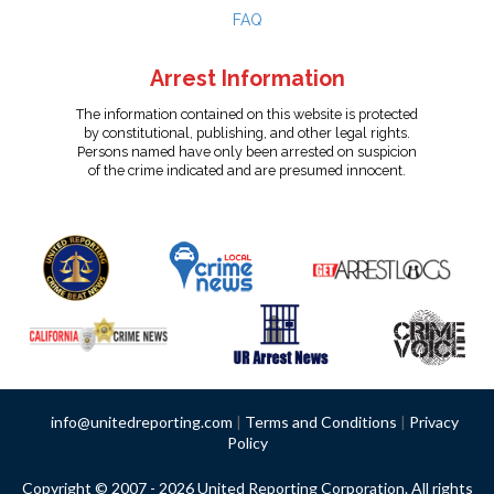
FAQ
Arrest Information
The information contained on this website is protected
by constitutional, publishing, and other legal rights.
Persons named have only been arrested on suspicion
of the crime indicated and are presumed innocent.
info@unitedreporting.com
|
Terms and Conditions
|
Privacy
Policy
Copyright © 2007 - 2026 United Reporting Corporation. All rights