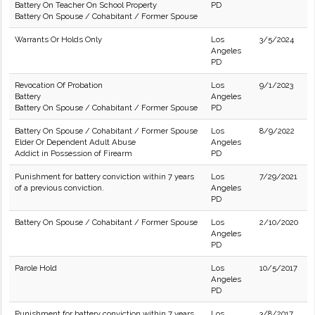
Battery On Teacher On School Property
PD
Battery On Spouse / Cohabitant / Former Spouse
Warrants Or Holds Only
Los
3/5/2024
Angeles
PD
Revocation Of Probation
Los
9/1/2023
Battery
Angeles
Battery On Spouse / Cohabitant / Former Spouse
PD
Battery On Spouse / Cohabitant / Former Spouse
Los
8/9/2022
Elder Or Dependent Adult Abuse
Angeles
Addict in Possession of Firearm
PD
Punishment for battery conviction within 7 years
Los
7/29/2021
of a previous conviction.
Angeles
PD
Battery On Spouse / Cohabitant / Former Spouse
Los
2/10/2020
Angeles
PD
Parole Hold
Los
10/5/2017
Angeles
PD
Punishment for battery conviction within 7 years
Los
3/8/2017