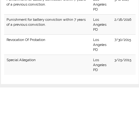
of a previous conviction.
Angeles
PD
Punishment for battery conviction within 7 years
Los
2/18/2016
of a previous conviction.
Angeles
PD
Revocation Of Probation
Los
7/30/2015
Angeles
PD
Special Allegation
Los
3/25/2015
Angeles
PD