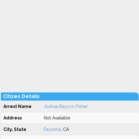
Citizen Details
Arrest Name
Joshua Rayyon Fisher
Address
Not Available
City, State
Pacoima
, CA