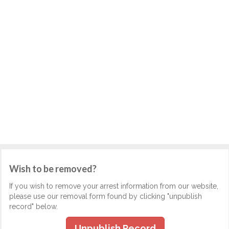
Wish to be removed?
If you wish to remove your arrest information from our website,
please use our removal form found by clicking "unpublish
record" below.
Unpublish Record