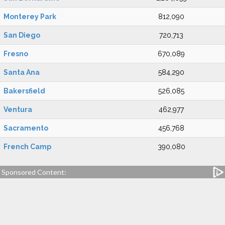
Monterey Park
812,090
San Diego
720,713
Fresno
670,089
Santa Ana
584,290
Bakersfield
526,085
Ventura
462,977
Sacramento
456,768
French Camp
390,080
Sponsored Content: