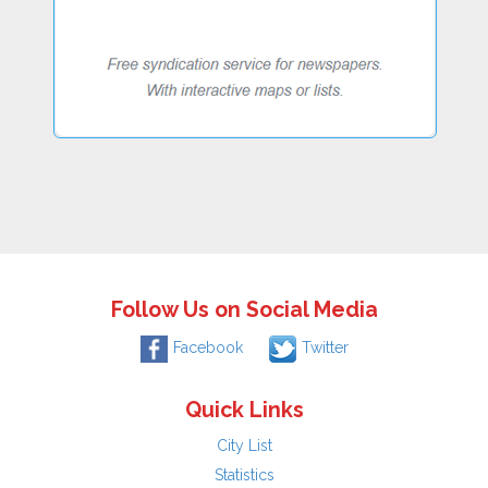
Follow Us on Social Media
Facebook
Twitter
Quick Links
City List
Statistics