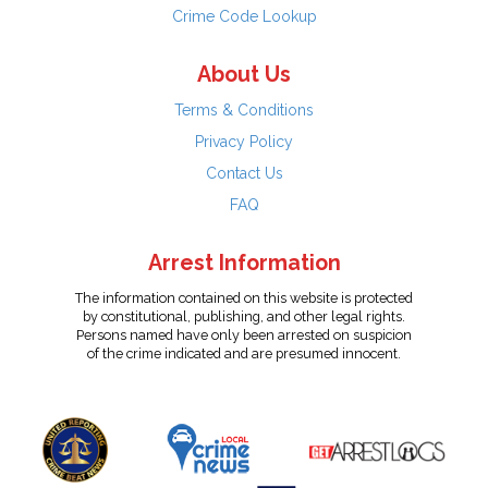
Crime Code Lookup
About Us
Terms & Conditions
Privacy Policy
Contact Us
FAQ
Arrest Information
The information contained on this website is protected
by constitutional, publishing, and other legal rights.
Persons named have only been arrested on suspicion
of the crime indicated and are presumed innocent.