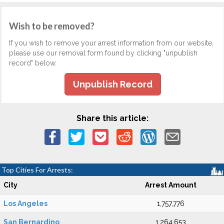
Wish to be removed?
If you wish to remove your arrest information from our website,
please use our removal form found by clicking "unpublish
record" below.
Unpublish Record
Share this article:
Top Cities For Arrests:
City
Arrest Amount
Los Angeles
1,757,776
San Bernardino
1,264,653