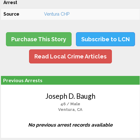
Arrest
Source
Ventura CHP
Purchase This Story
Subscribe to LCN
Read Local Crime Articles
Previous Arrests
Joseph D. Baugh
46 / Male
Ventura, CA
No previous arrest records available