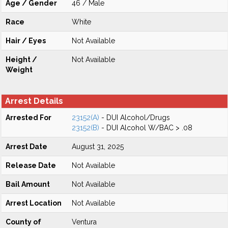
Age / Gender
46 / Male
Race
White
Hair / Eyes
Not Available
Height /
Not Available
Weight
Arrest Details
Arrested For
23152(A)
- DUI Alcohol/Drugs
23152(B)
- DUI Alcohol W/BAC > .08
Arrest Date
August 31, 2025
Release Date
Not Available
Bail Amount
Not Available
Arrest Location
Not Available
County of
Ventura