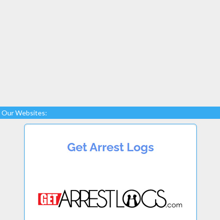
Our Websites: