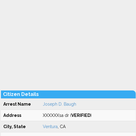
Citizen Details
Arrest Name
Joseph D. Baugh
Address
XXXXXXsa dr (
VERIFIED
)
City, State
Ventura
, CA