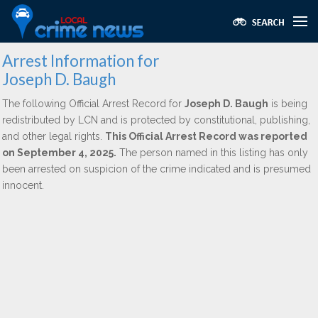
Arrest Information for
Joseph D. Baugh
The following Official Arrest Record for
Joseph D. Baugh
is being
redistributed by LCN and is protected by constitutional, publishing,
and other legal rights.
This Official Arrest Record was reported
on September 4, 2025.
The person named in this listing has only
been arrested on suspicion of the crime indicated and is presumed
innocent.