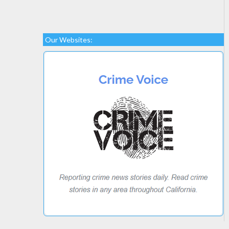
Our Websites: