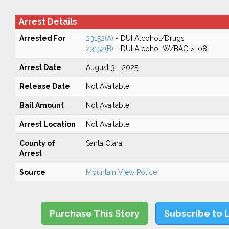
Arrest Details
Arrested For
23152(A)
- DUI Alcohol/Drugs
23152(B)
- DUI Alcohol W/BAC > .08
Arrest Date
August 31, 2025
Release Date
Not Available
Bail Amount
Not Available
Arrest Location
Not Available
County of
Santa Clara
Arrest
Source
Mountain View Police
Purchase This Story
Subscribe to 