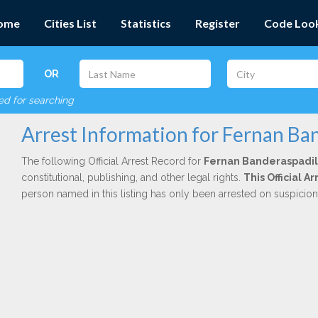
ome
Cities List
Statistics
Register
Code Loo
OR
red for searching
Arrest Information for Fernan Ba
The following Official Arrest Record for
Fernan Banderaspadil
constitutional, publishing, and other legal rights.
This Official 
person named in this listing has only been arrested on suspicio