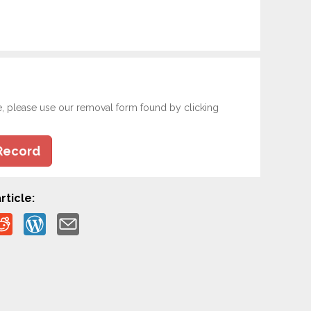
e, please use our removal form found by clicking
Record
rticle: