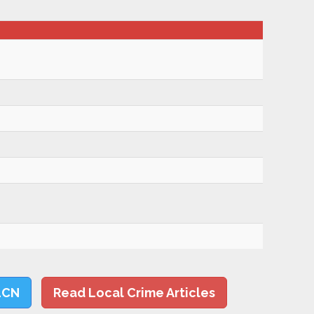
LCN
Read Local Crime Articles