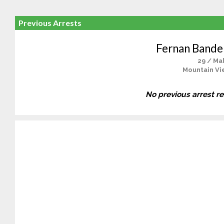
Previous Arrests
Fernan Bander
29 / Ma
Mountain Vi
No previous arrest r