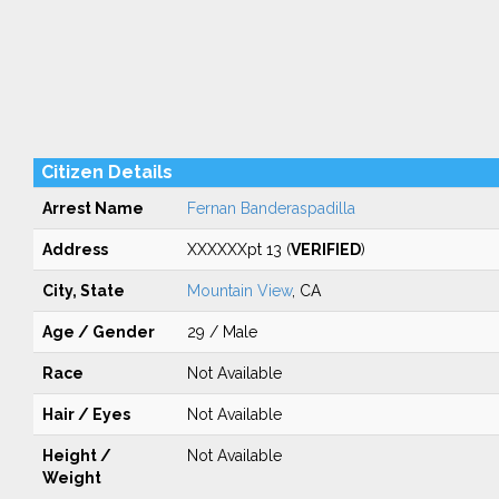
Citizen Details
Arrest Name
Fernan Banderaspadilla
Address
XXXXXXpt 13 (
VERIFIED
)
City, State
Mountain View
, CA
Age / Gender
29 / Male
Race
Not Available
Hair / Eyes
Not Available
Height /
Not Available
Weight