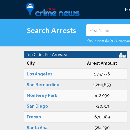
H
Search Arrests
Only one field is requi
Top Cities For Arrests:
City
Arrest Amount
Los Angeles
1,757,776
San Bernardino
1,264,653
Monterey Park
812,090
San Diego
720,713
Fresno
670,089
Santa Ana
584,290