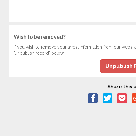
Wish to be removed?
If you wish to remove your arrest information from our websit
"unpublish record" below.
Unpublish 
Share this a