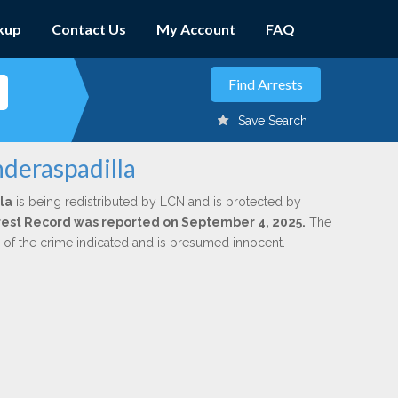
kup
Contact Us
My Account
FAQ
Save Search
nderaspadilla
la
is being redistributed by LCN and is protected by
Arrest Record was reported on September 4, 2025.
The
n of the crime indicated and is presumed innocent.