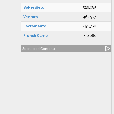
Bakersfield
526,085
Ventura
462,977
Sacramento
456,768
French Camp
390,080
Sponsored Content: