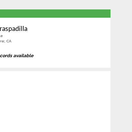
aspadilla
le
ew, CA
ecords available