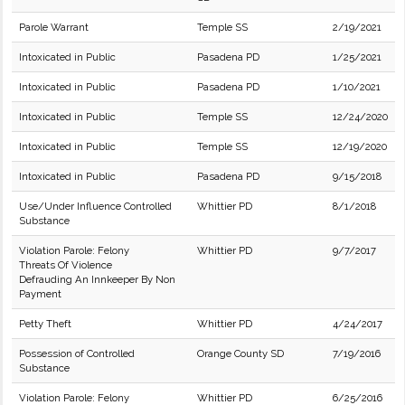
Parole Warrant
Temple SS
2/19/2021
Intoxicated in Public
Pasadena PD
1/25/2021
Intoxicated in Public
Pasadena PD
1/10/2021
Intoxicated in Public
Temple SS
12/24/2020
Intoxicated in Public
Temple SS
12/19/2020
Intoxicated in Public
Pasadena PD
9/15/2018
Use/Under Influence Controlled
Whittier PD
8/1/2018
Substance
Violation Parole: Felony
Whittier PD
9/7/2017
Threats Of Violence
Defrauding An Innkeeper By Non
Payment
Petty Theft
Whittier PD
4/24/2017
Possession of Controlled
Orange County SD
7/19/2016
Substance
Violation Parole: Felony
Whittier PD
6/25/2016