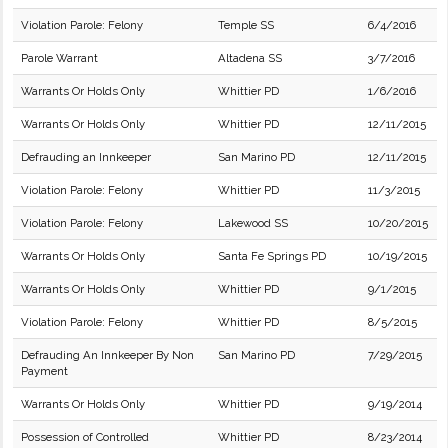
Violation Parole: Felony
Temple SS
6/4/2016
Parole Warrant
Altadena SS
3/7/2016
Warrants Or Holds Only
Whittier PD
1/6/2016
Warrants Or Holds Only
Whittier PD
12/11/2015
Defrauding an Innkeeper
San Marino PD
12/11/2015
Violation Parole: Felony
Whittier PD
11/3/2015
Violation Parole: Felony
Lakewood SS
10/20/2015
Warrants Or Holds Only
Santa Fe Springs PD
10/19/2015
Warrants Or Holds Only
Whittier PD
9/1/2015
Violation Parole: Felony
Whittier PD
8/5/2015
Defrauding An Innkeeper By Non
San Marino PD
7/29/2015
Payment
Warrants Or Holds Only
Whittier PD
9/19/2014
Possession of Controlled
Whittier PD
8/23/2014