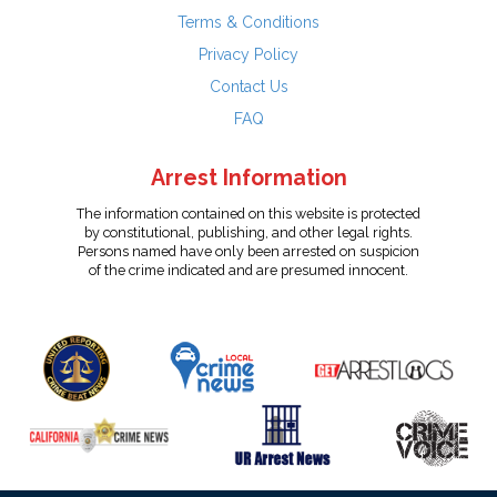
Terms & Conditions
Privacy Policy
Contact Us
FAQ
Arrest Information
The information contained on this website is protected
by constitutional, publishing, and other legal rights.
Persons named have only been arrested on suspicion
of the crime indicated and are presumed innocent.