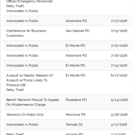
Officer/Emergency Personnel
Petty Theft
Intoxicated in Public
Intoxicated in Public
Alhambra PD
7/27/2026
Interference W/Business
San Gabriel PD
7/23/2026
Customers
Intoxicated in Public
El Monte PD
7/22/2026
Intoxicated in Public
Alhambra PD
7/16/2026
Intoxicated in Public
El Monte PD
7/15/2026
Assault w/Deadly Weapon Or
El Monte PD
6/17/2026
Assault w/Force Likely To
Produce GBI
Petty Theft
Bench Warrant/Failure To Appear
Pasadena PD
5/24/2026
On Misdemeanor Charge
Warrants Or Holds Only
Monrovia PD
3/26/2026
Intoxicated in Public
Temple SS
3/17/2026
Petty Theft
Arcadia PD
3/7/2026