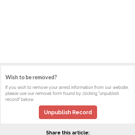
Wish to be removed?
If you wish to remove your arrest information from our website,
please use our removal form found by clicking "unpublish
record" below.
Unpublish Record
Share this article: