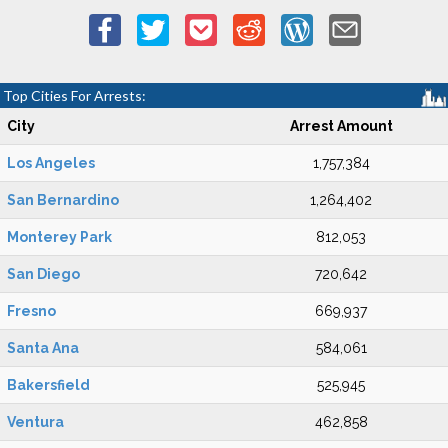
Top Cities For Arrests:
City
Arrest Amount
Los Angeles
1,757,384
San Bernardino
1,264,402
Monterey Park
812,053
San Diego
720,642
Fresno
669,937
Santa Ana
584,061
Bakersfield
525,945
Ventura
462,858