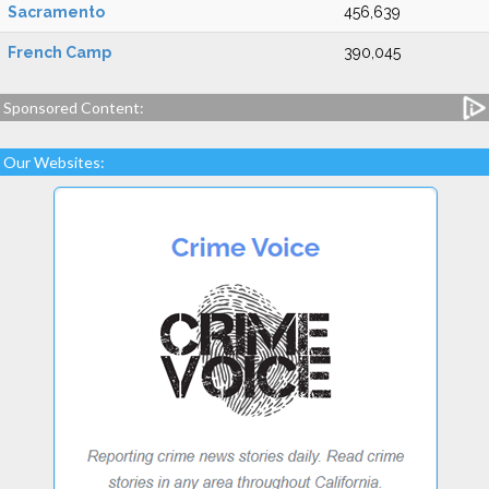
Sacramento
456,639
French Camp
390,045
Sponsored Content:
Our Websites: