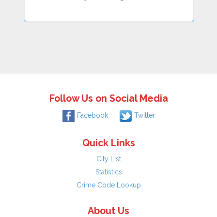
Follow Us on Social Media
Facebook
Twitter
Quick Links
City List
Statistics
Crime Code Lookup
About Us