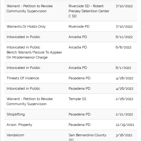
Warrant - Petition to Revoke
Riverside SD - Robert
7/10/2022
Community Supervision
Presley Detention Center
C SD
Warrants Or Holds Only
Riverside PD
7/10/2022
Intoxicated in Public
Arcadia PD
6/11/2022
Intoxicated in Public
Arcadia PD
6/8/2022
Bench Warrant/Failure To Appear
On Misdemeanor Charge
Intoxicated in Public
Arcadia PD
6/1/2022
Threats Of Violence
Pasadena PD
4/28/2022
Intoxicated in Public
Pasadena PD
4/26/2022
Warrant - Petition to Revoke
Temple SS
2/26/2022
Community Supervision
Shoplifting
Pasadena PD
2/21/2022
Arson: Property
Pasadena PD
12/19/2021
Vandalism
San Bernardino County
3/18/2021
SD