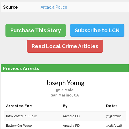
Source
Arcadia Police
Purchase This Story
Subscribe to LCN
Read Local Crime Articles
Previous Arrests
Joseph Young
52 / Male
San Marino, CA
Arrested For:
By:
Date:
Intoxicated in Public
Arcadia PD
7/31/2026
Battery On Peace
Arcadia PD
7/28/2026