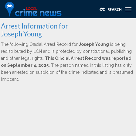
Arrest Information for
Joseph Young
The following Official Arrest Record for
Joseph Young
is being
redistributed by LCN and is protected by constitutional, publishing,
and other legal rights.
This Official Arrest Record was reported
on September 4, 2025.
The person named in this listing has only
been arrested on suspicion of the crime indicated and is presumed
innocent.