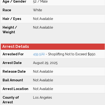
Age / Gender
52 / Male
Race
White
Hair / Eyes
Not Available
Height /
Not Available
Weight
Arrest Details
Arrested For
459.5(A)
- Shoplifting Not to Exceed $950.
Arrest Date
August 29, 2025
Release Date
Not Available
Bail Amount
Not Available
Arrest Location
Not Available
County of
Los Angeles
Arrest