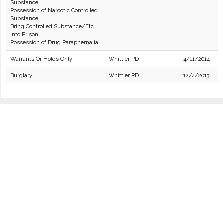
Substance
Possession of Narcotic Controlled
Substance
Bring Controlled Substance/Etc
Into Prison
Possession of Drug Paraphernalia
Warrants Or Holds Only
Whittier PD
4/11/2014
Burglary
Whittier PD
12/4/2013