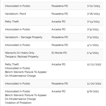
Intoxicated in Public
Pasadena PD
7/22/2023
Vandalism: Paint
Pasadena PD
7/18/2023
Petty Theft
Arcadia PD
7/13/2023
Intoxicated in Public
Arcadia PD
7/9/2023
Vandalism - Damage Property
Pasadena PD
7/5/2023
Intoxicated in Public
Pasadena PD
4/1/2023
Warrants Or Holds Only
El Monte PD
2/4/2023
Trespass: Railroad Property
Petty Theft
Arcadia PD
12/12/2022
Intoxicated in Public
Bench Warrant/Failure To Appear
On Misdemeanor Charge
Intoxicated in Public
Pasadena PD
11/20/2022
Intoxicated in Public
Arcadia PD
9/6/2022
Bench Warrant/Failure To Appear
On Misdemeanor Charge
Violation of Probation