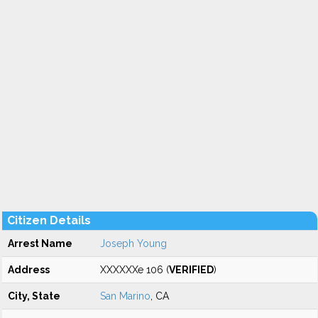
Citizen Details
Arrest Name
Joseph Young
Address
XXXXXXe 106 (
VERIFIED
)
City, State
San Marino
, CA