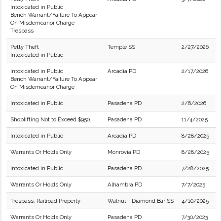
Intoxicated in Public
Bench Warrant/Failure To Appear
On Misdemeanor Charge
Trespass
Petty Theft
Temple SS
2/27/2026
Intoxicated in Public
Intoxicated in Public
Arcadia PD
2/17/2026
Bench Warrant/Failure To Appear
On Misdemeanor Charge
Intoxicated in Public
Pasadena PD
2/6/2026
Shoplifting Not to Exceed $950.
Pasadena PD
11/4/2025
Intoxicated in Public
Arcadia PD
8/28/2025
Warrants Or Holds Only
Monrovia PD
8/28/2025
Intoxicated in Public
Pasadena PD
7/28/2025
Warrants Or Holds Only
Alhambra PD
7/7/2025
Trespass: Railroad Property
Walnut - Diamond Bar SS
4/10/2025
Warrants Or Holds Only
Pasadena PD
7/30/2023