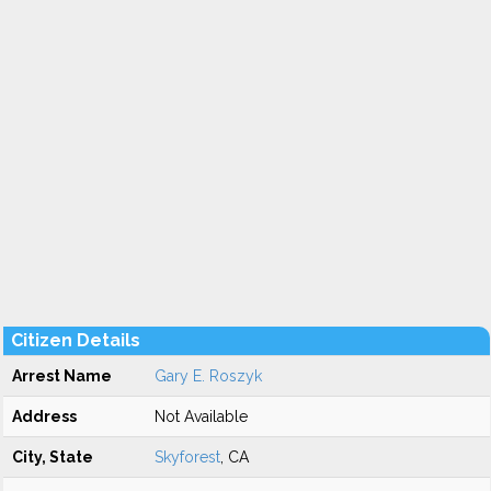
Citizen Details
Arrest Name
Gary E. Roszyk
Address
Not Available
City, State
Skyforest
, CA