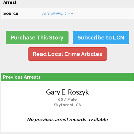
Arrest
Source
Arrowhead CHP
Purchase This Story
Subscribe to LCN
Read Local Crime Articles
Previous Arrests
Gary E. Roszyk
66 / Male
Skyforest, CA
No previous arrest records available