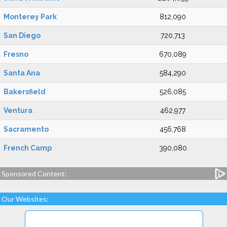
Monterey Park
812,090
San Diego
720,713
Fresno
670,089
Santa Ana
584,290
Bakersfield
526,085
Ventura
462,977
Sacramento
456,768
French Camp
390,080
Sponsored Content:
Our Websites: