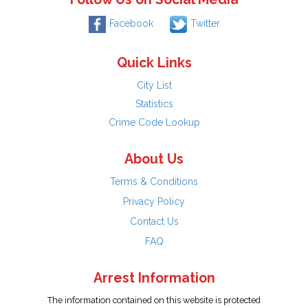
Facebook
Twitter
Quick Links
City List
Statistics
Crime Code Lookup
About Us
Terms & Conditions
Privacy Policy
Contact Us
FAQ
Arrest Information
The information contained on this website is protected