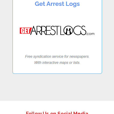
Follow Us on Social Media