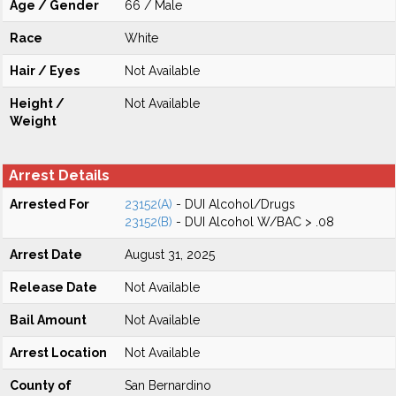
Age / Gender
66 / Male
Race
White
Hair / Eyes
Not Available
Height /
Not Available
Weight
Arrest Details
Arrested For
23152(A)
- DUI Alcohol/Drugs
23152(B)
- DUI Alcohol W/BAC > .08
Arrest Date
August 31, 2025
Release Date
Not Available
Bail Amount
Not Available
Arrest Location
Not Available
County of
San Bernardino