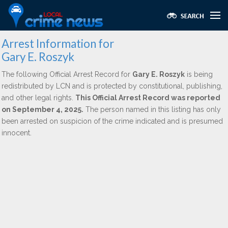
Arrest Information for
Gary E. Roszyk
The following Official Arrest Record for
Gary E. Roszyk
is being
redistributed by LCN and is protected by constitutional, publishing,
and other legal rights.
This Official Arrest Record was reported
on September 4, 2025.
The person named in this listing has only
been arrested on suspicion of the crime indicated and is presumed
innocent.