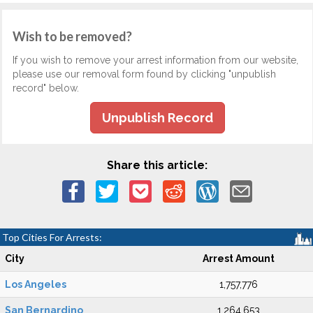
Wish to be removed?
If you wish to remove your arrest information from our website,
please use our removal form found by clicking "unpublish
record" below.
Unpublish Record
Share this article:
Top Cities For Arrests:
City
Arrest Amount
Los Angeles
1,757,776
San Bernardino
1,264,653