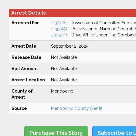
Arrest Details
Arrested For
11377(A)
- Possession of Controlled Substa
11350(A)
- Possession of Narcotic Controll
23152(F)
- Drive While Under The Combined
Arrest Date
September 2, 2025
Release Date
Not Available
Bail Amount
Not Available
Arrest Location
Not Available
County of
Mendocino
Arrest
Source
Mendocino County Sheriff
Purchase This Story
Subscribe to 