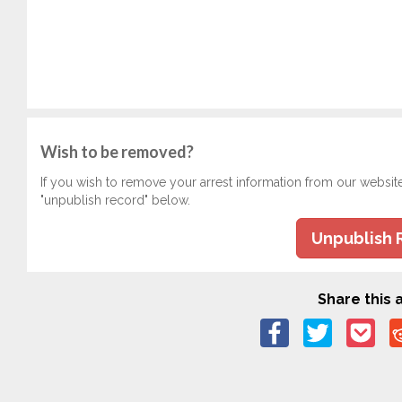
Wish to be removed?
If you wish to remove your arrest information from our websit
"unpublish record" below.
Unpublish 
Share this a