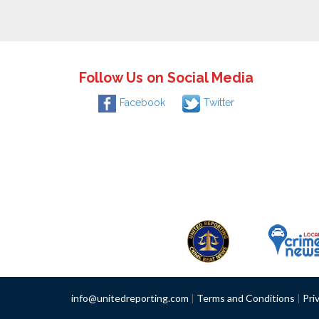
Follow Us on Social Media
Facebook
Twitter
info@unitedreporting.com
|
Terms and Conditions
|
Pri