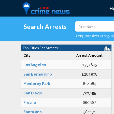
H
Search Arrests
Only one field is requi
Top Cities For Arrests:
City
Arrest Amount
Los Angeles
1,757,645
San Bernardino
1,264,508
Monterey Park
812,089
San Diego
720,695
Fresno
669,985
Santa Ana
584,174