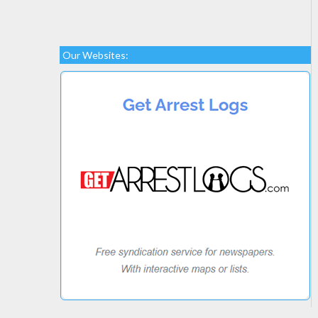
Our Websites: