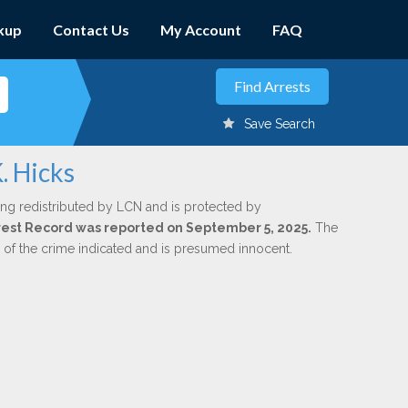
kup
Contact Us
My Account
FAQ
Save Search
. Hicks
ing redistributed by LCN and is protected by
Arrest Record was reported on September 5, 2025.
The
n of the crime indicated and is presumed innocent.