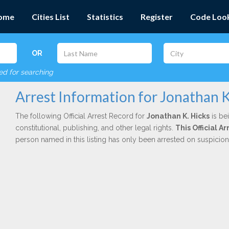
ome
Cities List
Statistics
Register
Code Loo
OR
red for searching
Arrest Information for Jonathan K
The following Official Arrest Record for
Jonathan K. Hicks
is be
constitutional, publishing, and other legal rights.
This Official 
person named in this listing has only been arrested on suspicio