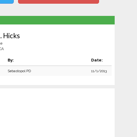
. Hicks
le
CA
By:
Date:
Sebastopol PD
11/1/2013