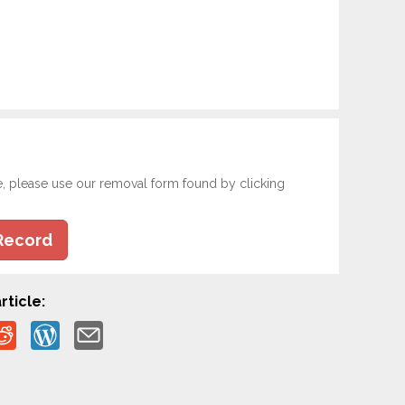
e, please use our removal form found by clicking
Record
rticle: