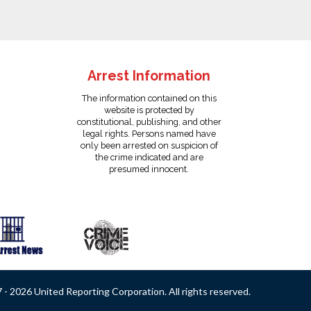
Arrest Information
The information contained on this
website is protected by
constitutional, publishing, and other
legal rights. Persons named have
only been arrested on suspicion of
the crime indicated and are
presumed innocent.
- 2026 United Reporting Corporation. All rights reserved.