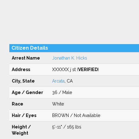
Citizen Details
Arrest Name
Jonathan K. Hicks
Address
XXXXXX j st (
VERIFIED
)
City, State
Arcata
, CA
Age / Gender
36 / Male
Race
White
Hair / Eyes
BROWN / Not Available
Height /
5'-11" / 165 lbs
Weight