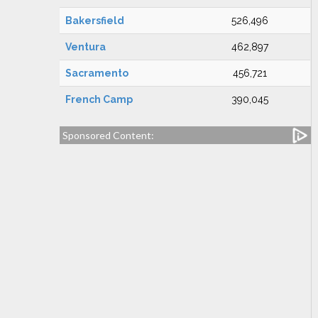
Bakersfield
526,496
Ventura
462,897
Sacramento
456,721
French Camp
390,045
Sponsored Content: