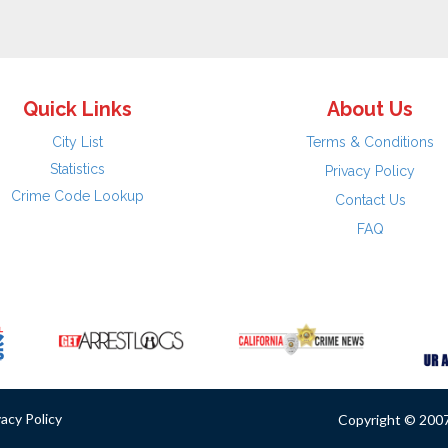
Quick Links
About Us
City List
Terms & Conditions
Statistics
Privacy Policy
Crime Code Lookup
Contact Us
FAQ
vacy Policy
Copyright © 2007 