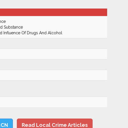
nce
ed Substance
 Influence Of Drugs And Alcohol
LCN
Read Local Crime Articles