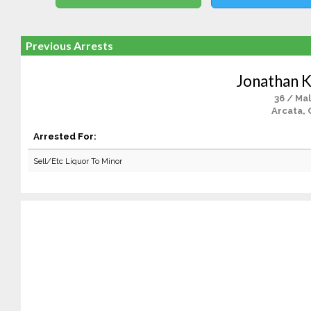
Previous Arrests
Jonathan K
36 / Ma
Arcata, 
Arrested For:
Sell/Etc Liquor To Minor