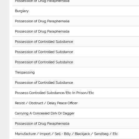
Possession of Drug Paraphernalia
Burglary
Possession of Drug Paraphernalia
Possession of Drug Paraphernalia
Possession of Controlled Substance
Possession of Controlled Substance
Possession of Controlled Substance
Trespassing
Possession of Controlled Substance
Possess Controlled Substance/Etc In Prison/Etc
Resist / Obstruct / Delay Peace Officer
Carrying A Concealed Dirk Or Dagger
Possession of Drug Paraphernalia
Manufacture / Import / Sell - Billy / Blackjack / Sandbag / Etc