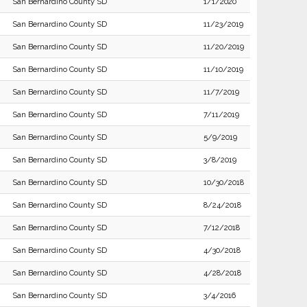
San Bernardino County SD
1/1/2020
San Bernardino County SD
11/23/2019
San Bernardino County SD
11/20/2019
San Bernardino County SD
11/10/2019
San Bernardino County SD
11/7/2019
San Bernardino County SD
7/11/2019
San Bernardino County SD
5/9/2019
San Bernardino County SD
3/8/2019
San Bernardino County SD
10/30/2018
San Bernardino County SD
8/24/2018
San Bernardino County SD
7/12/2018
San Bernardino County SD
4/30/2018
San Bernardino County SD
4/28/2018
San Bernardino County SD
3/4/2016