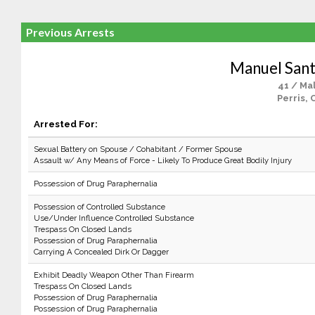
Previous Arrests
Manuel Sant
41 / Ma
Perris, 
Arrested For:
Sexual Battery on Spouse / Cohabitant / Former Spouse
Assault w/ Any Means of Force - Likely To Produce Great Bodily Injury
Possession of Drug Paraphernalia
Possession of Controlled Substance
Use/Under Influence Controlled Substance
Trespass On Closed Lands
Possession of Drug Paraphernalia
Carrying A Concealed Dirk Or Dagger
Exhibit Deadly Weapon Other Than Firearm
Trespass On Closed Lands
Possession of Drug Paraphernalia
Possession of Drug Paraphernalia