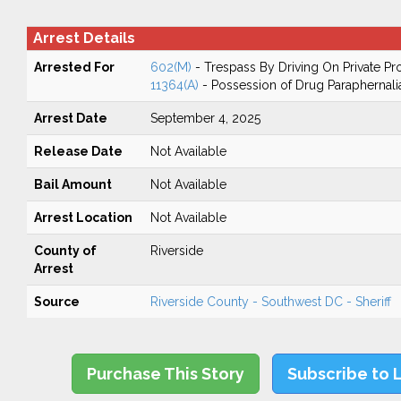
Arrest Details
Arrested For
602(M)
- Trespass By Driving On Private Pr
11364(A)
- Possession of Drug Paraphernali
Arrest Date
September 4, 2025
Release Date
Not Available
Bail Amount
Not Available
Arrest Location
Not Available
County of
Riverside
Arrest
Source
Riverside County - Southwest DC - Sheriff
Purchase This Story
Subscribe to 