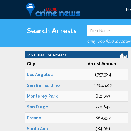
H
Search Arrests
Only one field is requi
Top Cities For Arrests:
City
Arrest Amount
Los Angeles
1,757,384
San Bernardino
1,264,402
Monterey Park
812,053
San Diego
720,642
Fresno
669,937
Santa Ana
584,061