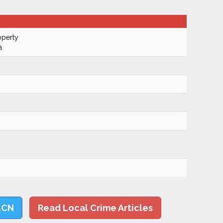
operty
a
LCN
Read Local Crime Articles