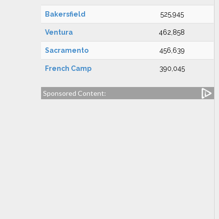
Bakersfield
525,945
Ventura
462,858
Sacramento
456,639
French Camp
390,045
Sponsored Content: