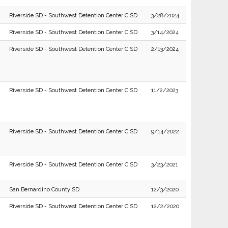
Riverside SD - Southwest Detention Center C SD
3/28/2024
Riverside SD - Southwest Detention Center C SD
3/14/2024
Riverside SD - Southwest Detention Center C SD
2/13/2024
Riverside SD - Southwest Detention Center C SD
11/2/2023
Riverside SD - Southwest Detention Center C SD
9/14/2022
Riverside SD - Southwest Detention Center C SD
3/23/2021
San Bernardino County SD
12/3/2020
Riverside SD - Southwest Detention Center C SD
12/2/2020