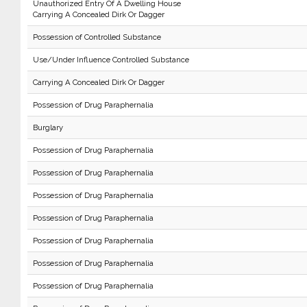
Unauthorized Entry Of A Dwelling House
Carrying A Concealed Dirk Or Dagger
Possession of Controlled Substance
Use/Under Influence Controlled Substance
Carrying A Concealed Dirk Or Dagger
Possession of Drug Paraphernalia
Burglary
Possession of Drug Paraphernalia
Possession of Drug Paraphernalia
Possession of Drug Paraphernalia
Possession of Drug Paraphernalia
Possession of Drug Paraphernalia
Possession of Drug Paraphernalia
Possession of Drug Paraphernalia