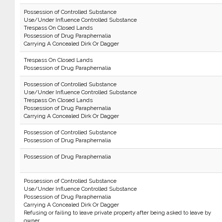
Possession of Controlled Substance
Use/Under Influence Controlled Substance
Trespass On Closed Lands
Possession of Drug Paraphernalia
Carrying A Concealed Dirk Or Dagger
Trespass On Closed Lands
Possession of Drug Paraphernalia
Possession of Controlled Substance
Use/Under Influence Controlled Substance
Trespass On Closed Lands
Possession of Drug Paraphernalia
Carrying A Concealed Dirk Or Dagger
Possession of Controlled Substance
Possession of Drug Paraphernalia
Possession of Drug Paraphernalia
Possession of Controlled Substance
Use/Under Influence Controlled Substance
Possession of Drug Paraphernalia
Carrying A Concealed Dirk Or Dagger
Refusing or failing to leave private property after being asked to leave by
owner.