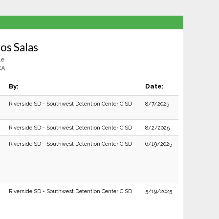
os Salas
le
CA
By:
Date:
Riverside SD - Southwest Detention Center C SD
8/7/2025
Riverside SD - Southwest Detention Center C SD
8/2/2025
Riverside SD - Southwest Detention Center C SD
6/19/2025
Riverside SD - Southwest Detention Center C SD
5/19/2025