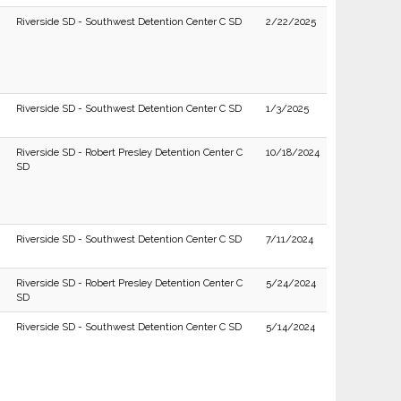
Riverside SD - Southwest Detention Center C SD
2/22/2025
Riverside SD - Southwest Detention Center C SD
1/3/2025
Riverside SD - Robert Presley Detention Center C
10/18/2024
SD
Riverside SD - Southwest Detention Center C SD
7/11/2024
Riverside SD - Robert Presley Detention Center C
5/24/2024
SD
Riverside SD - Southwest Detention Center C SD
5/14/2024