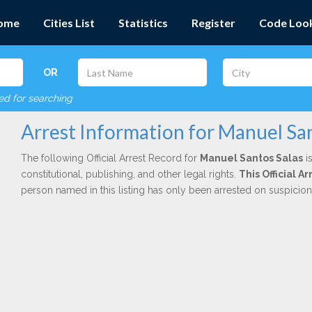
ome
Cities List
Statistics
Register
Code Loo
OR
red for searching
Arrest Information for Manuel San
The following Official Arrest Record for
Manuel Santos Salas
is
constitutional, publishing, and other legal rights.
This Official 
person named in this listing has only been arrested on suspicio