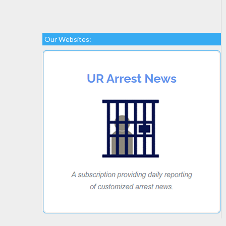
Our Websites: