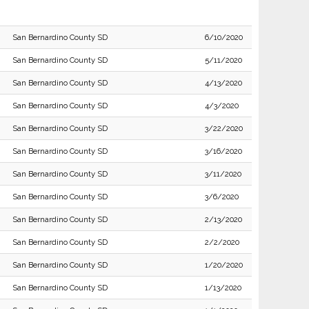
San Bernardino County SD
6/10/2020
San Bernardino County SD
5/11/2020
San Bernardino County SD
4/13/2020
San Bernardino County SD
4/3/2020
San Bernardino County SD
3/22/2020
San Bernardino County SD
3/16/2020
San Bernardino County SD
3/11/2020
San Bernardino County SD
3/6/2020
San Bernardino County SD
2/13/2020
San Bernardino County SD
2/2/2020
San Bernardino County SD
1/20/2020
San Bernardino County SD
1/13/2020