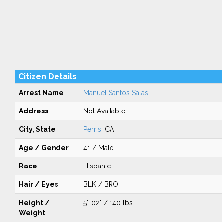
Citizen Details
Arrest Name
Manuel Santos Salas
Address
Not Available
City, State
Perris
, CA
Age / Gender
41 / Male
Race
Hispanic
Hair / Eyes
BLK / BRO
Height /
5'-02" / 140 lbs
Weight