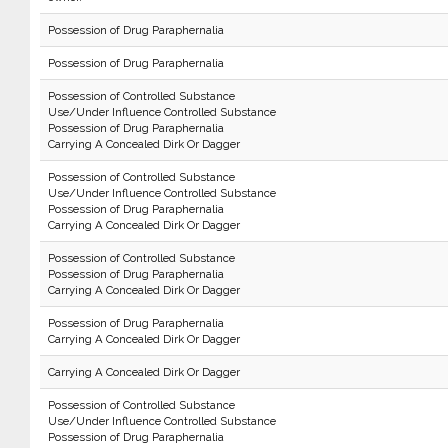
Possession of Drug Paraphernalia
Possession of Drug Paraphernalia
Possession of Controlled Substance
Use/Under Influence Controlled Substance
Possession of Drug Paraphernalia
Carrying A Concealed Dirk Or Dagger
Possession of Controlled Substance
Use/Under Influence Controlled Substance
Possession of Drug Paraphernalia
Carrying A Concealed Dirk Or Dagger
Possession of Controlled Substance
Possession of Drug Paraphernalia
Carrying A Concealed Dirk Or Dagger
Possession of Drug Paraphernalia
Carrying A Concealed Dirk Or Dagger
Carrying A Concealed Dirk Or Dagger
Possession of Controlled Substance
Use/Under Influence Controlled Substance
Possession of Drug Paraphernalia