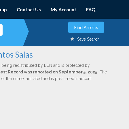
kup
Contact Us
My Account
FAQ
Save Search
tos Salas
 being redistributed by LCN and is protected by
Arrest Record was reported on September 5, 2025.
The
n of the crime indicated and is presumed innocent.