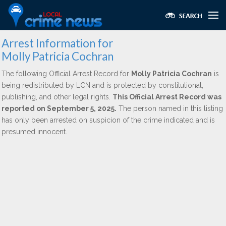
Arrest Information for
Molly Patricia Cochran
The following Official Arrest Record for
Molly Patricia Cochran
is
being redistributed by LCN and is protected by constitutional,
publishing, and other legal rights.
This Official Arrest Record was
reported on September 5, 2025.
The person named in this listing
has only been arrested on suspicion of the crime indicated and is
presumed innocent.