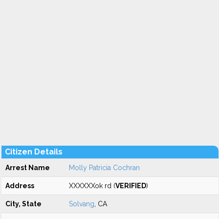
Citizen Details
Arrest Name
Molly Patricia Cochran
Address
XXXXXXok rd (
VERIFIED
)
City, State
Solvang
, CA