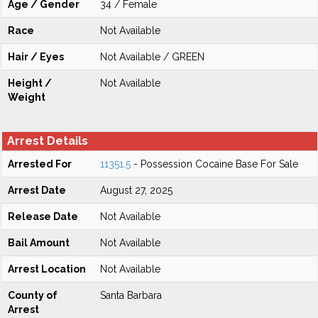
Age / Gender
34 / Female
Race
Not Available
Hair / Eyes
Not Available / GREEN
Height /
Not Available
Weight
Arrest Details
Arrested For
11351.5
- Possession Cocaine Base For Sale
Arrest Date
August 27, 2025
Release Date
Not Available
Bail Amount
Not Available
Arrest Location
Not Available
County of
Santa Barbara
Arrest