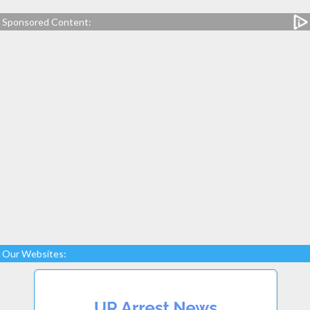
Sponsored Content:
Our Websites: