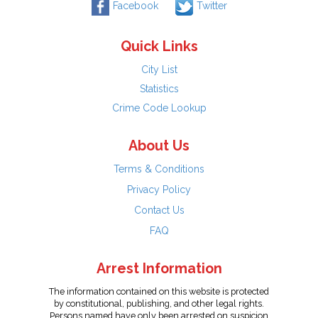
Facebook
Twitter
Quick Links
City List
Statistics
Crime Code Lookup
About Us
Terms & Conditions
Privacy Policy
Contact Us
FAQ
Arrest Information
The information contained on this website is protected
by constitutional, publishing, and other legal rights.
Persons named have only been arrested on suspicion