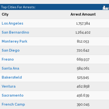
Top Cities For Arrests:
City
Arrest Amount
Los Angeles
1,757,384
San Bernardino
1,264,402
Monterey Park
812,053
San Diego
720,642
Fresno
669,937
Santa Ana
584,061
Bakersfield
525,945
Ventura
462,858
Sacramento
456,639
French Camp
390,045