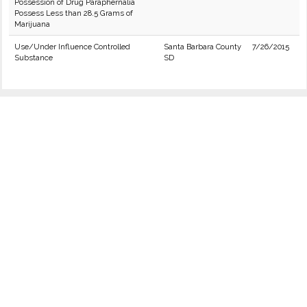
Possession of Drug Paraphernalia
Possess Less than 28.5 Grams of
Marijuana
Use/Under Influence Controlled
Santa Barbara County
7/26/2015
Substance
SD