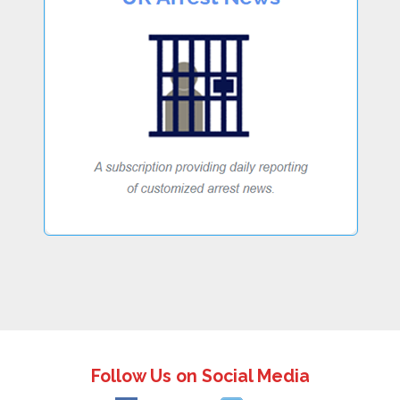
Follow Us on Social Media