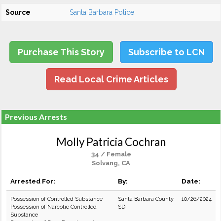
Source
Santa Barbara Police
Purchase This Story
Subscribe to LCN
Read Local Crime Articles
Previous Arrests
Molly Patricia Cochran
34 / Female
Solvang, CA
Arrested For:
By:
Date:
Possession of Controlled Substance
Santa Barbara County
10/26/2024
Possession of Narcotic Controlled
SD
Substance