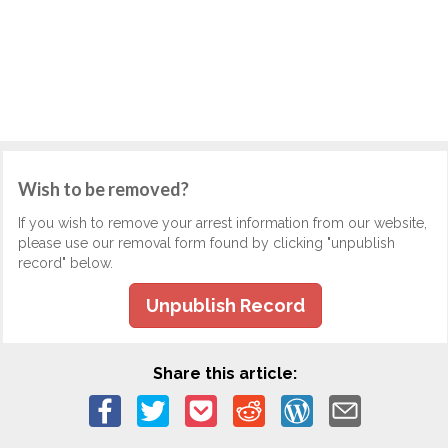
Wish to be removed?
If you wish to remove your arrest information from our website,
please use our removal form found by clicking "unpublish
record" below.
Unpublish Record
Share this article: