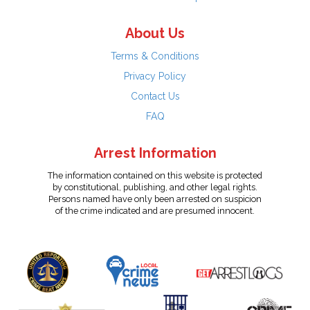
About Us
Terms & Conditions
Privacy Policy
Contact Us
FAQ
Arrest Information
The information contained on this website is protected
by constitutional, publishing, and other legal rights.
Persons named have only been arrested on suspicion
of the crime indicated and are presumed innocent.