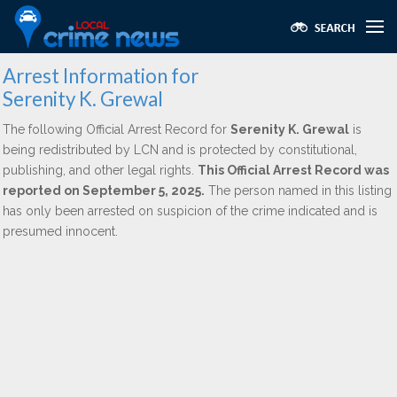
Arrest Information for
Serenity K. Grewal
The following Official Arrest Record for
Serenity K. Grewal
is
being redistributed by LCN and is protected by constitutional,
publishing, and other legal rights.
This Official Arrest Record was
reported on September 5, 2025.
The person named in this listing
has only been arrested on suspicion of the crime indicated and is
presumed innocent.