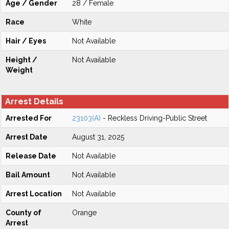
Age / Gender
28 / Female
Race
White
Hair / Eyes
Not Available
Height /
Not Available
Weight
Arrest Details
Arrested For
23103(A)
- Reckless Driving-Public Street
Arrest Date
August 31, 2025
Release Date
Not Available
Bail Amount
Not Available
Arrest Location
Not Available
County of
Orange
Arrest