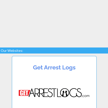
Our Websites: