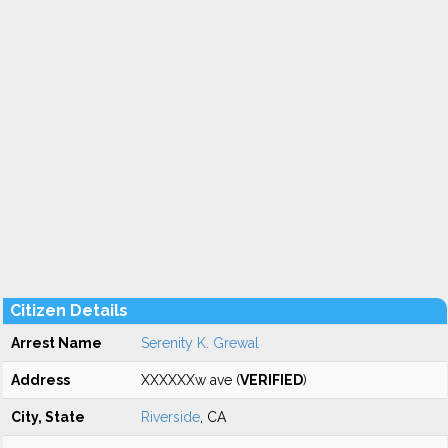
Citizen Details
Arrest Name
Serenity K. Grewal
Address
XXXXXXw ave (
VERIFIED
)
City, State
Riverside
, CA