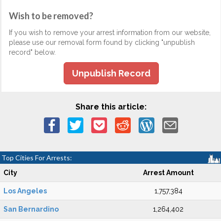
Wish to be removed?
If you wish to remove your arrest information from our website,
please use our removal form found by clicking "unpublish
record" below.
Unpublish Record
Share this article:
Top Cities For Arrests:
City
Arrest Amount
Los Angeles
1,757,384
San Bernardino
1,264,402