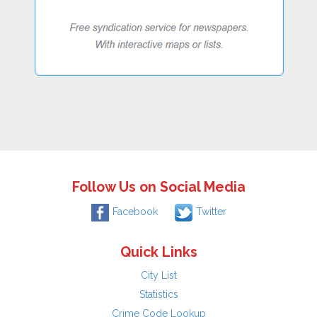
Follow Us on Social Media
Facebook
Twitter
Quick Links
City List
Statistics
Crime Code Lookup