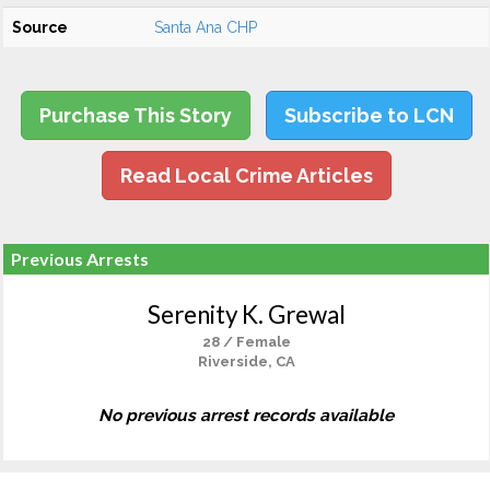
Source
Santa Ana CHP
Purchase This Story
Subscribe to LCN
Read Local Crime Articles
Previous Arrests
Serenity K. Grewal
28 / Female
Riverside, CA
No previous arrest records available