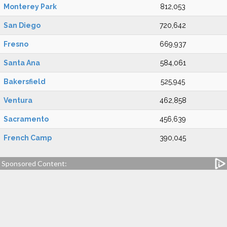
Monterey Park
812,053
San Diego
720,642
Fresno
669,937
Santa Ana
584,061
Bakersfield
525,945
Ventura
462,858
Sacramento
456,639
French Camp
390,045
Sponsored Content: