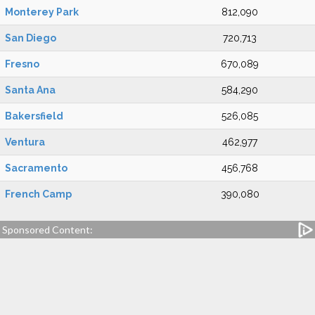
Monterey Park
812,090
San Diego
720,713
Fresno
670,089
Santa Ana
584,290
Bakersfield
526,085
Ventura
462,977
Sacramento
456,768
French Camp
390,080
Sponsored Content: