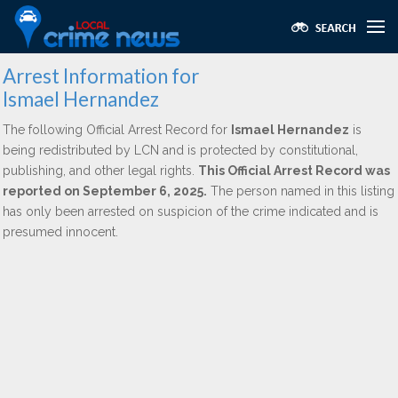
Arrest Information for
Ismael Hernandez
The following Official Arrest Record for
Ismael Hernandez
is
being redistributed by LCN and is protected by constitutional,
publishing, and other legal rights.
This Official Arrest Record was
reported on September 6, 2025.
The person named in this listing
has only been arrested on suspicion of the crime indicated and is
presumed innocent.