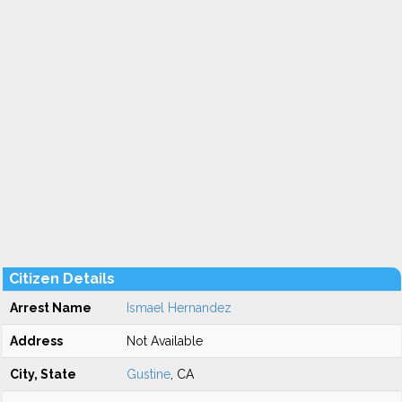
Citizen Details
Arrest Name
Ismael Hernandez
Address
Not Available
City, State
Gustine
, CA