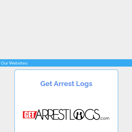
Our Websites: