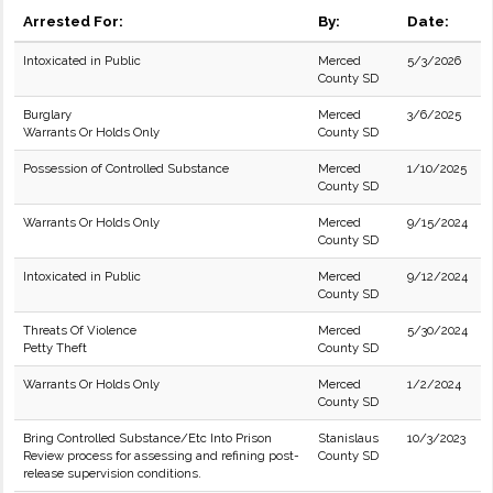
Arrested For:
By:
Date:
Intoxicated in Public
Merced
5/3/2026
County SD
Burglary
Merced
3/6/2025
Warrants Or Holds Only
County SD
Possession of Controlled Substance
Merced
1/10/2025
County SD
Warrants Or Holds Only
Merced
9/15/2024
County SD
Intoxicated in Public
Merced
9/12/2024
County SD
Threats Of Violence
Merced
5/30/2024
Petty Theft
County SD
Warrants Or Holds Only
Merced
1/2/2024
County SD
Bring Controlled Substance/Etc Into Prison
Stanislaus
10/3/2023
Review process for assessing and refining post-
County SD
release supervision conditions.