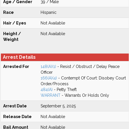
Age / Gender
39 / Male
Race
Hispanic
Hair / Eyes
Not Available
Height /
Not Available
Weight
Arrest Details
Arrested For
148(A)(1)
- Resist / Obstruct / Delay Peace
Officer
166(A)(4)
- Contempt Of Court: Disobey Court
Order/Process
484(A)
- Petty Theft
WARRANT
- Warrants Or Holds Only
Arrest Date
September 5, 2025
Release Date
Not Available
Bail Amount
Not Available