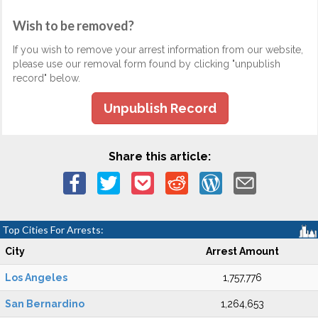
Wish to be removed?
If you wish to remove your arrest information from our website,
please use our removal form found by clicking "unpublish
record" below.
Unpublish Record
Share this article:
Top Cities For Arrests:
City
Arrest Amount
Los Angeles
1,757,776
San Bernardino
1,264,653