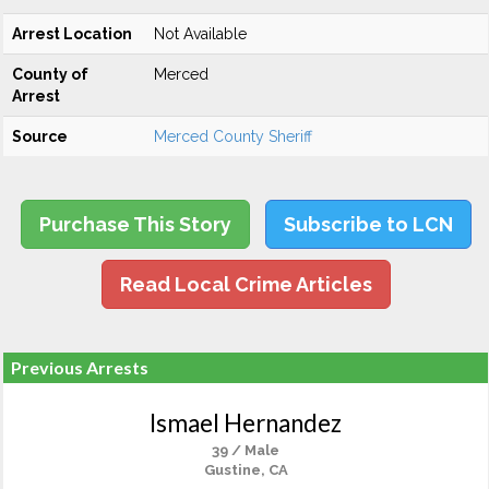
Arrest Location
Not Available
County of
Merced
Arrest
Source
Merced County Sheriff
Purchase This Story
Subscribe to LCN
Read Local Crime Articles
Previous Arrests
Ismael Hernandez
39 / Male
Gustine, CA