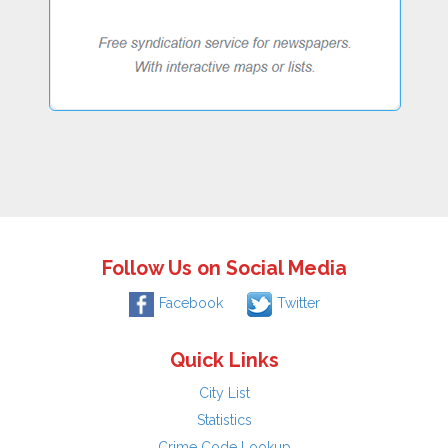
Follow Us on Social Media
Facebook
Twitter
Quick Links
City List
Statistics
Crime Code Lookup