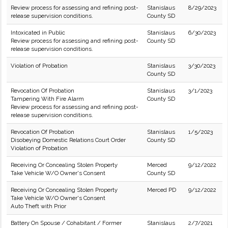
Review process for assessing and refining post-
Stanislaus
8/29/2023
release supervision conditions.
County SD
Intoxicated in Public
Stanislaus
6/30/2023
Review process for assessing and refining post-
County SD
release supervision conditions.
Violation of Probation
Stanislaus
3/30/2023
County SD
Revocation Of Probation
Stanislaus
3/1/2023
Tampering With Fire Alarm
County SD
Review process for assessing and refining post-
release supervision conditions.
Revocation Of Probation
Stanislaus
1/5/2023
Disobeying Domestic Relations Court Order
County SD
Violation of Probation
Receiving Or Concealing Stolen Property
Merced
9/12/2022
Take Vehicle W/O Owner's Consent
County SD
Receiving Or Concealing Stolen Property
Merced PD
9/12/2022
Take Vehicle W/O Owner's Consent
Auto Theft with Prior
Battery On Spouse / Cohabitant / Former
Stanislaus
2/7/2021