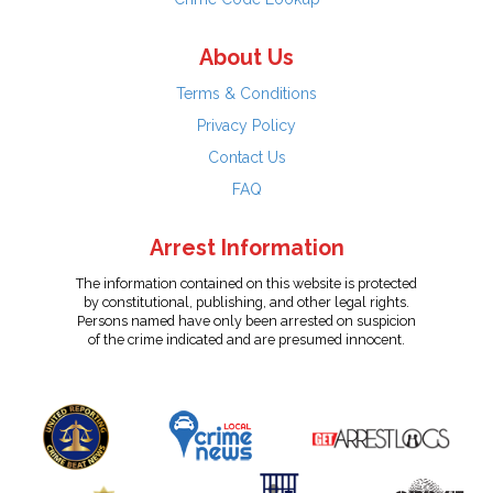
About Us
Terms & Conditions
Privacy Policy
Contact Us
FAQ
Arrest Information
The information contained on this website is protected
by constitutional, publishing, and other legal rights.
Persons named have only been arrested on suspicion
of the crime indicated and are presumed innocent.