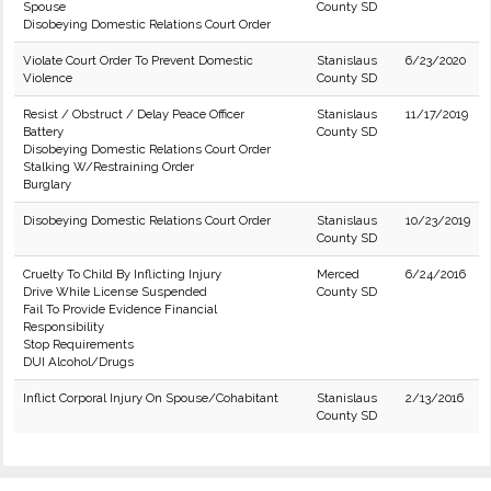
Spouse
County SD
Disobeying Domestic Relations Court Order
Violate Court Order To Prevent Domestic
Stanislaus
6/23/2020
Violence
County SD
Resist / Obstruct / Delay Peace Officer
Stanislaus
11/17/2019
Battery
County SD
Disobeying Domestic Relations Court Order
Stalking W/Restraining Order
Burglary
Disobeying Domestic Relations Court Order
Stanislaus
10/23/2019
County SD
Cruelty To Child By Inflicting Injury
Merced
6/24/2016
Drive While License Suspended
County SD
Fail To Provide Evidence Financial
Responsibility
Stop Requirements
DUI Alcohol/Drugs
Inflict Corporal Injury On Spouse/Cohabitant
Stanislaus
2/13/2016
County SD