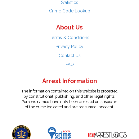
Statistics
Crime Code Lookup
About Us
Terms & Conditions
Privacy Policy
Contact Us
FAQ
Arrest Information
The information contained on this website is protected
by constitutional, publishing, and other legal rights.
Persons named have only been arrested on suspicion
of the crime indicated and are presumed innocent.