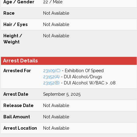
Age / Gender
22 / Male
Race
Not Available
Hair / Eyes
Not Available
Height /
Not Available
Weight
Arrest Details
Arrested For
23109(C)
- Exhibition Of Speed
23152(A)
- DUI Alcohol/Drugs
23152(B)
- DUI Alcohol W/BAC > .08
Arrest Date
September 5, 2025
Release Date
Not Available
Bail Amount
Not Available
Arrest Location
Not Available