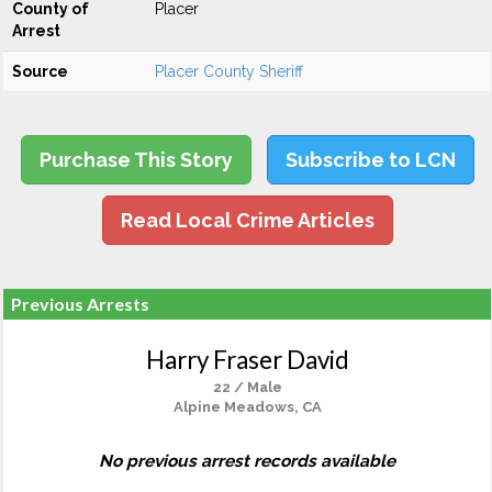
County of
Placer
Arrest
Source
Placer County Sheriff
Purchase This Story
Subscribe to LCN
Read Local Crime Articles
Previous Arrests
Harry Fraser David
22 / Male
Alpine Meadows, CA
No previous arrest records available