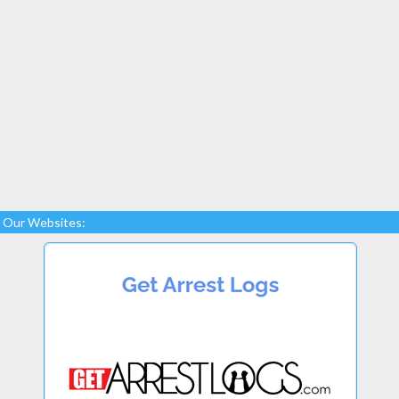
Our Websites: