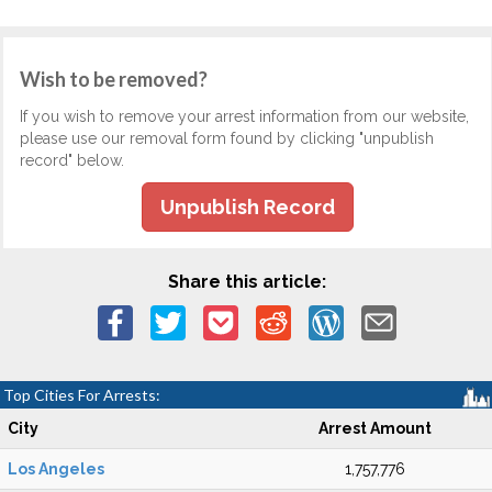
Wish to be removed?
If you wish to remove your arrest information from our website,
please use our removal form found by clicking "unpublish
record" below.
Unpublish Record
Share this article:
Top Cities For Arrests:
City
Arrest Amount
Los Angeles
1,757,776