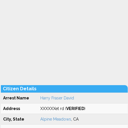
Citizen Details
Arrest Name
Harry Fraser David
Address
XXXXXXet rd (
VERIFIED
)
City, State
Alpine Meadows
, CA