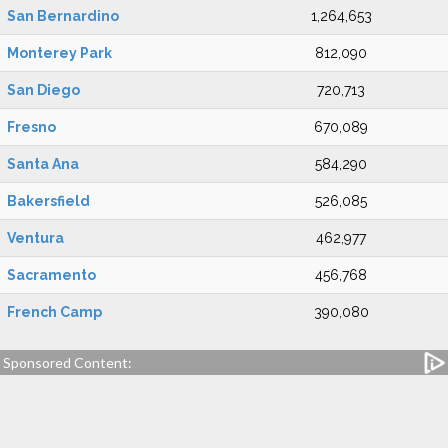
San Bernardino
1,264,653
Monterey Park
812,090
San Diego
720,713
Fresno
670,089
Santa Ana
584,290
Bakersfield
526,085
Ventura
462,977
Sacramento
456,768
French Camp
390,080
Sponsored Content: