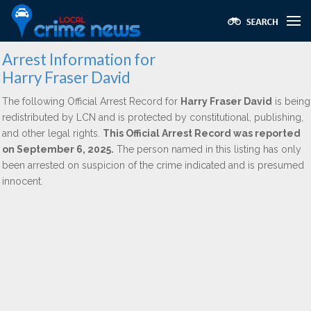
Arrest Information for
Harry Fraser David
The following Official Arrest Record for
Harry Fraser David
is being
redistributed by LCN and is protected by constitutional, publishing,
and other legal rights.
This Official Arrest Record was reported
on September 6, 2025.
The person named in this listing has only
been arrested on suspicion of the crime indicated and is presumed
innocent.