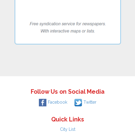
Follow Us on Social Media
Facebook
Twitter
Quick Links
City List