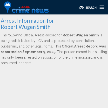
Arrest Information for
Robert Wugen Smith
The following Official Arrest Record for
Robert Wugen Smith
is
being redistributed by LCN and is protected by constitutional,
publishing, and other legal rights.
This Official Arrest Record was
reported on September 9, 2025.
The person named in this listing
has only been arrested on suspicion of the crime indicated and is
presumed innocent.