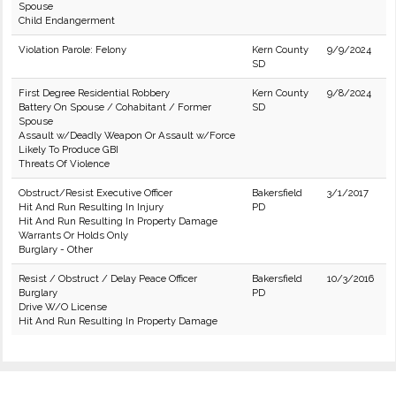
Spouse
Child Endangerment
Violation Parole: Felony
Kern County
9/9/2024
SD
First Degree Residential Robbery
Kern County
9/8/2024
Battery On Spouse / Cohabitant / Former
SD
Spouse
Assault w/Deadly Weapon Or Assault w/Force
Likely To Produce GBI
Threats Of Violence
Obstruct/Resist Executive Officer
Bakersfield
3/1/2017
Hit And Run Resulting In Injury
PD
Hit And Run Resulting In Property Damage
Warrants Or Holds Only
Burglary - Other
Resist / Obstruct / Delay Peace Officer
Bakersfield
10/3/2016
Burglary
PD
Drive W/O License
Hit And Run Resulting In Property Damage