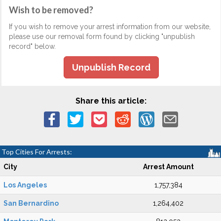
Wish to be removed?
If you wish to remove your arrest information from our website,
please use our removal form found by clicking "unpublish
record" below.
Unpublish Record
Share this article:
Top Cities For Arrests:
City
Arrest Amount
Los Angeles
1,757,384
San Bernardino
1,264,402