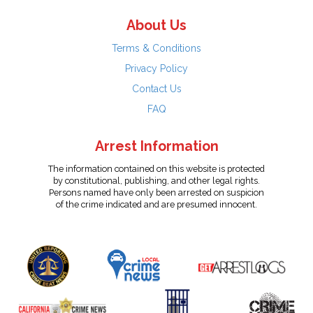
About Us
Terms & Conditions
Privacy Policy
Contact Us
FAQ
Arrest Information
The information contained on this website is protected
by constitutional, publishing, and other legal rights.
Persons named have only been arrested on suspicion
of the crime indicated and are presumed innocent.