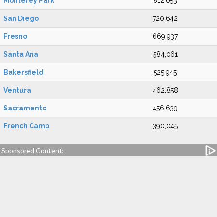
Monterey Park
812,053
San Diego
720,642
Fresno
669,937
Santa Ana
584,061
Bakersfield
525,945
Ventura
462,858
Sacramento
456,639
French Camp
390,045
Sponsored Content: