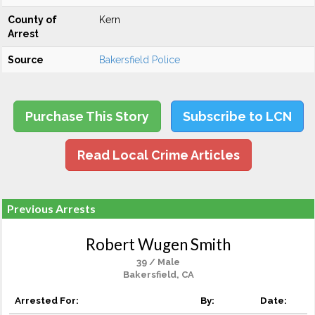
County of
Kern
Arrest
Source
Bakersfield Police
Purchase This Story
Subscribe to LCN
Read Local Crime Articles
Previous Arrests
Robert Wugen Smith
39 / Male
Bakersfield, CA
Arrested For:
By:
Date: