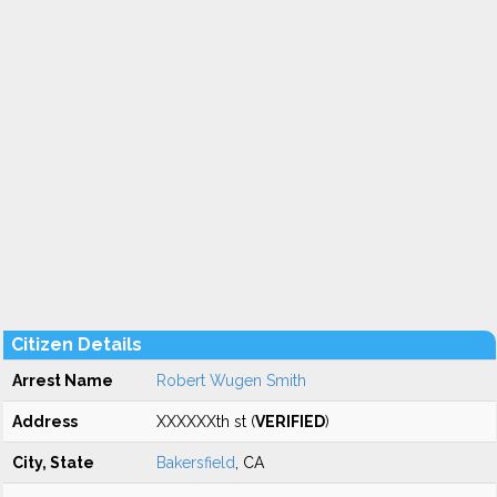
Citizen Details
Arrest Name
Robert Wugen Smith
Address
XXXXXXth st (
VERIFIED
)
City, State
Bakersfield
, CA