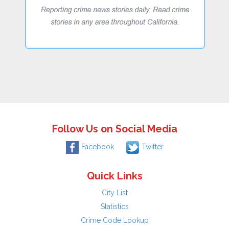
Follow Us on Social Media
Facebook
Twitter
Quick Links
City List
Statistics
Crime Code Lookup