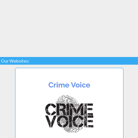
Our Websites: