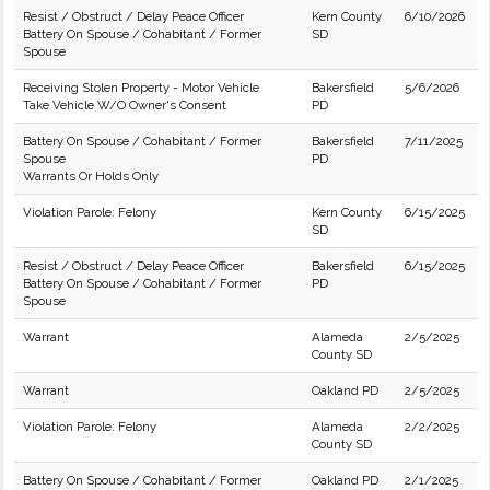
Resist / Obstruct / Delay Peace Officer
Kern County
6/10/2026
Battery On Spouse / Cohabitant / Former
SD
Spouse
Receiving Stolen Property - Motor Vehicle
Bakersfield
5/6/2026
Take Vehicle W/O Owner's Consent
PD
Battery On Spouse / Cohabitant / Former
Bakersfield
7/11/2025
Spouse
PD
Warrants Or Holds Only
Violation Parole: Felony
Kern County
6/15/2025
SD
Resist / Obstruct / Delay Peace Officer
Bakersfield
6/15/2025
Battery On Spouse / Cohabitant / Former
PD
Spouse
Warrant
Alameda
2/5/2025
County SD
Warrant
Oakland PD
2/5/2025
Violation Parole: Felony
Alameda
2/2/2025
County SD
Battery On Spouse / Cohabitant / Former
Oakland PD
2/1/2025