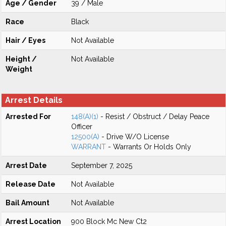
Age / Gender
39 / Male
Race
Black
Hair / Eyes
Not Available
Height /
Not Available
Weight
Arrest Details
Arrested For
148(A)(1)
- Resist / Obstruct / Delay Peace
Officer
12500(A)
- Drive W/O License
WARRANT
- Warrants Or Holds Only
Arrest Date
September 7, 2025
Release Date
Not Available
Bail Amount
Not Available
Arrest Location
900 Block Mc New Ct2