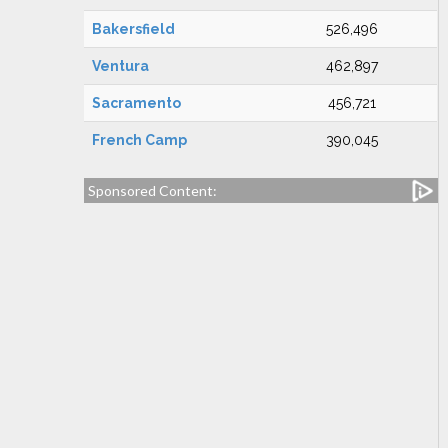
Bakersfield
526,496
Ventura
462,897
Sacramento
456,721
French Camp
390,045
Sponsored Content: