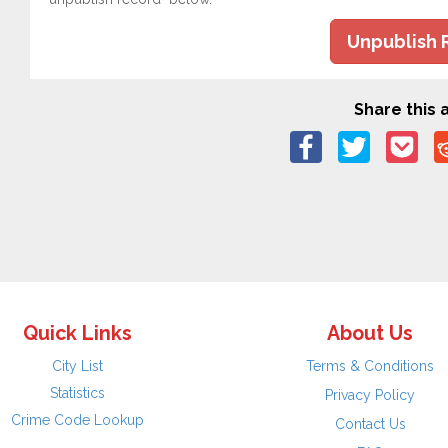
Unpublish 
Share this a
Quick Links
About Us
City List
Terms & Conditions
Statistics
Privacy Policy
Crime Code Lookup
Contact Us