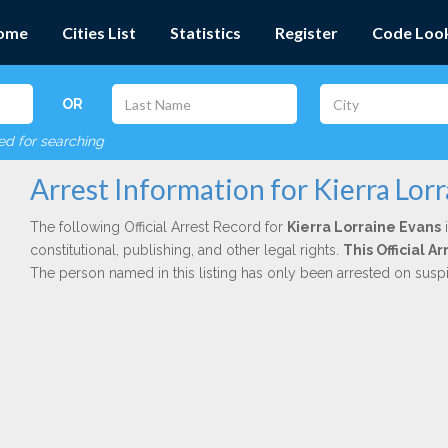
ome
Cities List
Statistics
Register
Code Loo
OR
red for searching
Arrest Information for Kierra Lor
The following Official Arrest Record for
Kierra Lorraine Evans
i
constitutional, publishing, and other legal rights.
This Official 
The person named in this listing has only been arrested on susp