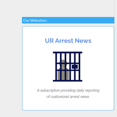
Our Websites: