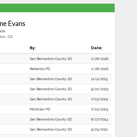
ine Evans
ale
no, CA
By:
Date:
San Bernardino County SD
2/28/2026
Redlands PD
2/28/2026
San Bernardino County SD
12/4/2025
San Bernardino County SD
9/22/2025
San Bernardino County SD
7/25/2025
Montclair PD
7/25/2025
San Bernardino County SD
8/27/2024
San Bernardino County SD
9/25/2021