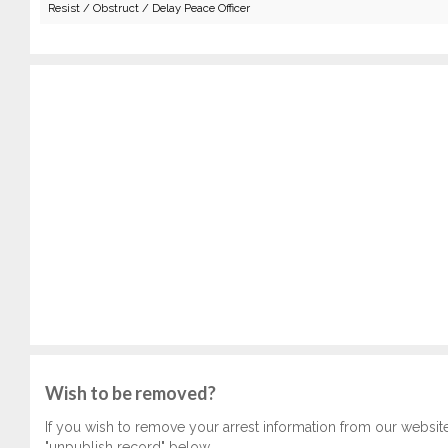
Resist / Obstruct / Delay Peace Officer
Wish to be removed?
If you wish to remove your arrest information from our websit
"unpublish record" below.