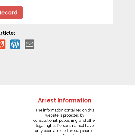
Record
rticle:
Arrest Information
The information contained on this
website is protected by
constitutional, publishing, and other
legal rights. Persons named have
only been arrested on suspicion of