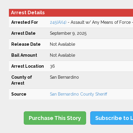
Arrest Details
Arrested For
245(A)(4)
- Assault w/ Any Means of Force -
Arrest Date
September 9, 2025
Release Date
Not Available
Bail Amount
Not Available
Arrest Location
36
County of
San Bernardino
Arrest
Source
San Bernardino County Sheriff
Purchase This Story
Subscribe to 