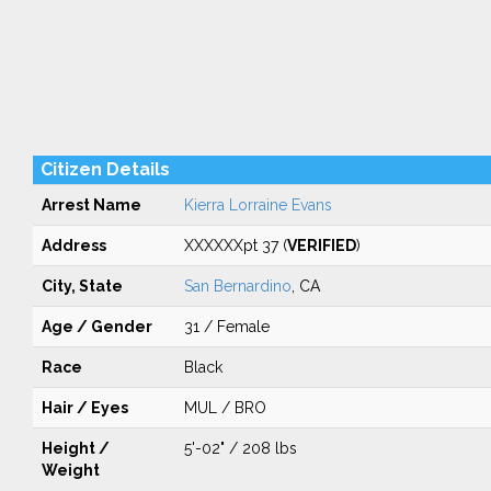
Citizen Details
Arrest Name
Kierra Lorraine Evans
Address
XXXXXXpt 37 (
VERIFIED
)
City, State
San Bernardino
, CA
Age / Gender
31 / Female
Race
Black
Hair / Eyes
MUL / BRO
Height /
5'-02" / 208 lbs
Weight