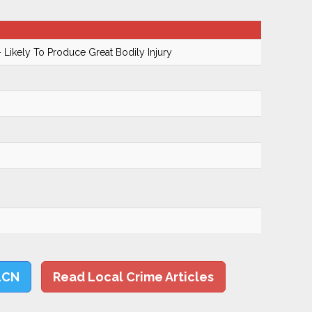
 Likely To Produce Great Bodily Injury
LCN
Read Local Crime Articles