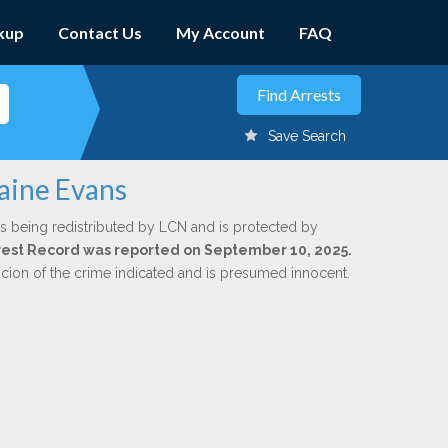
kup
Contact Us
My Account
FAQ
Save Search
raine Evans
s being redistributed by LCN and is protected by
Arrest Record was reported on September 10, 2025.
icion of the crime indicated and is presumed innocent.