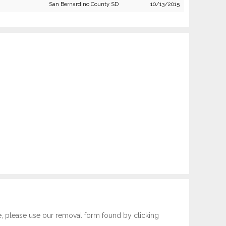
San Bernardino County SD
10/13/2015
e, please use our removal form found by clicking