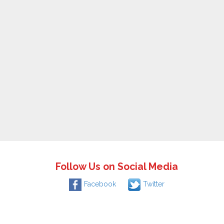
Follow Us on Social Media
Facebook
Twitter