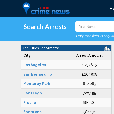
H
Search Arrests
Only one field is requi
Top Cities For Arrests:
City
Arrest Amount
Los Angeles
1,757,645
San Bernardino
1,264,508
Monterey Park
812,089
San Diego
720,695
Fresno
669,985
Santa Ana
584,174