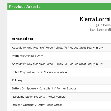
Previous Arrests
Kierra Lorra
31 / Fem
San Bernardi
Arrested For:
Assault w/ Any Means of Force - Likely To Produce Great Bodily Injury
Warrants Or Holds Only
Assault w/ Any Means of Force - Likely To Produce Great Bodily Injury
Inflict Corporal Injury On Spouse/Cohabitant
Robbery
Battery On Spouse / Cohabitant / Former Spouse
Receiving Stolen Property - Motor Vehicle
Resist / Obstruct / Delay Peace Officer