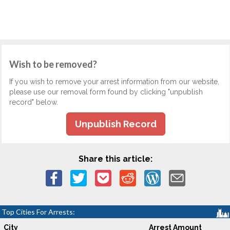
Wish to be removed?
If you wish to remove your arrest information from our website,
please use our removal form found by clicking "unpublish
record" below.
Unpublish Record
Share this article:
Top Cities For Arrests:
City
Arrest Amount