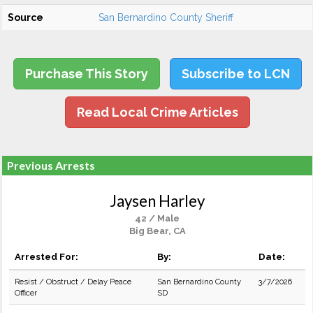
Source
San Bernardino County Sheriff
Purchase This Story
Subscribe to LCN
Read Local Crime Articles
Previous Arrests
Jaysen Harley
42 / Male
Big Bear, CA
Arrested For:
By:
Date:
Resist / Obstruct / Delay Peace
San Bernardino County
3/7/2026
Officer
SD