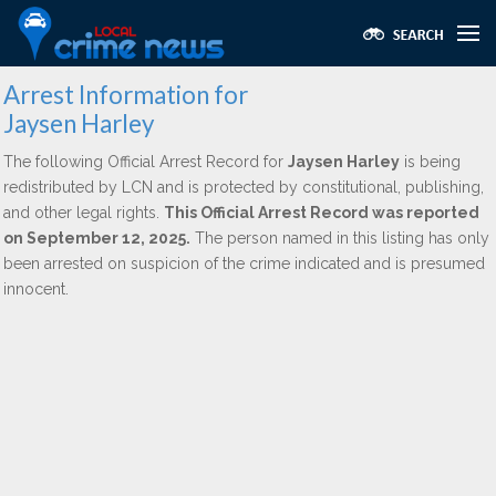
Arrest Information for
Jaysen Harley
The following Official Arrest Record for
Jaysen Harley
is being
redistributed by LCN and is protected by constitutional, publishing,
and other legal rights.
This Official Arrest Record was reported
on September 12, 2025.
The person named in this listing has only
been arrested on suspicion of the crime indicated and is presumed
innocent.