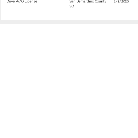
Drive W/O License
San Bernardino County
1/1/2026
SD