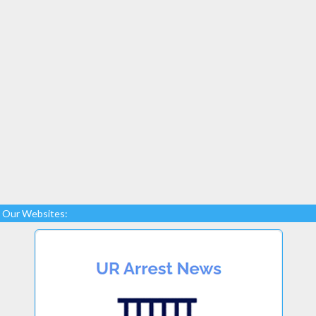
Our Websites: