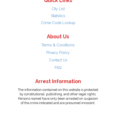
Quick Links
City List
Statistics
Crime Code Lookup
About Us
Terms & Conditions
Privacy Policy
Contact Us
FAQ
Arrest Information
The information contained on this website is protected
by constitutional, publishing, and other legal rights.
Persons named have only been arrested on suspicion
of the crime indicated and are presumed innocent.