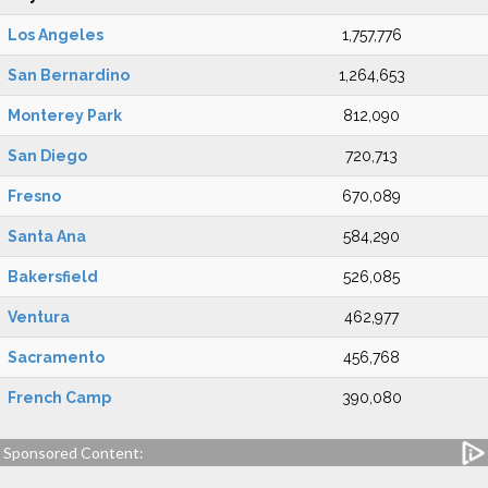
Los Angeles
1,757,776
San Bernardino
1,264,653
Monterey Park
812,090
San Diego
720,713
Fresno
670,089
Santa Ana
584,290
Bakersfield
526,085
Ventura
462,977
Sacramento
456,768
French Camp
390,080
Sponsored Content: