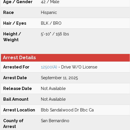
Age / Gender
42 / Male
Race
Hispanic
Hair / Eyes
BLK / BRO
Height /
5'-10" / 156 lbs
Weight
Arrest Details
Arrested For
12500(A)
- Drive W/O License
Arrest Date
September 11, 2025
Release Date
Not Available
Bail Amount
Not Available
Arrest Location
Bbb Sandalwood Dr Bbc Ca
County of
San Bernardino
Arrest