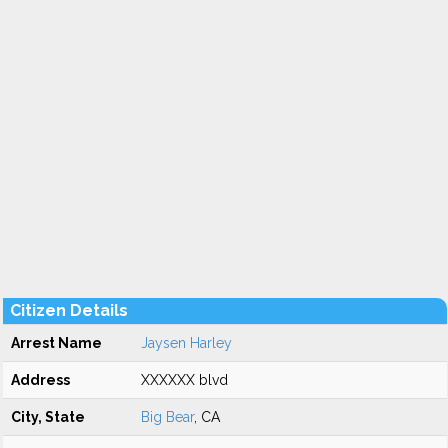
Citizen Details
Arrest Name
Jaysen Harley
Address
XXXXXX blvd
City, State
Big Bear
, CA