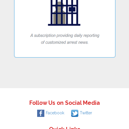
Follow Us on Social Media
Facebook
Twitter