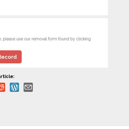
e, please use our removal form found by clicking
Record
rticle: