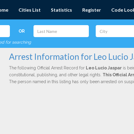
ome
Cities List
Statistics
Register
Code Loo
OR
red for searching
Arrest Information for Leo Lucio 
The following Official Arrest Record for
Leo Lucio Jaspar
is bei
constitutional, publishing, and other legal rights.
This Official 
The person named in this listing has only been arrested on susp