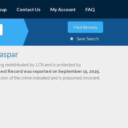
kup
Contact Us
My Account
FAQ
Save Search
Jaspar
ng redistributed by LCN and is protected by
Arrest Record was reported on September 15, 2025.
icion of the crime indicated and is presumed innocent.