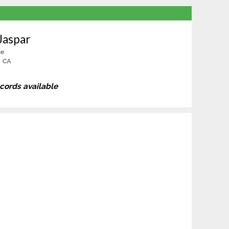
Jaspar
le
, CA
ecords available