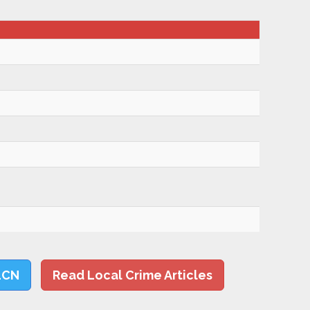
LCN
Read Local Crime Articles