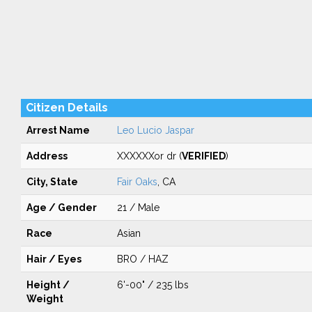
Citizen Details
Arrest Name
Leo Lucio Jaspar
Address
XXXXXXor dr (
VERIFIED
)
City, State
Fair Oaks
, CA
Age / Gender
21 / Male
Race
Asian
Hair / Eyes
BRO / HAZ
Height /
6'-00" / 235 lbs
Weight