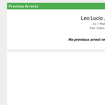
Previous Arrests
Leo Lucio 
21 / Ma
Fair Oaks
No previous arrest r