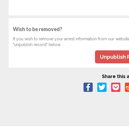
Wish to be removed?
If you wish to remove your arrest information from our websit
"unpublish record" below.
Unpublish 
Share this a