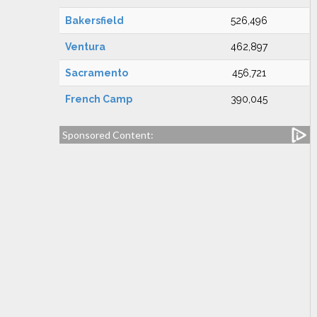
Bakersfield
526,496
Ventura
462,897
Sacramento
456,721
French Camp
390,045
Sponsored Content: