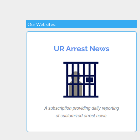
Our Websites: