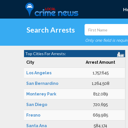
H
Search Arrests
Only one field is requi
Top Cities For Arrests:
City
Arrest Amount
Los Angeles
1,757,645
San Bernardino
1,264,508
Monterey Park
812,089
San Diego
720,695
Fresno
669,985
Santa Ana
584,174