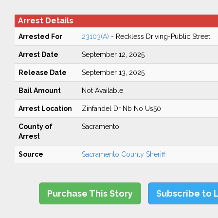
Arrest Details
Arrested For
23103(A)
- Reckless Driving-Public Street
Arrest Date
September 12, 2025
Release Date
September 13, 2025
Bail Amount
Not Available
Arrest Location
Zinfandel Dr Nb No Us50
County of
Sacramento
Arrest
Source
Sacramento County Sheriff
Purchase This Story
Subscribe to 