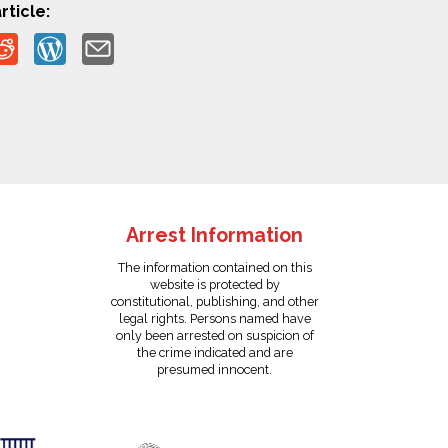
rticle:
Arrest Information
The information contained on this
website is protected by
constitutional, publishing, and other
legal rights. Persons named have
only been arrested on suspicion of
the crime indicated and are
presumed innocent.