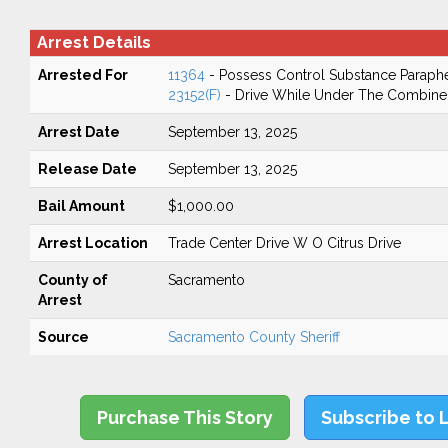
Arrest Details
Arrested For
11364
- Possess Control Substance Paraphe
23152(F)
- Drive While Under The Combined
Arrest Date
September 13, 2025
Release Date
September 13, 2025
Bail Amount
$1,000.00
Arrest Location
Trade Center Drive W O Citrus Drive
County of
Sacramento
Arrest
Source
Sacramento County Sheriff
Purchase This Story
Subscribe to 