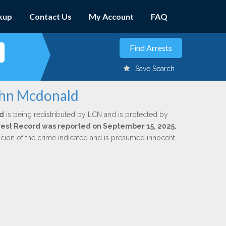
kup
Contact Us
My Account
FAQ
Save Search
ohn Mcdonald
d
is being redistributed by LCN and is protected by
Arrest Record was reported on September 15, 2025.
icion of the crime indicated and is presumed innocent.