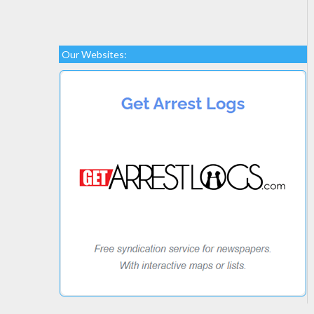
Our Websites: