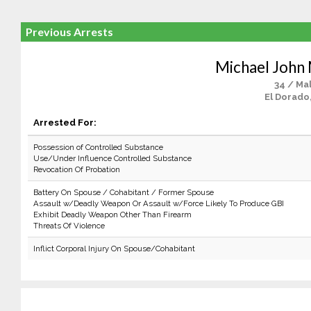
Previous Arrests
Michael John
34 / Ma
El Dorado
Arrested For:
Possession of Controlled Substance
Use/Under Influence Controlled Substance
Revocation Of Probation
Battery On Spouse / Cohabitant / Former Spouse
Assault w/Deadly Weapon Or Assault w/Force Likely To Produce GBI
Exhibit Deadly Weapon Other Than Firearm
Threats Of Violence
Inflict Corporal Injury On Spouse/Cohabitant