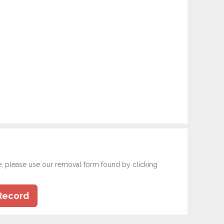
e, please use our removal form found by clicking
Record