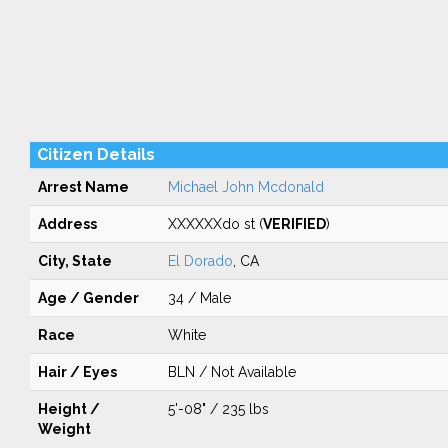
Citizen Details
Arrest Name
Michael John Mcdonald
Address
XXXXXXdo st (
VERIFIED
)
City, State
El Dorado
, CA
Age / Gender
34 / Male
Race
White
Hair / Eyes
BLN / Not Available
Height /
5'-08" / 235 lbs
Weight