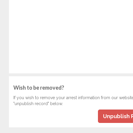
Wish to be removed?
If you wish to remove your arrest information from our websit
"unpublish record" below.
Unpublish 