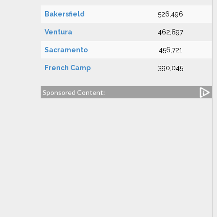
Bakersfield
526,496
Ventura
462,897
Sacramento
456,721
French Camp
390,045
Sponsored Content: