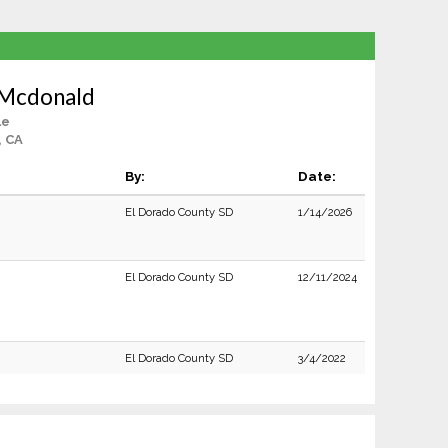
 Mcdonald
le
, CA
By:
Date:
El Dorado County SD
1/14/2026
El Dorado County SD
12/11/2024
El Dorado County SD
3/4/2022