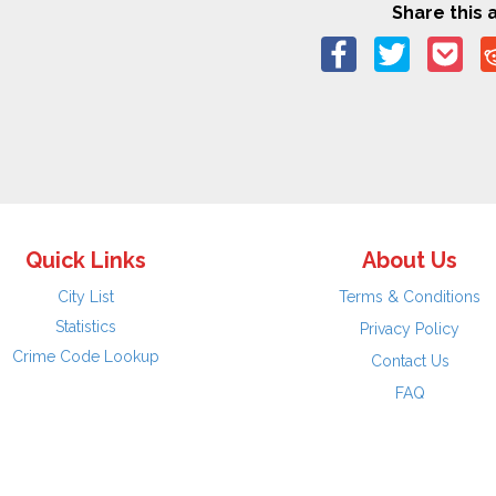
Share this a
Quick Links
About Us
City List
Terms & Conditions
Statistics
Privacy Policy
Crime Code Lookup
Contact Us
FAQ