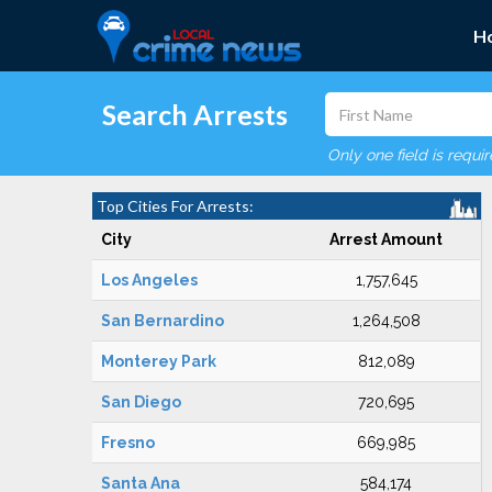
H
Search Arrests
Only one field is requi
Top Cities For Arrests:
City
Arrest Amount
Los Angeles
1,757,645
San Bernardino
1,264,508
Monterey Park
812,089
San Diego
720,695
Fresno
669,985
Santa Ana
584,174