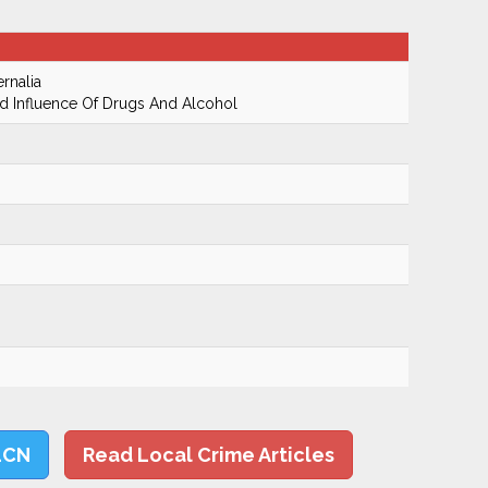
rnalia
 Influence Of Drugs And Alcohol
LCN
Read Local Crime Articles