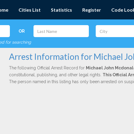
ome
Cities List
Statistics
Register
Code Loo
OR
red for searching
Arrest Information for Michael J
The following Official Arrest Record for
Michael John Mcdonal
constitutional, publishing, and other legal rights.
This Official 
The person named in this listing has only been arrested on susp