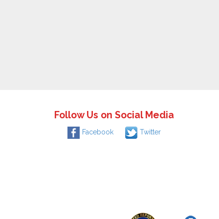
Follow Us on Social Media
Facebook
Twitter