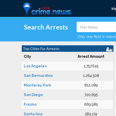
H
Search Arrests
Only one field is requi
Top Cities For Arrests:
City
Arrest Amount
Los Angeles
1,757,645
San Bernardino
1,264,508
Monterey Park
812,089
San Diego
720,695
Fresno
669,985
Santa Ana
584,174