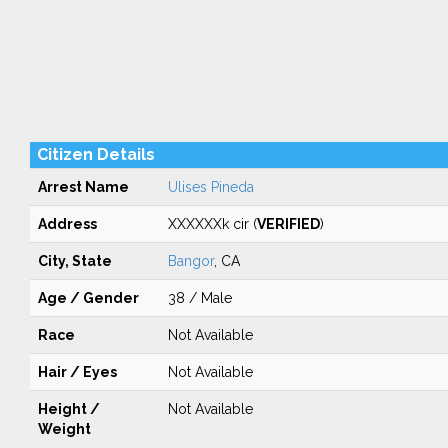
Citizen Details
Arrest Name
Ulises Pineda
Address
XXXXXXk cir (
VERIFIED
)
City, State
Bangor
, CA
Age / Gender
38 / Male
Race
Not Available
Hair / Eyes
Not Available
Height /
Not Available
Weight