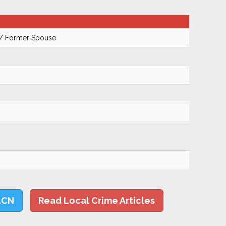
 / Former Spouse
LCN
Read Local Crime Articles