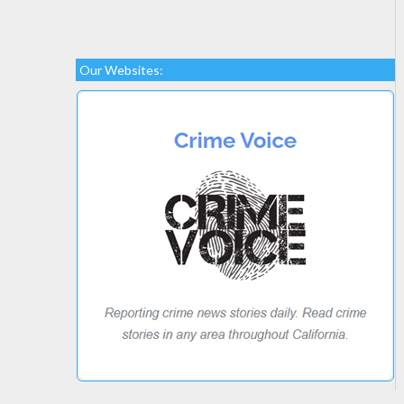
Our Websites: