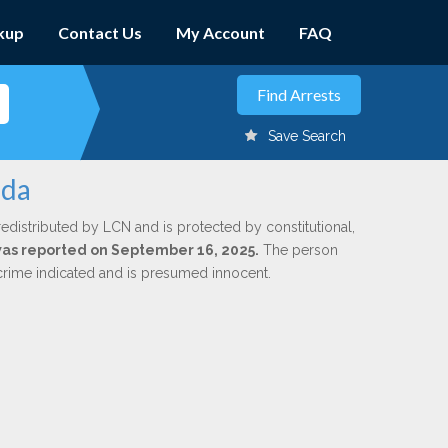
kup
Contact Us
My Account
FAQ
Save Search
eda
redistributed by LCN and is protected by constitutional,
 was reported on September 16, 2025.
The person
 crime indicated and is presumed innocent.