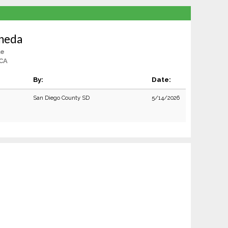
ineda
le
 CA
By:
Date:
San Diego County SD
5/14/2026