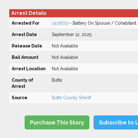
Arrest Details
Arrested For
243(E)(1)
- Battery On Spouse / Cohabitant
Arrest Date
September 12, 2025
Release Date
Not Available
Bail Amount
Not Available
Arrest Location
Not Available
County of
Butte
Arrest
Source
Butte County Sheriff
Purchase This Story
Subscribe to 