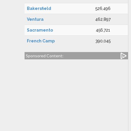
Bakersfield
526,496
Ventura
462,897
Sacramento
456,721
French Camp
390,045
Sponsored Content: