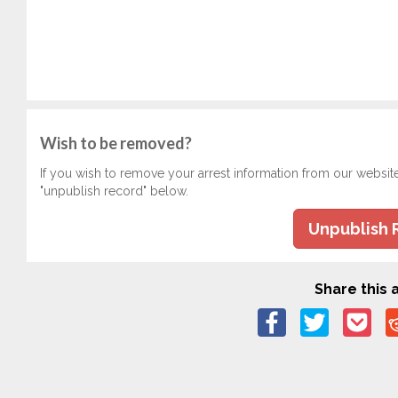
Wish to be removed?
If you wish to remove your arrest information from our websit
"unpublish record" below.
Unpublish 
Share this a