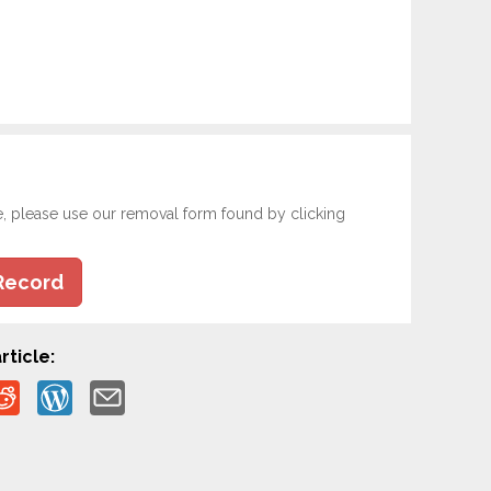
e, please use our removal form found by clicking
Record
rticle: