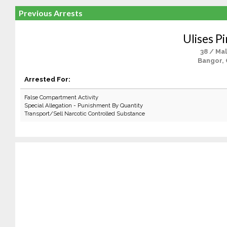
Previous Arrests
Ulises P
38 / Ma
Bangor,
Arrested For:
False Compartment Activity
Special Allegation - Punishment By Quantity
Transport/Sell Narcotic Controlled Substance