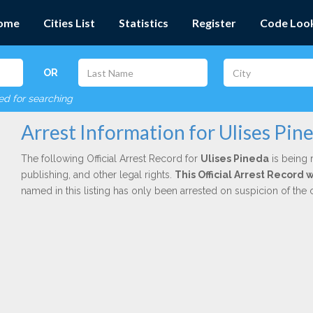
ome
Cities List
Statistics
Register
Code Loo
OR
red for searching
Arrest Information for Ulises Pin
The following Official Arrest Record for
Ulises Pineda
is being 
publishing, and other legal rights.
This Official Arrest Record
named in this listing has only been arrested on suspicion of the