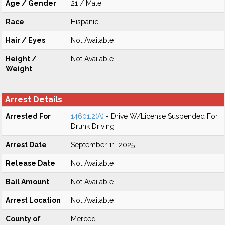
Age / Gender
21 / Male
Race
Hispanic
Hair / Eyes
Not Available
Height /
Not Available
Weight
Arrest Details
Arrested For
14601.2(A)
- Drive W/License Suspended For
Drunk Driving
Arrest Date
September 11, 2025
Release Date
Not Available
Bail Amount
Not Available
Arrest Location
Not Available
County of
Merced