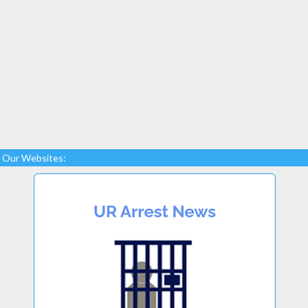
Our Websites: