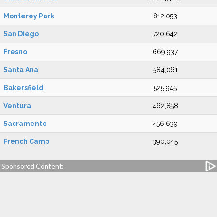
Monterey Park
812,053
San Diego
720,642
Fresno
669,937
Santa Ana
584,061
Bakersfield
525,945
Ventura
462,858
Sacramento
456,639
French Camp
390,045
Sponsored Content: