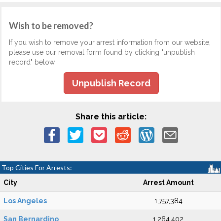
Wish to be removed?
If you wish to remove your arrest information from our website,
please use our removal form found by clicking "unpublish
record" below.
Unpublish Record
Share this article:
Top Cities For Arrests:
City
Arrest Amount
Los Angeles
1,757,384
San Bernardino
1,264,402