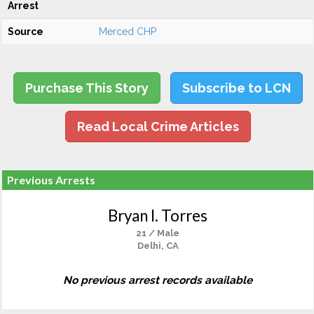
Arrest
Source
Merced CHP
Purchase This Story
Subscribe to LCN
Read Local Crime Articles
Previous Arrests
Bryan I. Torres
21 / Male
Delhi, CA
No previous arrest records available