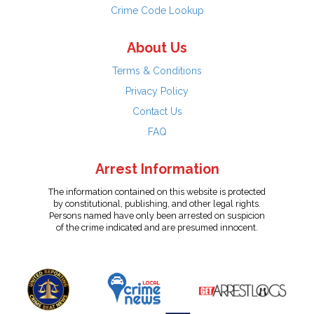
Crime Code Lookup
About Us
Terms & Conditions
Privacy Policy
Contact Us
FAQ
Arrest Information
The information contained on this website is protected
by constitutional, publishing, and other legal rights.
Persons named have only been arrested on suspicion
of the crime indicated and are presumed innocent.