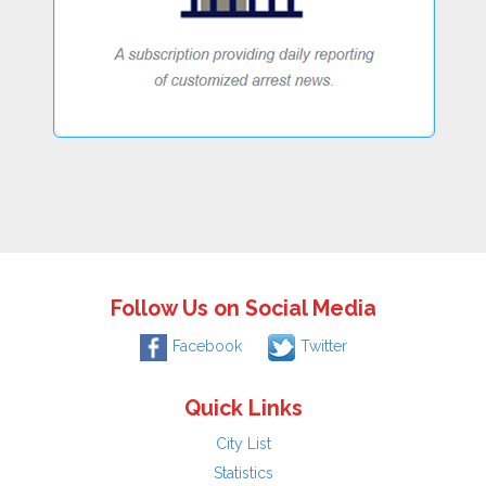
Follow Us on Social Media
Facebook
Twitter
Quick Links
City List
Statistics