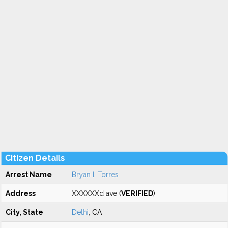
Citizen Details
Arrest Name
Bryan I. Torres
Address
XXXXXXd ave (
VERIFIED
)
City, State
Delhi
, CA