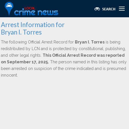
Arrest Information for
Bryan I. Torres
The following Official Arrest Record for
Bryan I. Torres
is being
redistributed by LCN and is protected by constitutional, publishing,
and other legal rights.
This Official Arrest Record was reported
on September 17, 2025.
The person named in this listing has only
been arrested on suspicion of the crime indicated and is presumed
innocent.