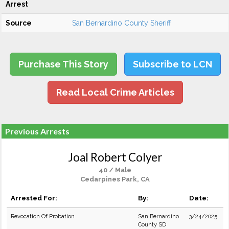
Arrest
Source
San Bernardino County Sheriff
Purchase This Story
Subscribe to LCN
Read Local Crime Articles
Previous Arrests
Joal Robert Colyer
40 / Male
Cedarpines Park, CA
Arrested For:
By:
Date:
Revocation Of Probation
San Bernardino
3/24/2025
County SD