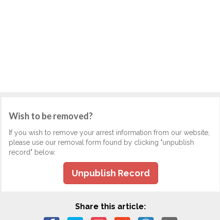
Wish to be removed?
If you wish to remove your arrest information from our website,
please use our removal form found by clicking "unpublish
record" below.
Unpublish Record
Share this article: