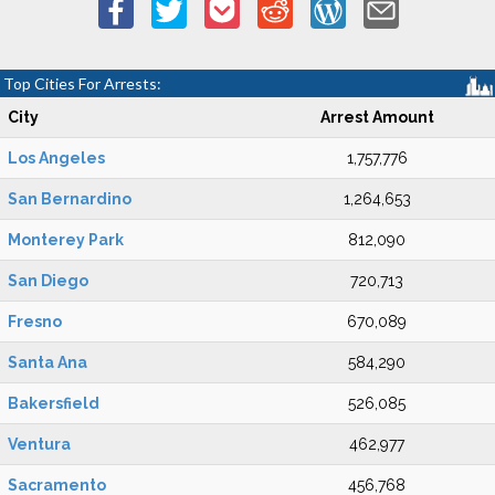
Top Cities For Arrests:
City
Arrest Amount
Los Angeles
1,757,776
San Bernardino
1,264,653
Monterey Park
812,090
San Diego
720,713
Fresno
670,089
Santa Ana
584,290
Bakersfield
526,085
Ventura
462,977
Sacramento
456,768