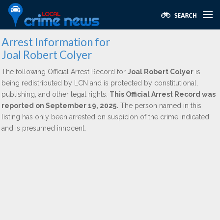
Arrest Information for
Joal Robert Colyer
The following Official Arrest Record for
Joal Robert Colyer
is
being redistributed by LCN and is protected by constitutional,
publishing, and other legal rights.
This Official Arrest Record was
reported on September 19, 2025.
The person named in this
listing has only been arrested on suspicion of the crime indicated
and is presumed innocent.