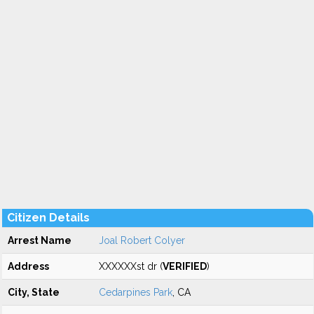
Citizen Details
Arrest Name
Joal Robert Colyer
Address
XXXXXXst dr (
VERIFIED
)
City, State
Cedarpines Park
, CA