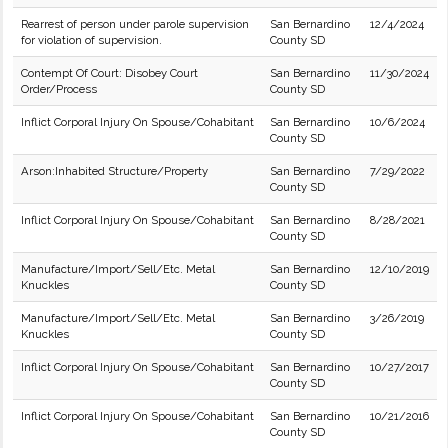
Rearrest of person under parole supervision
San Bernardino
12/4/2024
for violation of supervision.
County SD
Contempt Of Court: Disobey Court
San Bernardino
11/30/2024
Order/Process
County SD
Inflict Corporal Injury On Spouse/Cohabitant
San Bernardino
10/6/2024
County SD
Arson:Inhabited Structure/Property
San Bernardino
7/29/2022
County SD
Inflict Corporal Injury On Spouse/Cohabitant
San Bernardino
8/28/2021
County SD
Manufacture/Import/Sell/Etc. Metal
San Bernardino
12/10/2019
Knuckles
County SD
Manufacture/Import/Sell/Etc. Metal
San Bernardino
3/26/2019
Knuckles
County SD
Inflict Corporal Injury On Spouse/Cohabitant
San Bernardino
10/27/2017
County SD
Inflict Corporal Injury On Spouse/Cohabitant
San Bernardino
10/21/2016
County SD