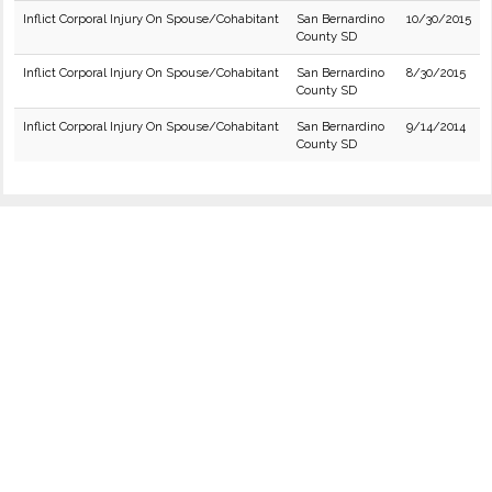
Inflict Corporal Injury On Spouse/Cohabitant
San Bernardino
10/30/2015
County SD
Inflict Corporal Injury On Spouse/Cohabitant
San Bernardino
8/30/2015
County SD
Inflict Corporal Injury On Spouse/Cohabitant
San Bernardino
9/14/2014
County SD