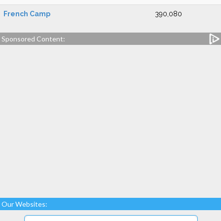
French Camp
390,080
Sponsored Content:
Our Websites: