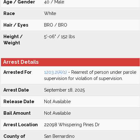
Age / Gender
40 / Male
Race
White
Hair / Eyes
BRO / BRO
Height /
5'-06" / 152 lbs
Weight
Arrest Details
Arrested For
1203.2(A)(1)
- Rearrest of person under parole
supervision for violation of supervision.
Arrest Date
September 18, 2025
Release Date
Not Available
Bail Amount
Not Available
Arrest Location
22098 Whispering Pines Dr
County of
San Bernardino