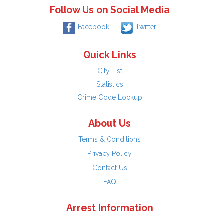
Follow Us on Social Media
Facebook
Twitter
Quick Links
City List
Statistics
Crime Code Lookup
About Us
Terms & Conditions
Privacy Policy
Contact Us
FAQ
Arrest Information