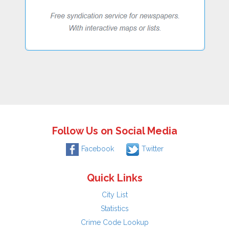
Follow Us on Social Media
Facebook
Twitter
Quick Links
City List
Statistics
Crime Code Lookup