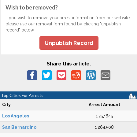
Wish to be removed?
If you wish to remove your arrest information from our website,
please use our removal form found by clicking "unpublish
record" below.
Unpublish Record
Share this article:
Top Cities For Arrests:
City
Arrest Amount
Los Angeles
1,757,645
San Bernardino
1,264,508