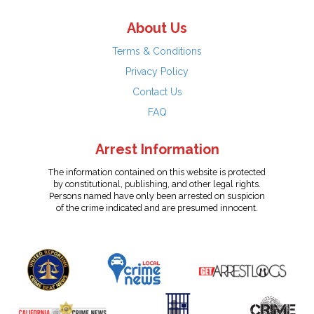
About Us
Terms & Conditions
Privacy Policy
Contact Us
FAQ
Arrest Information
The information contained on this website is protected
by constitutional, publishing, and other legal rights.
Persons named have only been arrested on suspicion
of the crime indicated and are presumed innocent.