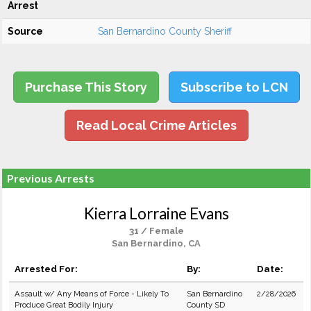
Arrest
Source
San Bernardino County Sheriff
Purchase This Story
Subscribe to LCN
Read Local Crime Articles
Previous Arrests
Kierra Lorraine Evans
31 / Female
San Bernardino, CA
Arrested For:
By:
Date:
Assault w/ Any Means of Force - Likely To
San Bernardino
2/28/2026
Produce Great Bodily Injury
County SD