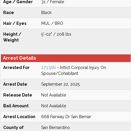
Age / Gender
31 / Female
Race
Black
Hair / Eyes
MUL / BRO
Height /
5'-02" / 208 lbs
Weight
Arrest Details
Arrested For
273.5(A)
- Inflict Corporal Injury On
Spouse/Cohabitant
Arrest Date
September 22, 2025
Release Date
Not Available
Bail Amount
Not Available
Arrest Location
668 Fairway Dr San Bernar
County of
San Bernardino