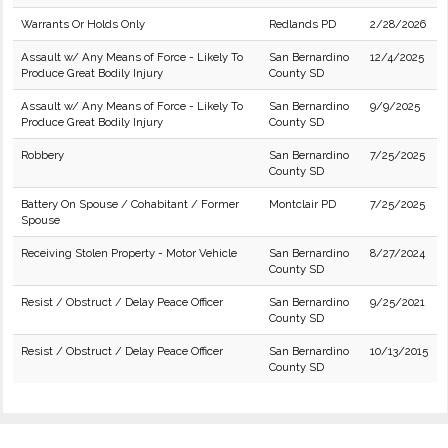
Warrants Or Holds Only
Redlands PD
2/28/2026
Assault w/ Any Means of Force - Likely To
San Bernardino
12/4/2025
Produce Great Bodily Injury
County SD
Assault w/ Any Means of Force - Likely To
San Bernardino
9/9/2025
Produce Great Bodily Injury
County SD
Robbery
San Bernardino
7/25/2025
County SD
Battery On Spouse / Cohabitant / Former
Montclair PD
7/25/2025
Spouse
Receiving Stolen Property - Motor Vehicle
San Bernardino
8/27/2024
County SD
Resist / Obstruct / Delay Peace Officer
San Bernardino
9/25/2021
County SD
Resist / Obstruct / Delay Peace Officer
San Bernardino
10/13/2015
County SD