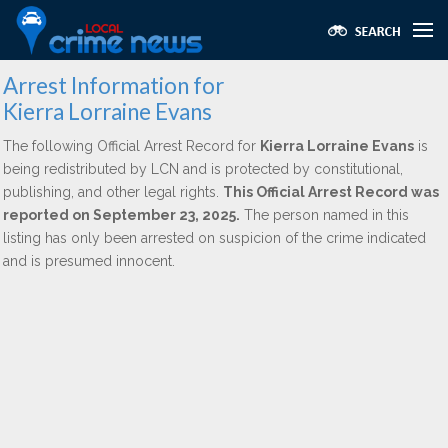
Arrest Information for
Kierra Lorraine Evans
The following Official Arrest Record for
Kierra Lorraine Evans
is
being redistributed by LCN and is protected by constitutional,
publishing, and other legal rights.
This Official Arrest Record was
reported on September 23, 2025.
The person named in this
listing has only been arrested on suspicion of the crime indicated
and is presumed innocent.