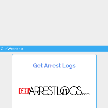
Our Websites: