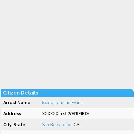
Citizen Details
Arrest Name
Kierra Lorraine Evans
Address
XXXXXXth st (
VERIFIED
)
City, State
San Bernardino
, CA