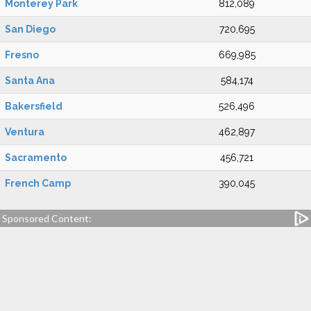
Monterey Park
812,089
San Diego
720,695
Fresno
669,985
Santa Ana
584,174
Bakersfield
526,496
Ventura
462,897
Sacramento
456,721
French Camp
390,045
Sponsored Content: