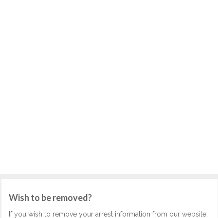
Wish to be removed?
If you wish to remove your arrest information from our website,