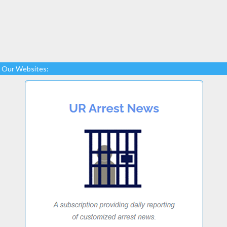
Our Websites: