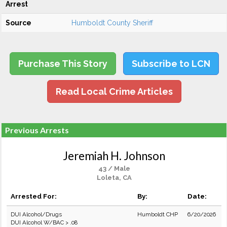
Arrest
Source
Humboldt County Sheriff
Purchase This Story
Subscribe to LCN
Read Local Crime Articles
Previous Arrests
Jeremiah H. Johnson
43 / Male
Loleta, CA
Arrested For:
By:
Date:
DUI Alcohol/Drugs
Humboldt CHP
6/20/2026
DUI Alcohol W/BAC > .08