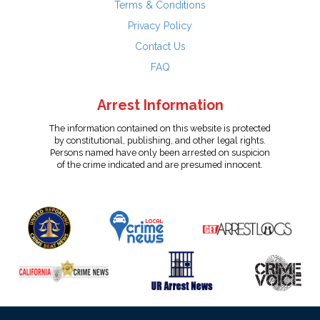
Terms & Conditions
Privacy Policy
Contact Us
FAQ
Arrest Information
The information contained on this website is protected
by constitutional, publishing, and other legal rights.
Persons named have only been arrested on suspicion
of the crime indicated and are presumed innocent.