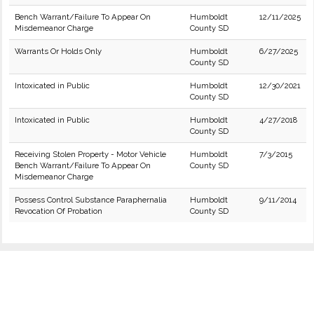
Bench Warrant/Failure To Appear On
Humboldt
12/11/2025
Misdemeanor Charge
County SD
Warrants Or Holds Only
Humboldt
6/27/2025
County SD
Intoxicated in Public
Humboldt
12/30/2021
County SD
Intoxicated in Public
Humboldt
4/27/2018
County SD
Receiving Stolen Property - Motor Vehicle
Humboldt
7/3/2015
Bench Warrant/Failure To Appear On
County SD
Misdemeanor Charge
Possess Control Substance Paraphernalia
Humboldt
9/11/2014
Revocation Of Probation
County SD