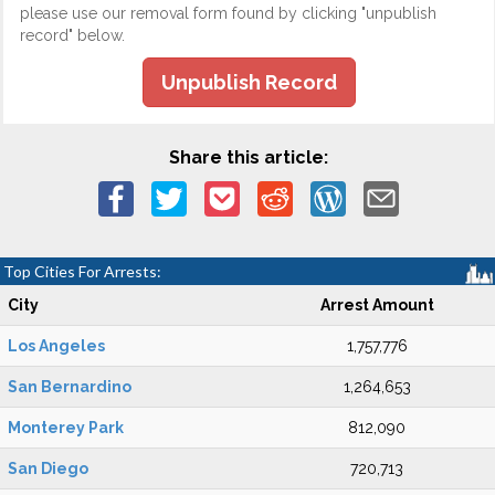
please use our removal form found by clicking "unpublish
record" below.
Unpublish Record
Share this article:
Top Cities For Arrests:
City
Arrest Amount
Los Angeles
1,757,776
San Bernardino
1,264,653
Monterey Park
812,090
San Diego
720,713