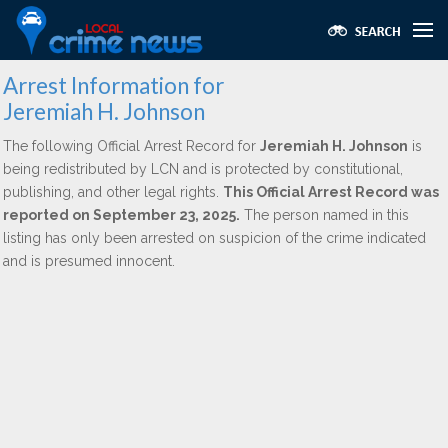
Arrest Information for
Jeremiah H. Johnson
The following Official Arrest Record for
Jeremiah H. Johnson
is
being redistributed by LCN and is protected by constitutional,
publishing, and other legal rights.
This Official Arrest Record was
reported on September 23, 2025.
The person named in this
listing has only been arrested on suspicion of the crime indicated
and is presumed innocent.