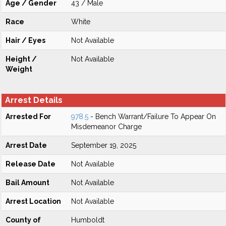
Age / Gender
43 / Male
Race
White
Hair / Eyes
Not Available
Height /
Not Available
Weight
Arrest Details
Arrested For
978.5
- Bench Warrant/Failure To Appear On
Misdemeanor Charge
Arrest Date
September 19, 2025
Release Date
Not Available
Bail Amount
Not Available
Arrest Location
Not Available
County of
Humboldt