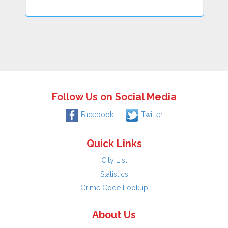
Follow Us on Social Media
Facebook
Twitter
Quick Links
City List
Statistics
Crime Code Lookup
About Us