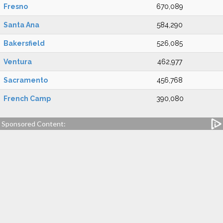
Fresno
670,089
Santa Ana
584,290
Bakersfield
526,085
Ventura
462,977
Sacramento
456,768
French Camp
390,080
Sponsored Content: