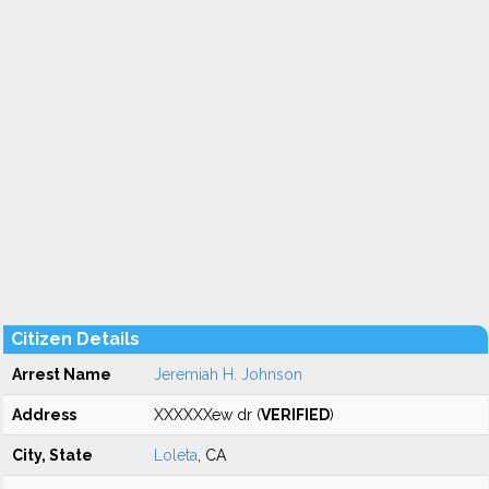
Citizen Details
Arrest Name
Jeremiah H. Johnson
Address
XXXXXXew dr (
VERIFIED
)
City, State
Loleta
, CA