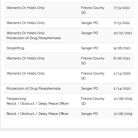
Warrants Or Holds Only
Fresno County
7/13/2022
SD
Warrants Or Holds Only
Sanger PD
7/13/2022
Warrants Or Holds Only
Sanger PD
10/22/2021
Possession of Drug Paraphernalia
Shoplifting
Sanger PD
9/26/2021
Warrants Or Holds Only
Fresno County
6/16/2021
SD
Warrants Or Holds Only
Fresno County
2/14/2020
SD
Possession of Drug Paraphernalia
Sanger PD
2/14/2020
Trespassing
Fresno County
12/28/2019
Resist / Obstruct / Delay Peace Officer
SD
Resist / Obstruct / Delay Peace Officer
Sanger PD
12/28/2019