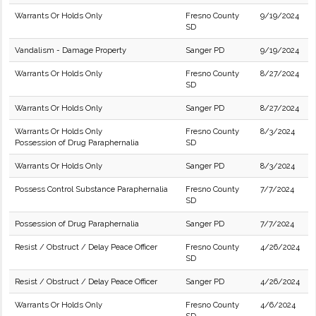
Warrants Or Holds Only
Fresno County
9/19/2024
SD
Vandalism - Damage Property
Sanger PD
9/19/2024
Warrants Or Holds Only
Fresno County
8/27/2024
SD
Warrants Or Holds Only
Sanger PD
8/27/2024
Warrants Or Holds Only
Fresno County
8/3/2024
Possession of Drug Paraphernalia
SD
Warrants Or Holds Only
Sanger PD
8/3/2024
Possess Control Substance Paraphernalia
Fresno County
7/7/2024
SD
Possession of Drug Paraphernalia
Sanger PD
7/7/2024
Resist / Obstruct / Delay Peace Officer
Fresno County
4/26/2024
SD
Resist / Obstruct / Delay Peace Officer
Sanger PD
4/26/2024
Warrants Or Holds Only
Fresno County
4/6/2024