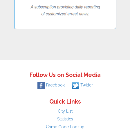
Follow Us on Social Media
Facebook
Twitter
Quick Links
City List
Statistics
Crime Code Lookup