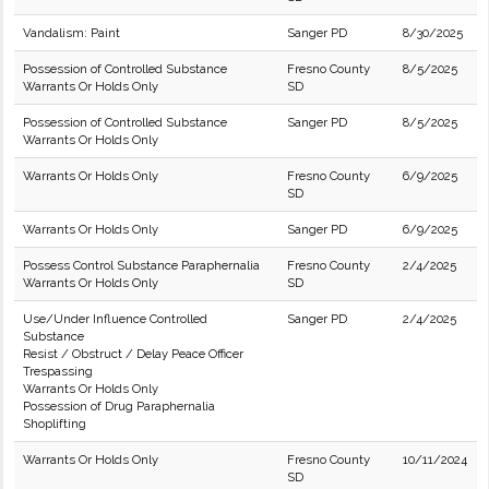
Vandalism: Paint
Sanger PD
8/30/2025
Possession of Controlled Substance
Fresno County
8/5/2025
Warrants Or Holds Only
SD
Possession of Controlled Substance
Sanger PD
8/5/2025
Warrants Or Holds Only
Warrants Or Holds Only
Fresno County
6/9/2025
SD
Warrants Or Holds Only
Sanger PD
6/9/2025
Possess Control Substance Paraphernalia
Fresno County
2/4/2025
Warrants Or Holds Only
SD
Use/Under Influence Controlled
Sanger PD
2/4/2025
Substance
Resist / Obstruct / Delay Peace Officer
Trespassing
Warrants Or Holds Only
Possession of Drug Paraphernalia
Shoplifting
Warrants Or Holds Only
Fresno County
10/11/2024
SD