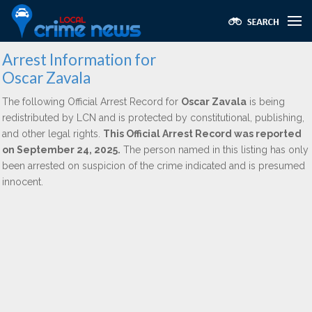
Arrest Information for
Oscar Zavala
The following Official Arrest Record for
Oscar Zavala
is being
redistributed by LCN and is protected by constitutional, publishing,
and other legal rights.
This Official Arrest Record was reported
on September 24, 2025.
The person named in this listing has only
been arrested on suspicion of the crime indicated and is presumed
innocent.