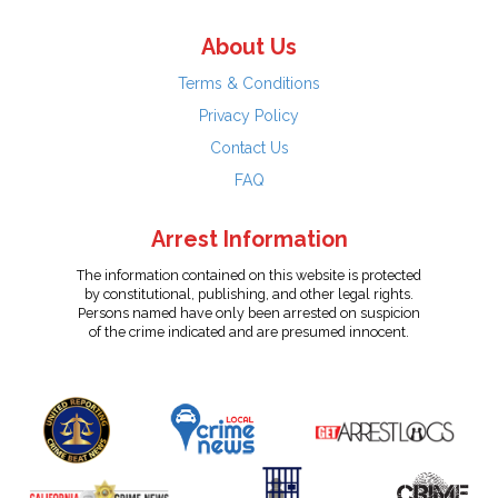
About Us
Terms & Conditions
Privacy Policy
Contact Us
FAQ
Arrest Information
The information contained on this website is protected
by constitutional, publishing, and other legal rights.
Persons named have only been arrested on suspicion
of the crime indicated and are presumed innocent.