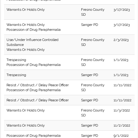
Warrants Or Holds Only
Fresno County
3/17/2023
SD
Warrants Or Holds Only
Sanger PD
3/17/2023
Possession of Drug Paraphernalia
Use/Under Influence Controlled
Fresno County
2/3/2023
Substance
SD
Warrants Or Holds Only
Trespassing
Fresno County
1/1/2023
Possession of Drug Paraphernalia
SD
Trespassing
Sanger PD
1/1/2023
Resist / Obstruct / Delay Peace Officer
Fresno County
11/11/2022
Possession of Drug Paraphernalia
SD
Resist / Obstruct / Delay Peace Officer
Sanger PD
11/11/2022
Warrants Or Holds Only
Fresno County
11/3/2022
SD
Warrants Or Holds Only
Sanger PD
11/2/2022
Possession of Drug Paraphernalia
Sanger PD
9/1/2022