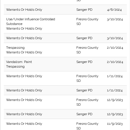
SD
Warrants Or Holds Only
Sanger PD
4/6/2024
Use/Under Influence Controlled
Fresno County
3/10/2024
Substance
SD
Warrants Or Holds Only
Warrants Or Holds Only
Sanger PD
3/10/2024
Trespassing
Fresno County
2/10/2024
Warrants Or Holds Only
SD
Vandalism: Paint
Sanger PD
2/10/2024
Trespassing
Warrants Or Holds Only
Fresno County
1/11/2024
SD
Warrants Or Holds Only
Sanger PD
1/11/2024
Warrants Or Holds Only
Fresno County
12/9/2023
SD
Warrants Or Holds Only
Sanger PD
12/9/2023
Warrants Or Holds Only
Fresno County
11/9/2023
SD