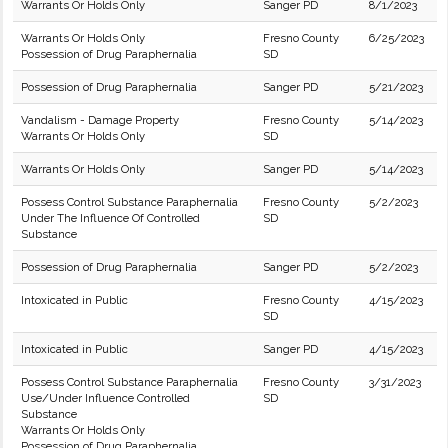
Warrants Or Holds Only
Sanger PD
8/1/2023
Warrants Or Holds Only
Fresno County
6/25/2023
Possession of Drug Paraphernalia
SD
Possession of Drug Paraphernalia
Sanger PD
5/21/2023
Vandalism - Damage Property
Fresno County
5/14/2023
Warrants Or Holds Only
SD
Warrants Or Holds Only
Sanger PD
5/14/2023
Possess Control Substance Paraphernalia
Fresno County
5/2/2023
Under The Influence Of Controlled
SD
Substance
Possession of Drug Paraphernalia
Sanger PD
5/2/2023
Intoxicated in Public
Fresno County
4/15/2023
SD
Intoxicated in Public
Sanger PD
4/15/2023
Possess Control Substance Paraphernalia
Fresno County
3/31/2023
Use/Under Influence Controlled
SD
Substance
Warrants Or Holds Only
Possession of Drug Paraphernalia