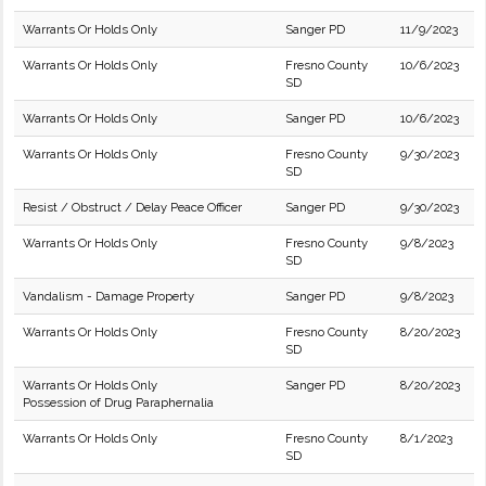
Warrants Or Holds Only
Sanger PD
11/9/2023
Warrants Or Holds Only
Fresno County
10/6/2023
SD
Warrants Or Holds Only
Sanger PD
10/6/2023
Warrants Or Holds Only
Fresno County
9/30/2023
SD
Resist / Obstruct / Delay Peace Officer
Sanger PD
9/30/2023
Warrants Or Holds Only
Fresno County
9/8/2023
SD
Vandalism - Damage Property
Sanger PD
9/8/2023
Warrants Or Holds Only
Fresno County
8/20/2023
SD
Warrants Or Holds Only
Sanger PD
8/20/2023
Possession of Drug Paraphernalia
Warrants Or Holds Only
Fresno County
8/1/2023
SD