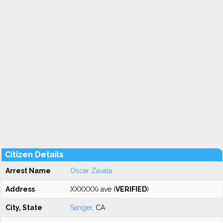
Citizen Details
Arrest Name
Oscar Zavala
Address
XXXXXXi ave (
VERIFIED
)
City, State
Sanger
, CA