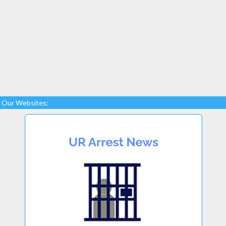
Our Websites: