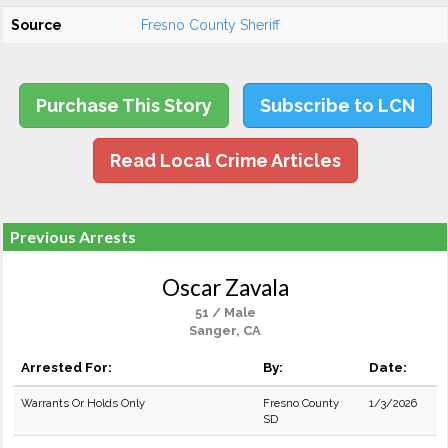
Source
Fresno County Sheriff
Purchase This Story
Subscribe to LCN
Read Local Crime Articles
Previous Arrests
Oscar Zavala
51 / Male
Sanger, CA
Arrested For:
By:
Date:
Warrants Or Holds Only
Fresno County
1/3/2026
SD