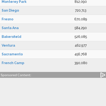
Monterey Park
812,090
San Diego
720,713
Fresno
670,089
Santa Ana
584,290
Bakersfield
526,085
Ventura
462,977
Sacramento
456,768
French Camp
390,080
Sponsored Content: