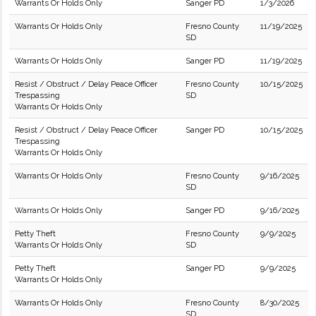
Warrants Or Holds Only
Sanger PD
1/3/2026
Warrants Or Holds Only
Fresno County
11/19/2025
SD
Warrants Or Holds Only
Sanger PD
11/19/2025
Resist / Obstruct / Delay Peace Officer
Fresno County
10/15/2025
Trespassing
SD
Warrants Or Holds Only
Resist / Obstruct / Delay Peace Officer
Sanger PD
10/15/2025
Trespassing
Warrants Or Holds Only
Warrants Or Holds Only
Fresno County
9/16/2025
SD
Warrants Or Holds Only
Sanger PD
9/16/2025
Petty Theft
Fresno County
9/9/2025
Warrants Or Holds Only
SD
Petty Theft
Sanger PD
9/9/2025
Warrants Or Holds Only
Warrants Or Holds Only
Fresno County
8/30/2025
SD