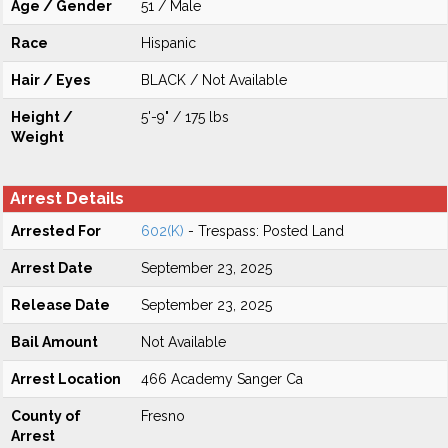
Age / Gender
51 / Male
Race
Hispanic
Hair / Eyes
BLACK / Not Available
Height /
5'-9" / 175 lbs
Weight
Arrest Details
Arrested For
602(K)
- Trespass: Posted Land
Arrest Date
September 23, 2025
Release Date
September 23, 2025
Bail Amount
Not Available
Arrest Location
466 Academy Sanger Ca
County of
Fresno
Arrest