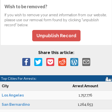
Wish to be removed?
If you wish to remove your arrest information from our website,
please use our removal form found by clicking "unpublish
record" below.
Unpublish Record
Share this article:
Top Cities For Arrests:
City
Arrest Amount
Los Angeles
1,757,776
San Bernardino
1,264,653