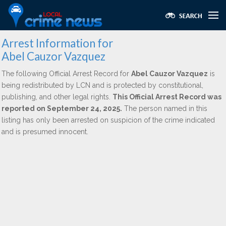
Arrest Information for
Abel Cauzor Vazquez
The following Official Arrest Record for
Abel Cauzor Vazquez
is
being redistributed by LCN and is protected by constitutional,
publishing, and other legal rights.
This Official Arrest Record was
reported on September 24, 2025.
The person named in this
listing has only been arrested on suspicion of the crime indicated
and is presumed innocent.