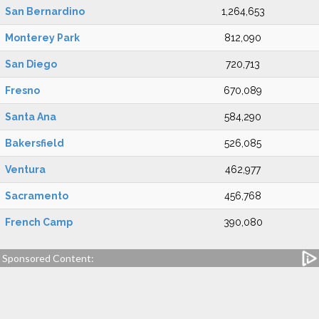
San Bernardino
1,264,653
Monterey Park
812,090
San Diego
720,713
Fresno
670,089
Santa Ana
584,290
Bakersfield
526,085
Ventura
462,977
Sacramento
456,768
French Camp
390,080
Sponsored Content: