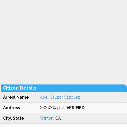
Citizen Details
Arrest Name
Abel Cauzor Vazquez
Address
XXXXXXapt 2 (
VERIFIED
)
City, State
Winton
, CA