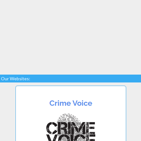
Our Websites: