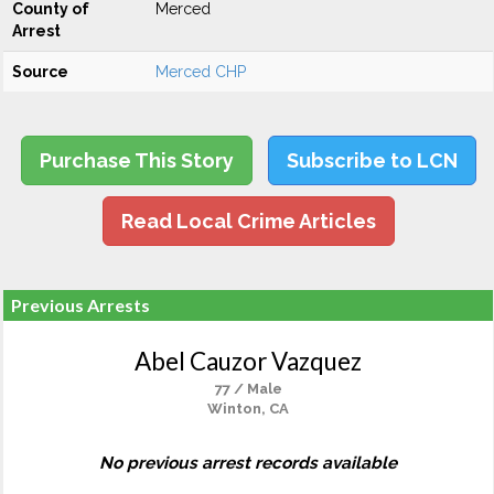
County of
Merced
Arrest
Source
Merced CHP
Purchase This Story
Subscribe to LCN
Read Local Crime Articles
Previous Arrests
Abel Cauzor Vazquez
77 / Male
Winton, CA
No previous arrest records available