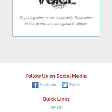
Follow Us on Social Media
Facebook
Twitter
Quick Links
City List