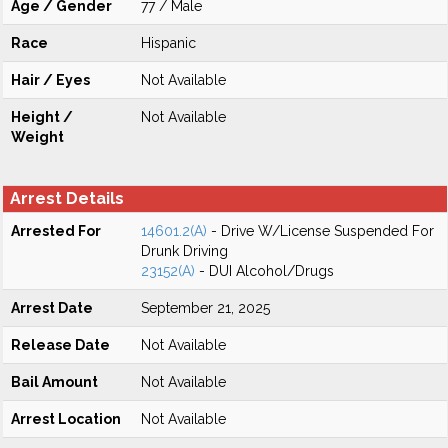
Age / Gender
77 / Male
Race
Hispanic
Hair / Eyes
Not Available
Height /
Not Available
Weight
Arrest Details
Arrested For
14601.2(A)
- Drive W/License Suspended For
Drunk Driving
23152(A)
- DUI Alcohol/Drugs
Arrest Date
September 21, 2025
Release Date
Not Available
Bail Amount
Not Available
Arrest Location
Not Available