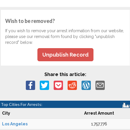
Wish to be removed?
If you wish to remove your arrest information from our website,
please use our removal form found by clicking "unpublish
record" below.
Unpublish Record
Share this article:
Top Cities For Arrests:
City
Arrest Amount
Los Angeles
1,757,776