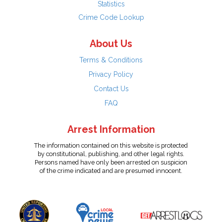
Statistics
Crime Code Lookup
About Us
Terms & Conditions
Privacy Policy
Contact Us
FAQ
Arrest Information
The information contained on this website is protected
by constitutional, publishing, and other legal rights.
Persons named have only been arrested on suspicion
of the crime indicated and are presumed innocent.