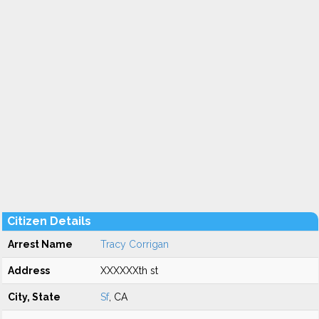
Citizen Details
Arrest Name
Tracy Corrigan
Address
XXXXXXth st
City, State
Sf
, CA