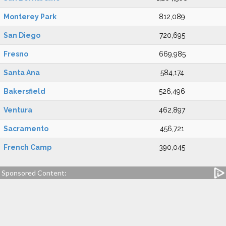
Monterey Park
812,089
San Diego
720,695
Fresno
669,985
Santa Ana
584,174
Bakersfield
526,496
Ventura
462,897
Sacramento
456,721
French Camp
390,045
Sponsored Content: