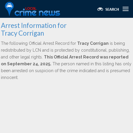
Arrest Information for
Tracy Corrigan
The following Official Arrest Record for
Tracy Corrigan
is being
redistributed by LCN and is protected by constitutional, publishing,
and other legal rights.
This Official Arrest Record was reported
on September 24, 2025.
The person named in this listing has only
been arrested on suspicion of the crime indicated and is presumed
innocent.