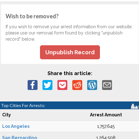
Wish to be removed?
If you wish to remove your arrest information from our website,
please use our removal form found by clicking "unpublish
record" below.
Unpublish Record
Share this article:
Top Cities For Arrests:
City
Arrest Amount
Los Angeles
1,757,645
San Bernardino
1,264,508