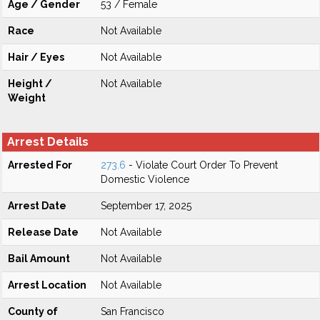
Age / Gender
53 / Female
Race
Not Available
Hair / Eyes
Not Available
Height /
Not Available
Weight
Arrest Details
Arrested For
273.6
- Violate Court Order To Prevent
Domestic Violence
Arrest Date
September 17, 2025
Release Date
Not Available
Bail Amount
Not Available
Arrest Location
Not Available
County of
San Francisco