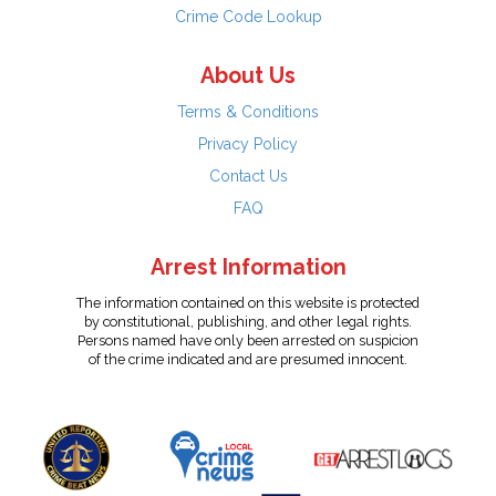
Crime Code Lookup
About Us
Terms & Conditions
Privacy Policy
Contact Us
FAQ
Arrest Information
The information contained on this website is protected
by constitutional, publishing, and other legal rights.
Persons named have only been arrested on suspicion
of the crime indicated and are presumed innocent.