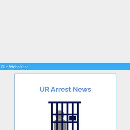
Our Websites: