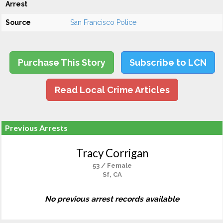
Arrest
Source
San Francisco Police
Purchase This Story
Subscribe to LCN
Read Local Crime Articles
Previous Arrests
Tracy Corrigan
53 / Female
Sf, CA
No previous arrest records available