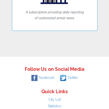
Follow Us on Social Media
Facebook
Twitter
Quick Links
City List
Statistics