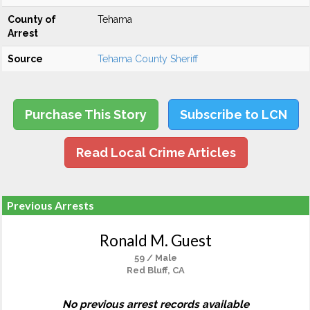
County of
Tehama
Arrest
Source
Tehama County Sheriff
Purchase This Story
Subscribe to LCN
Read Local Crime Articles
Previous Arrests
Ronald M. Guest
59 / Male
Red Bluff, CA
No previous arrest records available