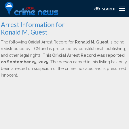
Arrest Information for
Ronald M. Guest
The following Official Arrest Record for
Ronald M. Guest
is being
redistributed by LCN and is protected by constitutional, publishing,
and other legal rights.
This Official Arrest Record was reported
on September 25, 2025.
The person named in this listing has only
been arrested on suspicion of the crime indicated and is presumed
innocent.