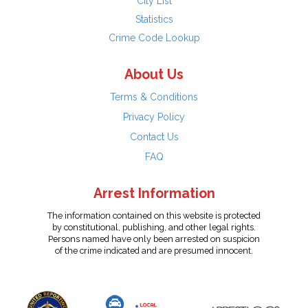
City List
Statistics
Crime Code Lookup
About Us
Terms & Conditions
Privacy Policy
Contact Us
FAQ
Arrest Information
The information contained on this website is protected
by constitutional, publishing, and other legal rights.
Persons named have only been arrested on suspicion
of the crime indicated and are presumed innocent.