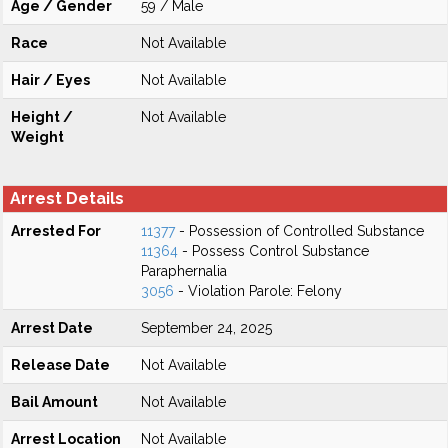
Age / Gender
59 / Male
Race
Not Available
Hair / Eyes
Not Available
Height /
Not Available
Weight
Arrest Details
Arrested For
11377
- Possession of Controlled Substance
11364
- Possess Control Substance
Paraphernalia
3056
- Violation Parole: Felony
Arrest Date
September 24, 2025
Release Date
Not Available
Bail Amount
Not Available
Arrest Location
Not Available