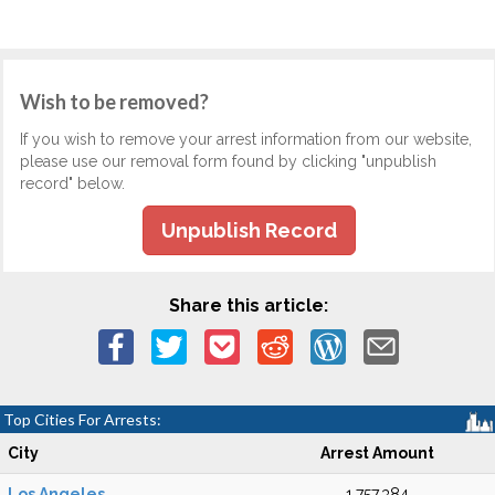
Wish to be removed?
If you wish to remove your arrest information from our website,
please use our removal form found by clicking "unpublish
record" below.
Unpublish Record
Share this article:
Top Cities For Arrests:
City
Arrest Amount
Los Angeles
1,757,384