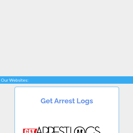
Our Websites: