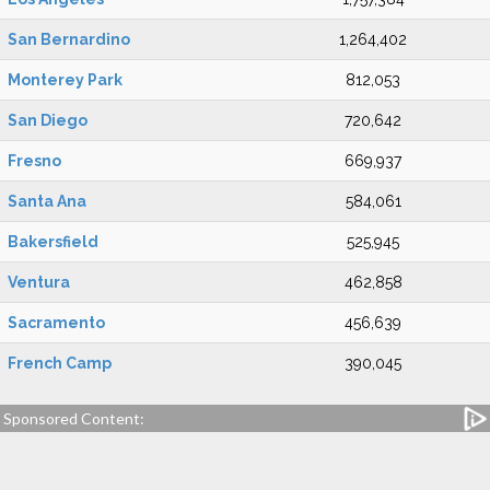
San Bernardino
1,264,402
Monterey Park
812,053
San Diego
720,642
Fresno
669,937
Santa Ana
584,061
Bakersfield
525,945
Ventura
462,858
Sacramento
456,639
French Camp
390,045
Sponsored Content: