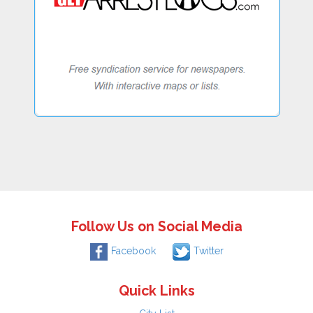
Follow Us on Social Media
Facebook
Twitter
Quick Links