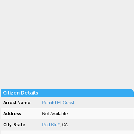
Citizen Details
Arrest Name
Ronald M. Guest
Address
Not Available
City, State
Red Bluff
, CA