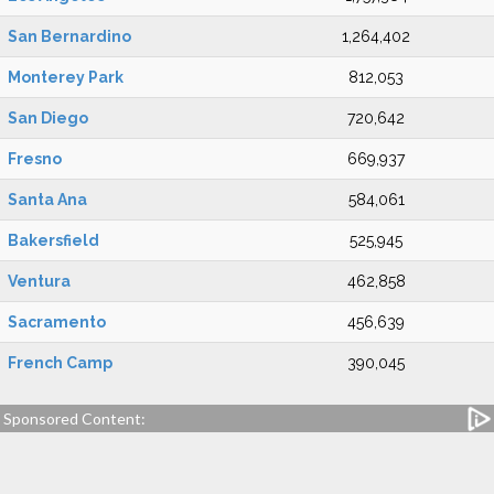
San Bernardino
1,264,402
Monterey Park
812,053
San Diego
720,642
Fresno
669,937
Santa Ana
584,061
Bakersfield
525,945
Ventura
462,858
Sacramento
456,639
French Camp
390,045
Sponsored Content: