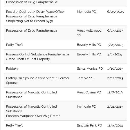
Possession of Drug Paraphernalia
Resist / Obstruct / Delay Peace Officer
Monrovia PD
6/25/2025
Possession of Drug Paraphernalia
Shoplifting Not to Exceed $950.
Possession of Drug Paraphernalia
West Hollywood
6/15/2025
SS
Petty Theft
Beverly Hills PD
5/23/2025
Possess Control Substance Paraphernalia
Beverly Hills PD
4/1/2025
Grand Theft Of Lost Property
Robbery
Santa Monica PD
1/10/2025
Battery On Spouse / Cohabitant / Former
Temple SS
2/12/2023
Spouse
Possession of Narcotic Controlled
West Covina PD
11/7/2019
Substance
Possession of Narcotic Controlled
Irwindale PD
2/21/2015
Substance
Possess Marijuana Over 28.5 Grams
Petty Theft
Baldwin Park PD
11/5/2014