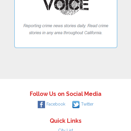
Follow Us on Social Media
Facebook
Twitter
Quick Links
City List