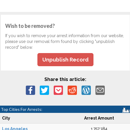
Wish to be removed?
If you wish to remove your arrest information from our website,
please use our removal form found by clicking "unpublish
record" below.
Unpublish Record
Share this article:
Top Cities For Arrests:
City
Arrest Amount
Los Angeles
1,757,384