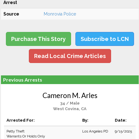
Arrest
Source
Monrovia Police
Purchase This Story
Subscribe to LCN
Read Local Crime Articles
Previous Arrests
Cameron M. Arles
34 / Male
West Covina, CA
Arrested For:
By:
Date:
Petty Theft
Los Angeles PD
9/15/2025
Warrants Or Holds Only