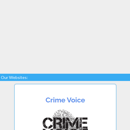
Our Websites: