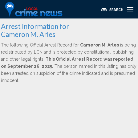
Arrest Information for
Cameron M. Arles
The following Official Arrest Record for
Cameron M. Arles
is being
redistributed by LCN and is protected by constitutional, publishing,
and other legal rights.
This Official Arrest Record was reported
on September 26, 2025.
The person named in this listing has only
been arrested on suspicion of the crime indicated and is presumed
innocent.