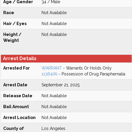
Age / Gender
34 / Male
Race
Not Available
Hair / Eyes
Not Available
Height /
Not Available
Weight
Arrest Details
Arrested For
WARRANT
- Warrants Or Holds Only
11364(A)
- Possession of Drug Paraphernalia
Arrest Date
September 21, 2025
Release Date
Not Available
Bail Amount
Not Available
Arrest Location
Not Available
County of
Los Angeles