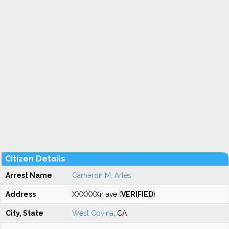
Citizen Details
Arrest Name
Cameron M. Arles
Address
XXXXXXn ave (
VERIFIED
)
City, State
West Covina
, CA