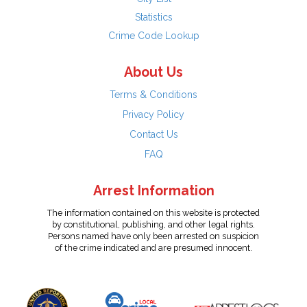
Statistics
Crime Code Lookup
About Us
Terms & Conditions
Privacy Policy
Contact Us
FAQ
Arrest Information
The information contained on this website is protected
by constitutional, publishing, and other legal rights.
Persons named have only been arrested on suspicion
of the crime indicated and are presumed innocent.