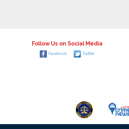
Follow Us on Social Media
Facebook
Twitter