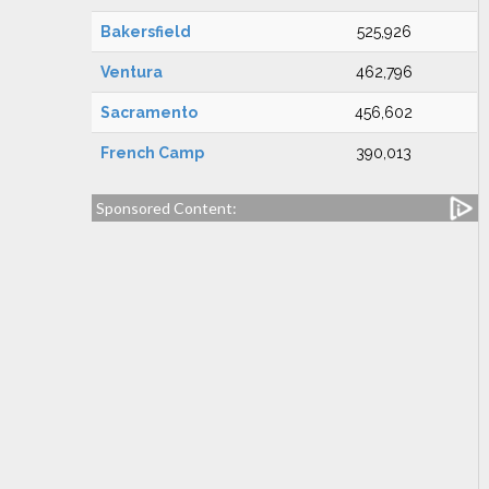
Bakersfield
525,926
Ventura
462,796
Sacramento
456,602
French Camp
390,013
Sponsored Content: