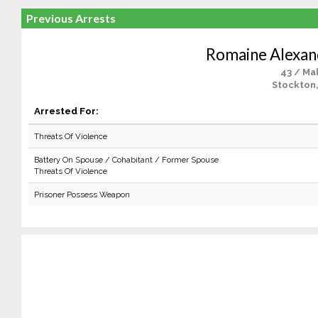
Previous Arrests
Romaine Alexa
43 / Ma
Stockton
Arrested For:
Threats Of Violence
Battery On Spouse / Cohabitant / Former Spouse
Threats Of Violence
Prisoner Possess Weapon