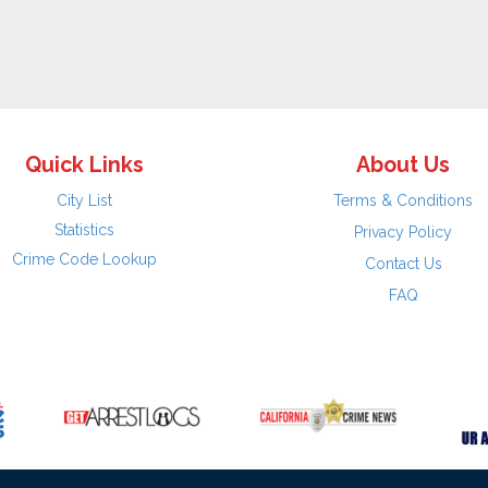
Quick Links
About Us
City List
Terms & Conditions
Statistics
Privacy Policy
Crime Code Lookup
Contact Us
FAQ