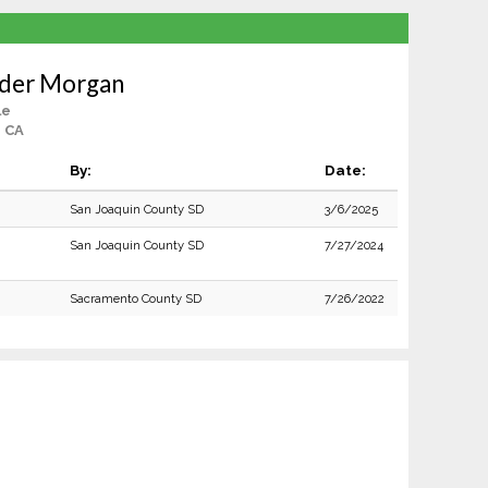
nder Morgan
le
, CA
By:
Date:
San Joaquin County SD
3/6/2025
San Joaquin County SD
7/27/2024
Sacramento County SD
7/26/2022