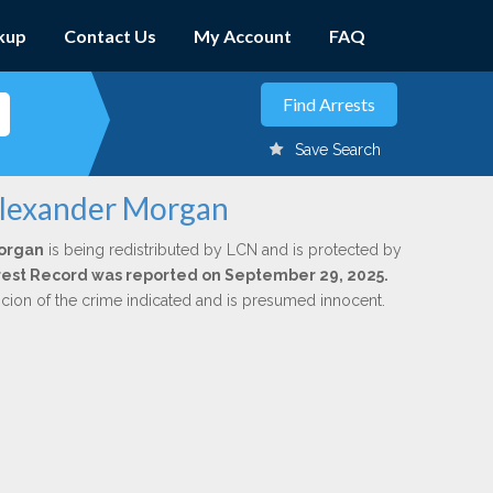
kup
Contact Us
My Account
FAQ
Save Search
Alexander Morgan
organ
is being redistributed by LCN and is protected by
Arrest Record was reported on September 29, 2025.
icion of the crime indicated and is presumed innocent.