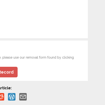
e, please use our removal form found by clicking
Record
rticle: