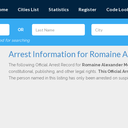
ome
Cities List
Statistics
Register
Code Loo
OR
red for searching
Arrest Information for Romaine 
The following Official Arrest Record for
Romaine Alexander M
constitutional, publishing, and other legal rights.
This Official 
The person named in this listing has only been arrested on susp