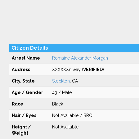
Citizen Details
Arrest Name
Romaine Alexander Morgan
Address
XXXXXXn way (
VERIFIED
)
City, State
Stockton
, CA
Age / Gender
43 / Male
Race
Black
Hair / Eyes
Not Available / BRO
Height /
Not Available
Weight