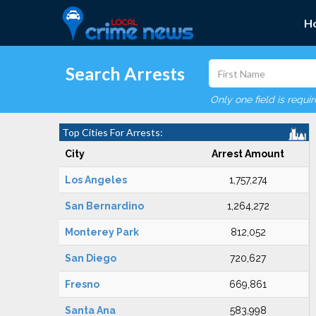
H
Search Arrests
Only one field is requi
Top Cities For Arrests:
City
Arrest Amount
Los Angeles
1,757,274
San Bernardino
1,264,272
Monterey Park
812,052
San Diego
720,627
Fresno
669,861
Santa Ana
583,998