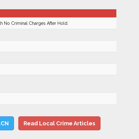
h No Criminal Charges After Hold.
LCN
Read Local Crime Articles