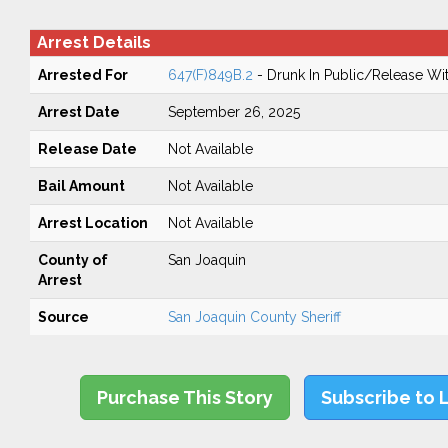
Arrest Details
Arrested For
647(F)849B.2
- Drunk In Public/Release Wit
Arrest Date
September 26, 2025
Release Date
Not Available
Bail Amount
Not Available
Arrest Location
Not Available
County of
San Joaquin
Arrest
Source
San Joaquin County Sheriff
Purchase This Story
Subscribe to 