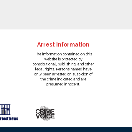
Arrest Information
The information contained on this
website is protected by
constitutional, publishing, and other
legal rights. Persons named have
only been arrested on suspicion of
the crime indicated and are
presumed innocent.