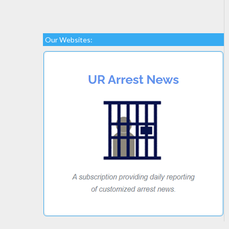
Our Websites: