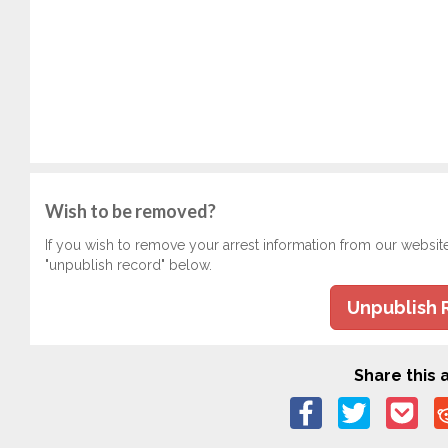
Wish to be removed?
If you wish to remove your arrest information from our websit
"unpublish record" below.
Unpublish 
Share this a