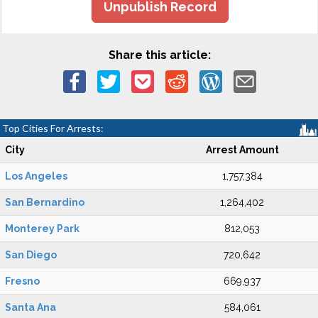
Unpublish Record
Share this article:
Top Cities For Arrests:
City
Arrest Amount
Los Angeles
1,757,384
San Bernardino
1,264,402
Monterey Park
812,053
San Diego
720,642
Fresno
669,937
Santa Ana
584,061