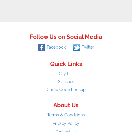
Follow Us on Social Media
Facebook
Twitter
Quick Links
City List
Statistics
Crime Code Lookup
About Us
Terms & Conditions
Privacy Policy