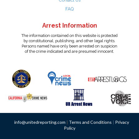
Contact Us
FAQ
Arrest Information
The information contained on this website is protected
by constitutional, publishing, and other legal rights.
Persons named have only been arrested on suspicion
of the crime indicated and are presumed innocent.
info@unitedreporting.com
|
Terms and Conditions
|
Privacy
Policy