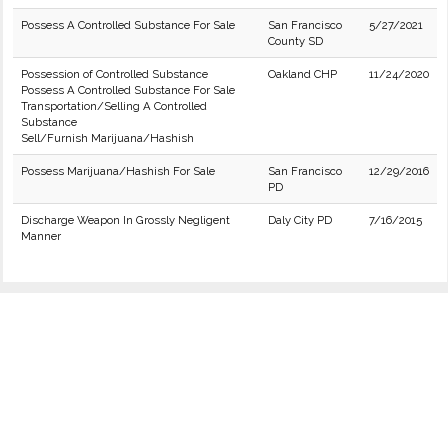
Possess A Controlled Substance For Sale
San Francisco
5/27/2021
County SD
Possession of Controlled Substance
Oakland CHP
11/24/2020
Possess A Controlled Substance For Sale
Transportation/Selling A Controlled
Substance
Sell/Furnish Marijuana/Hashish
Possess Marijuana/Hashish For Sale
San Francisco
12/29/2016
PD
Discharge Weapon In Grossly Negligent
Daly City PD
7/16/2015
Manner