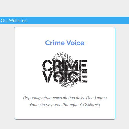
Our Websites: