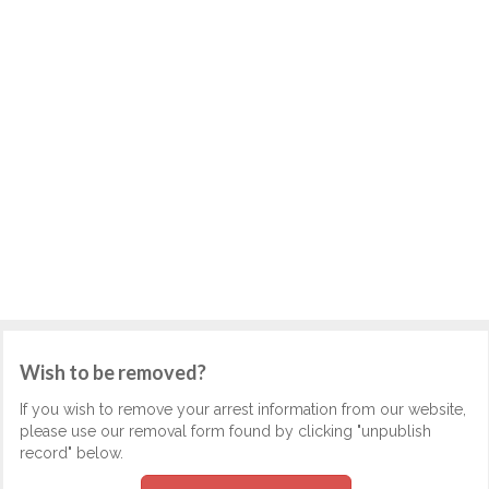
Wish to be removed?
If you wish to remove your arrest information from our website,
please use our removal form found by clicking "unpublish
record" below.