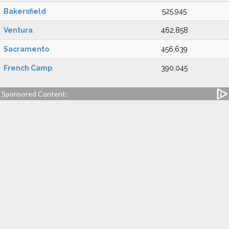
Bakersfield
525,945
Ventura
462,858
Sacramento
456,639
French Camp
390,045
Sponsored Content: