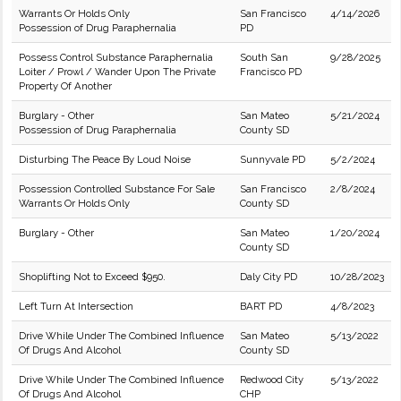
Warrants Or Holds Only
San Francisco
4/14/2026
Possession of Drug Paraphernalia
PD
Possess Control Substance Paraphernalia
South San
9/28/2025
Loiter / Prowl / Wander Upon The Private
Francisco PD
Property Of Another
Burglary - Other
San Mateo
5/21/2024
Possession of Drug Paraphernalia
County SD
Disturbing The Peace By Loud Noise
Sunnyvale PD
5/2/2024
Possession Controlled Substance For Sale
San Francisco
2/8/2024
Warrants Or Holds Only
County SD
Burglary - Other
San Mateo
1/20/2024
County SD
Shoplifting Not to Exceed $950.
Daly City PD
10/28/2023
Left Turn At Intersection
BART PD
4/8/2023
Drive While Under The Combined Influence
San Mateo
5/13/2022
Of Drugs And Alcohol
County SD
Drive While Under The Combined Influence
Redwood City
5/13/2022
Of Drugs And Alcohol
CHP