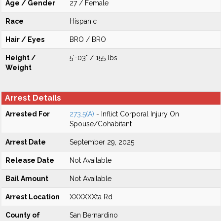
Age / Gender
27 / Female
Race
Hispanic
Hair / Eyes
BRO / BRO
Height /
5'-03" / 155 lbs
Weight
Arrest Details
Arrested For
273.5(A)
- Inflict Corporal Injury On
Spouse/Cohabitant
Arrest Date
September 29, 2025
Release Date
Not Available
Bail Amount
Not Available
Arrest Location
XXXXXXta Rd
County of
San Bernardino