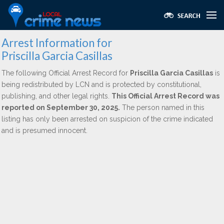
Arrest Information for
Priscilla Garcia Casillas
The following Official Arrest Record for
Priscilla Garcia Casillas
is
being redistributed by LCN and is protected by constitutional,
publishing, and other legal rights.
This Official Arrest Record was
reported on September 30, 2025.
The person named in this
listing has only been arrested on suspicion of the crime indicated
and is presumed innocent.