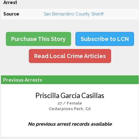
Arrest
Source
San Bernardino County Sheriff
Purchase This Story
Subscribe to LCN
Read Local Crime Articles
Previous Arrests
Priscilla Garcia Casillas
27 / Female
Cedarpines Park, CA
No previous arrest records available