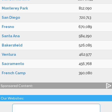
Monterey Park
812,090
San Diego
720,713
Fresno
670,089
Santa Ana
584,290
Bakersfield
526,085
Ventura
462,977
Sacramento
456,768
French Camp
390,080
Sponsored Content:
Our Websites: