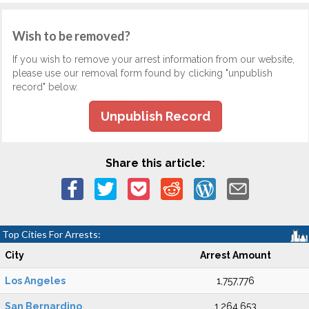
Wish to be removed?
If you wish to remove your arrest information from our website,
please use our removal form found by clicking "unpublish
record" below.
Unpublish Record
Share this article:
Top Cities For Arrests:
City
Arrest Amount
Los Angeles
1,757,776
San Bernardino
1,264,653