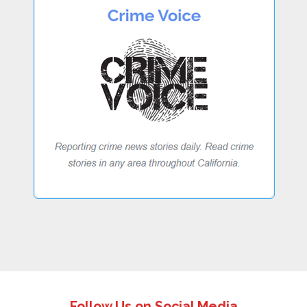
Follow Us on Social Media