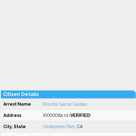
Citizen Details
Arrest Name
Priscilla Garcia Casillas
Address
XXXXXXta rd (
VERIFIED
)
City, State
Cedarpines Park
, CA