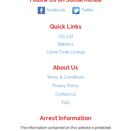
Facebook
Twitter
Quick Links
City List
Statistics
Crime Code Lookup
About Us
Terms & Conditions
Privacy Policy
Contact Us
FAQ
Arrest Information
The information contained on this website is protected