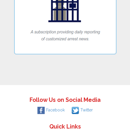
Follow Us on Social Media
Facebook
Twitter
Quick Links