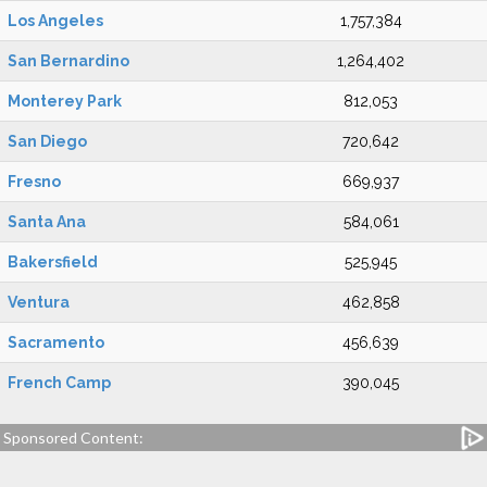
Los Angeles
1,757,384
San Bernardino
1,264,402
Monterey Park
812,053
San Diego
720,642
Fresno
669,937
Santa Ana
584,061
Bakersfield
525,945
Ventura
462,858
Sacramento
456,639
French Camp
390,045
Sponsored Content: