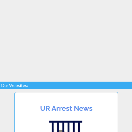
Our Websites: