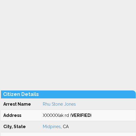
Citizen Details
Arrest Name
Rhu Stone Jones
Address
XXXXXXak rd (
VERIFIED
)
City, State
Midpines
, CA