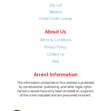
City List
Statistics
Crime Code Lookup
About Us
Terms & Conditions
Privacy Policy
Contact Us
FAQ
Arrest Information
The information contained on this website is protected
by constitutional, publishing, and other legal rights.
Persons named have only been arrested on suspicion
of the crime indicated and are presumed innocent.