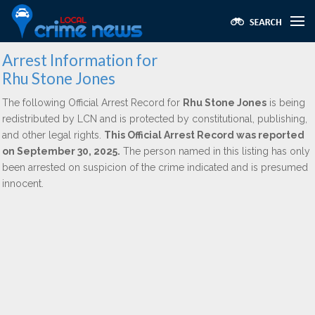
Arrest Information for
Rhu Stone Jones
The following Official Arrest Record for
Rhu Stone Jones
is being
redistributed by LCN and is protected by constitutional, publishing,
and other legal rights.
This Official Arrest Record was reported
on September 30, 2025.
The person named in this listing has only
been arrested on suspicion of the crime indicated and is presumed
innocent.