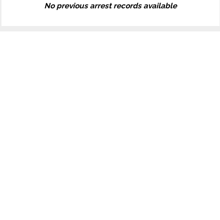
No previous arrest records available