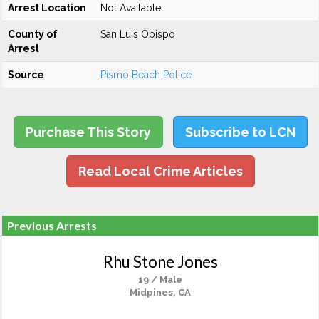
Arrest Location
Not Available
County of
San Luis Obispo
Arrest
Source
Pismo Beach Police
Purchase This Story
Subscribe to LCN
Read Local Crime Articles
Previous Arrests
Rhu Stone Jones
19 / Male
Midpines, CA