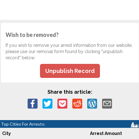
Wish to be removed?
If you wish to remove your arrest information from our website,
please use our removal form found by clicking "unpublish
record" below.
Unpublish Record
Share this article:
Top Cities For Arrests:
City
Arrest Amount