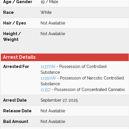
Age / Gender
19 / Male
Race
White
Hair / Eyes
Not Available
Height /
Not Available
Weight
Arrest Details
Arrested For
11377(A)
- Possession of Controlled
Substance
11350(A)
- Possession of Narcotic Controlled
Substance
11357
- Possession of Concentrated Cannabis
Arrest Date
September 27, 2025
Release Date
Not Available
Bail Amount
Not Available