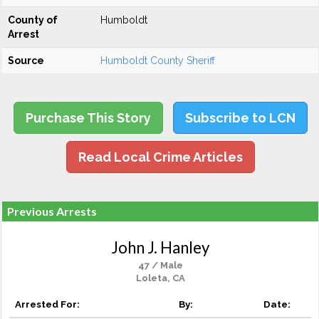
County of
Humboldt
Arrest
Source
Humboldt County Sheriff
Purchase This Story
Subscribe to LCN
Read Local Crime Articles
Previous Arrests
John J. Hanley
47 / Male
Loleta, CA
Arrested For:
By:
Date: