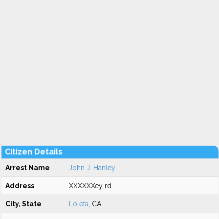
Citizen Details
Arrest Name
John J. Hanley
Address
XXXXXXey rd
City, State
Loleta
, CA