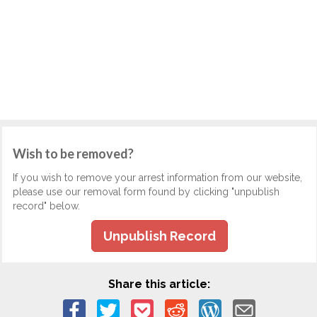
Wish to be removed?
If you wish to remove your arrest information from our website,
please use our removal form found by clicking "unpublish
record" below.
Unpublish Record
Share this article: