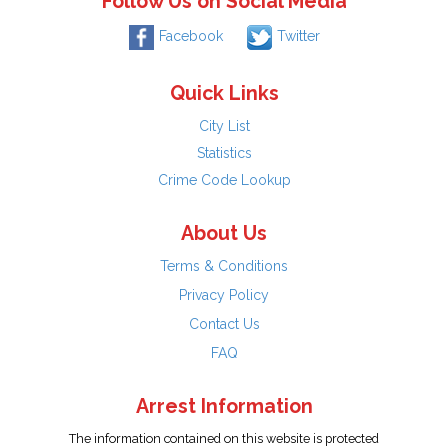
Follow Us on Social Media
Facebook
Twitter
Quick Links
City List
Statistics
Crime Code Lookup
About Us
Terms & Conditions
Privacy Policy
Contact Us
FAQ
Arrest Information
The information contained on this website is protected