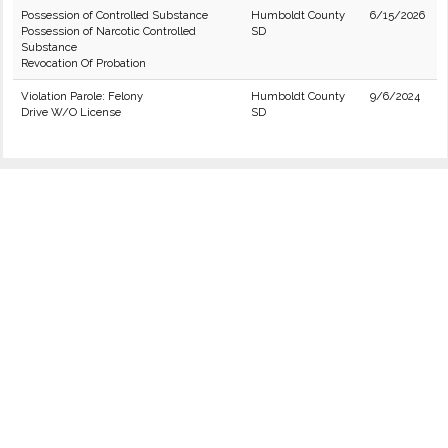
Possession of Controlled Substance
Humboldt County
6/15/2026
Possession of Narcotic Controlled
SD
Substance
Revocation Of Probation
Violation Parole: Felony
Humboldt County
9/6/2024
Drive W/O License
SD