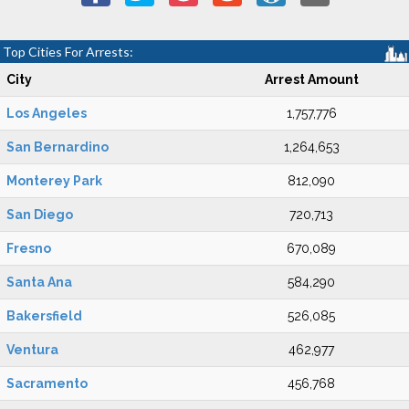
Top Cities For Arrests:
City
Arrest Amount
Los Angeles
1,757,776
San Bernardino
1,264,653
Monterey Park
812,090
San Diego
720,713
Fresno
670,089
Santa Ana
584,290
Bakersfield
526,085
Ventura
462,977
Sacramento
456,768