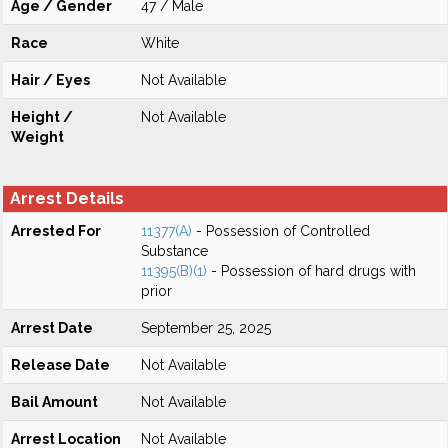
Age / Gender
47 / Male
Race
White
Hair / Eyes
Not Available
Height /
Not Available
Weight
Arrest Details
Arrested For
11377(A)
- Possession of Controlled
Substance
11395(B)(1)
- Possession of hard drugs with
prior
Arrest Date
September 25, 2025
Release Date
Not Available
Bail Amount
Not Available
Arrest Location
Not Available