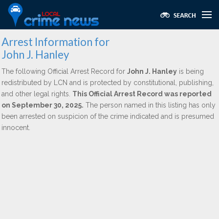
Arrest Information for
John J. Hanley
The following Official Arrest Record for
John J. Hanley
is being
redistributed by LCN and is protected by constitutional, publishing,
and other legal rights.
This Official Arrest Record was reported
on September 30, 2025.
The person named in this listing has only
been arrested on suspicion of the crime indicated and is presumed
innocent.