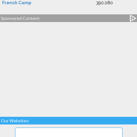
French Camp
390,080
Sponsored Content:
Our Websites: