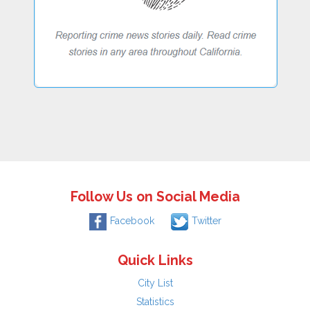
Follow Us on Social Media
Facebook
Twitter
Quick Links
City List
Statistics