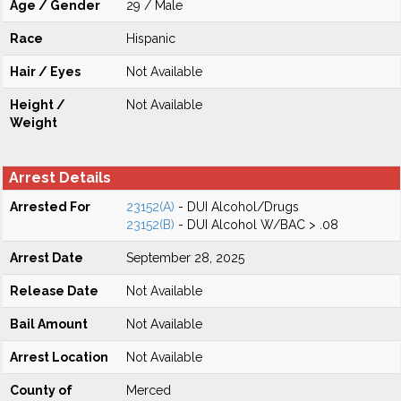
Age / Gender
29 / Male
Race
Hispanic
Hair / Eyes
Not Available
Height /
Not Available
Weight
Arrest Details
Arrested For
23152(A)
- DUI Alcohol/Drugs
23152(B)
- DUI Alcohol W/BAC > .08
Arrest Date
September 28, 2025
Release Date
Not Available
Bail Amount
Not Available
Arrest Location
Not Available
County of
Merced