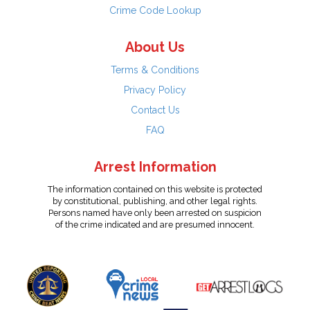
Crime Code Lookup
About Us
Terms & Conditions
Privacy Policy
Contact Us
FAQ
Arrest Information
The information contained on this website is protected
by constitutional, publishing, and other legal rights.
Persons named have only been arrested on suspicion
of the crime indicated and are presumed innocent.