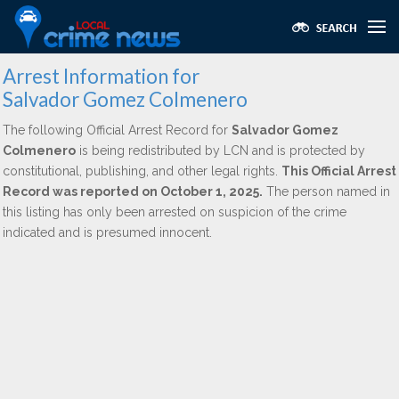
Arrest Information for
Salvador Gomez Colmenero
The following Official Arrest Record for
Salvador Gomez
Colmenero
is being redistributed by LCN and is protected by
constitutional, publishing, and other legal rights.
This Official Arrest
Record was reported on October 1, 2025.
The person named in
this listing has only been arrested on suspicion of the crime
indicated and is presumed innocent.