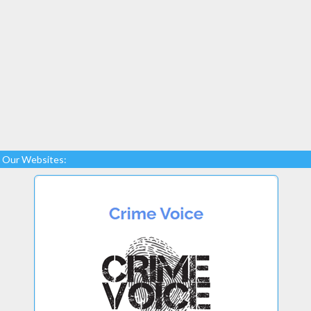
Our Websites: