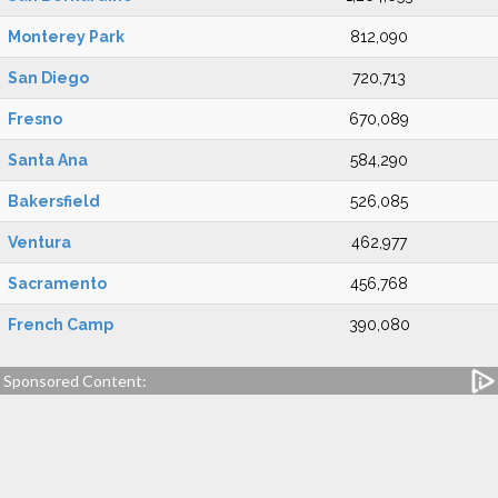
Monterey Park
812,090
San Diego
720,713
Fresno
670,089
Santa Ana
584,290
Bakersfield
526,085
Ventura
462,977
Sacramento
456,768
French Camp
390,080
Sponsored Content: