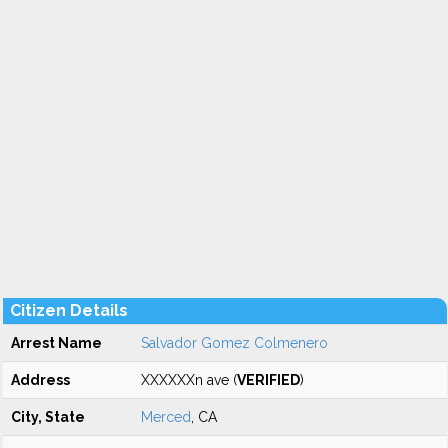
Citizen Details
Arrest Name
Salvador Gomez Colmenero
Address
XXXXXXn ave (
VERIFIED
)
City, State
Merced
, CA