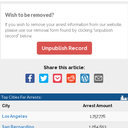
Wish to be removed?
If you wish to remove your arrest information from our website,
please use our removal form found by clicking "unpublish
record" below.
Unpublish Record
Share this article:
Top Cities For Arrests:
City
Arrest Amount
Los Angeles
1,757,776
San Bernardino
1,264,653