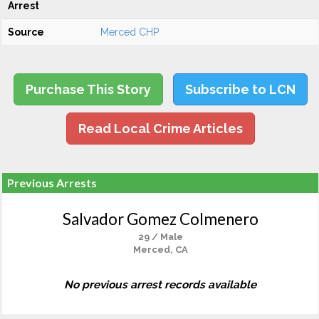
Arrest
Source
Merced CHP
Purchase This Story
Subscribe to LCN
Read Local Crime Articles
Previous Arrests
Salvador Gomez Colmenero
29 / Male
Merced, CA
No previous arrest records available