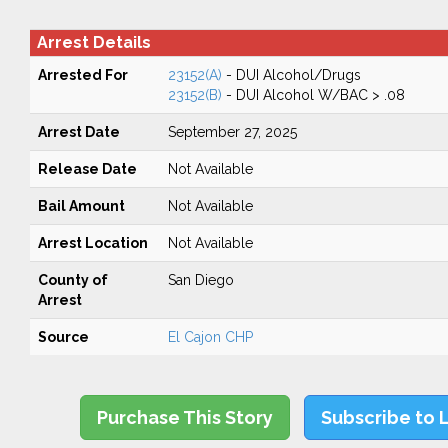
Arrest Details
Arrested For
23152(A)
- DUI Alcohol/Drugs
23152(B)
- DUI Alcohol W/BAC > .08
Arrest Date
September 27, 2025
Release Date
Not Available
Bail Amount
Not Available
Arrest Location
Not Available
County of
San Diego
Arrest
Source
El Cajon CHP
Purchase This Story
Subscribe to 