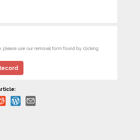
e, please use our removal form found by clicking
Record
rticle: