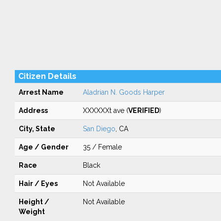
Citizen Details
Arrest Name
Aladrian N. Goods Harper
Address
XXXXXXt ave (
VERIFIED
)
City, State
San Diego
, CA
Age / Gender
35 / Female
Race
Black
Hair / Eyes
Not Available
Height /
Not Available
Weight