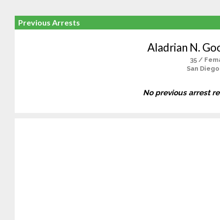
Previous Arrests
Aladrian N. Go
35 / Fem
San Diego
No previous arrest r