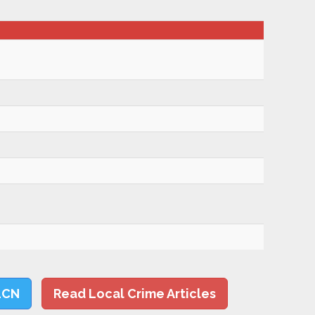
LCN
Read Local Crime Articles