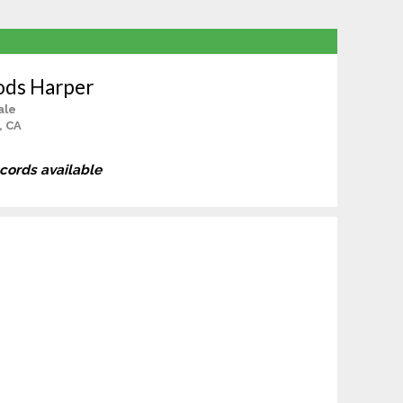
ods Harper
ale
, CA
ecords available