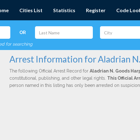
ome
Cities List
Statistics
Register
Code Loo
OR
red for searching
Arrest Information for Aladrian N
The following Official Arrest Record for
Aladrian N. Goods Har
constitutional, publishing, and other legal rights.
This Official 
person named in this listing has only been arrested on suspicio