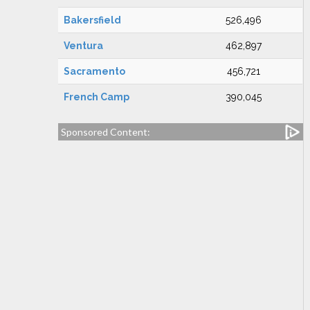
Bakersfield
526,496
Ventura
462,897
Sacramento
456,721
French Camp
390,045
Sponsored Content: