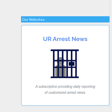
Our Websites: