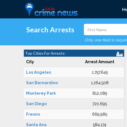
H
Search Arrests
Only one field is requi
Top Cities For Arrests:
City
Arrest Amount
Los Angeles
1,757,645
San Bernardino
1,264,508
Monterey Park
812,089
San Diego
720,695
Fresno
669,985
Santa Ana
584,174