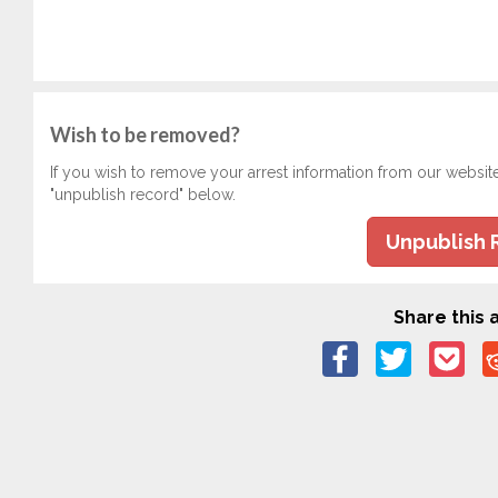
Wish to be removed?
If you wish to remove your arrest information from our websit
"unpublish record" below.
Unpublish 
Share this a