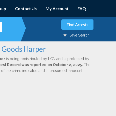
kup
Contact Us
My Account
FAQ
Save Search
. Goods Harper
per
is being redistributed by LCN and is protected by
Arrest Record was reported on October 2, 2025.
The
n of the crime indicated and is presumed innocent.