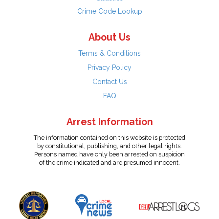
Crime Code Lookup
About Us
Terms & Conditions
Privacy Policy
Contact Us
FAQ
Arrest Information
The information contained on this website is protected
by constitutional, publishing, and other legal rights.
Persons named have only been arrested on suspicion
of the crime indicated and are presumed innocent.