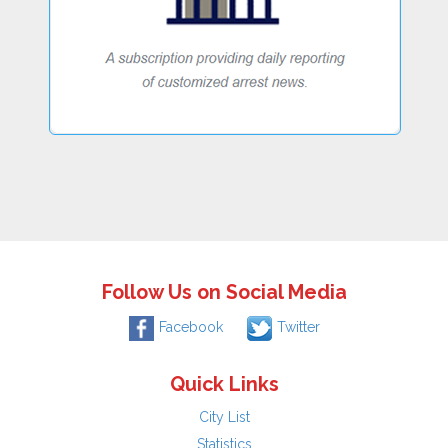
Follow Us on Social Media
Facebook
Twitter
Quick Links
City List
Statistics