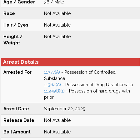
Age / Gender
36 / Male
Race
Not Available
Hair / Eyes
Not Available
Height /
Not Available
Weight
Arrest Details
Arrested For
11377(A)
- Possession of Controlled
Substance
11364(A)
- Possession of Drug Paraphernalia
11395(B)(1)
- Possession of hard drugs with
prior
Arrest Date
September 22, 2025
Release Date
Not Available
Bail Amount
Not Available