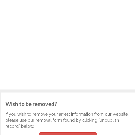
Wish to be removed?
If you wish to remove your arrest information from our website,
please use our removal form found by clicking "unpublish
record" below.