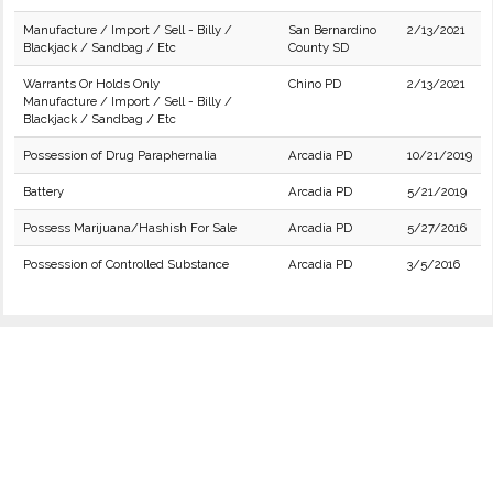
Manufacture / Import / Sell - Billy /
San Bernardino
2/13/2021
Blackjack / Sandbag / Etc
County SD
Warrants Or Holds Only
Chino PD
2/13/2021
Manufacture / Import / Sell - Billy /
Blackjack / Sandbag / Etc
Possession of Drug Paraphernalia
Arcadia PD
10/21/2019
Battery
Arcadia PD
5/21/2019
Possess Marijuana/Hashish For Sale
Arcadia PD
5/27/2016
Possession of Controlled Substance
Arcadia PD
3/5/2016