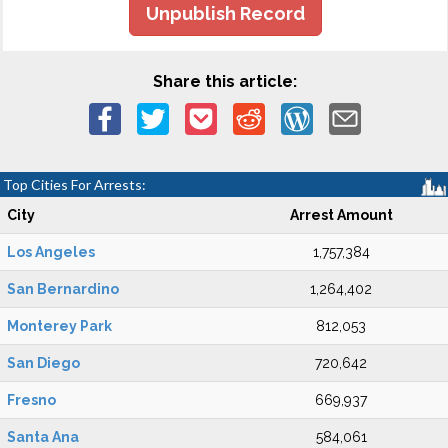
Unpublish Record
Share this article:
Top Cities For Arrests:
City
Arrest Amount
Los Angeles
1,757,384
San Bernardino
1,264,402
Monterey Park
812,053
San Diego
720,642
Fresno
669,937
Santa Ana
584,061