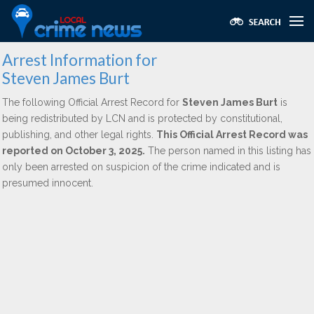
Arrest Information for
Steven James Burt
The following Official Arrest Record for
Steven James Burt
is
being redistributed by LCN and is protected by constitutional,
publishing, and other legal rights.
This Official Arrest Record was
reported on October 3, 2025.
The person named in this listing has
only been arrested on suspicion of the crime indicated and is
presumed innocent.