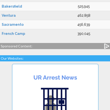
Bakersfield
525,945
Ventura
462,858
Sacramento
456,639
French Camp
390,045
Sponsored Content:
Our Websites: