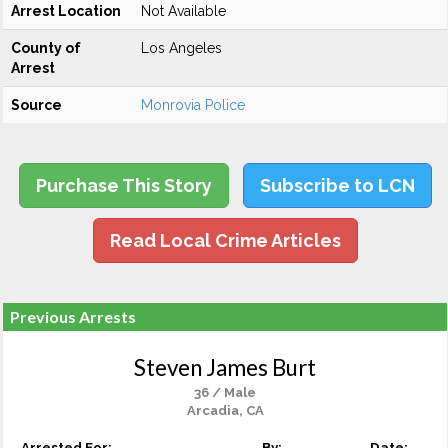
Arrest Location
Not Available
County of
Los Angeles
Arrest
Source
Monrovia Police
Purchase This Story
Subscribe to LCN
Read Local Crime Articles
Previous Arrests
Steven James Burt
36 / Male
Arcadia, CA
Arrested For:
By:
Date: