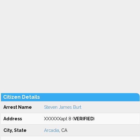
Citizen Details
Arrest Name
Steven James Burt
Address
XXXXXXapt 8 (
VERIFIED
)
City, State
Arcadia
, CA