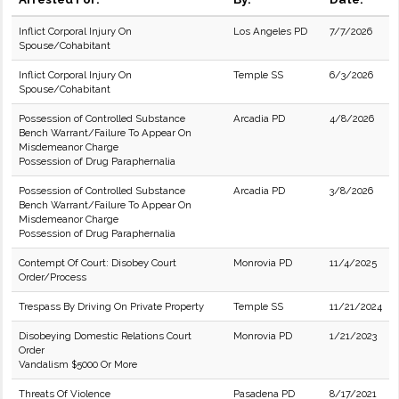
Inflict Corporal Injury On
Los Angeles PD
7/7/2026
Spouse/Cohabitant
Inflict Corporal Injury On
Temple SS
6/3/2026
Spouse/Cohabitant
Possession of Controlled Substance
Arcadia PD
4/8/2026
Bench Warrant/Failure To Appear On
Misdemeanor Charge
Possession of Drug Paraphernalia
Possession of Controlled Substance
Arcadia PD
3/8/2026
Bench Warrant/Failure To Appear On
Misdemeanor Charge
Possession of Drug Paraphernalia
Contempt Of Court: Disobey Court
Monrovia PD
11/4/2025
Order/Process
Trespass By Driving On Private Property
Temple SS
11/21/2024
Disobeying Domestic Relations Court
Monrovia PD
1/21/2023
Order
Vandalism $5000 Or More
Threats Of Violence
Pasadena PD
8/17/2021