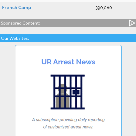
French Camp
390,080
Sponsored Content:
Our Websites: