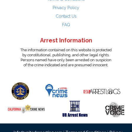
Privacy Policy
Contact Us
FAQ
Arrest Information
The information contained on this website is protected
by constitutional, publishing, and other legal rights.
Persons named have only been arrested on suspicion
of the crime indicated and are presumed innocent.