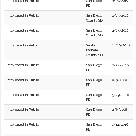
Intoxicated in Public
San Diego
3/23/2019
PD
Intoxicated in Public
San Diego
2/23/2018
County SD
Intoxicated in Public
San Diego
4/15/2017
County SD
Intoxicated in Public
Santa
11/19/2016
Barbara
County SD
Intoxicated in Public
San Diego
6/24/2016
PD
Intoxicated in Public
San Diego
6/5/2016
PD
Intoxicated in Public
San Diego
5/29/2016
PD
Intoxicated in Public
San Diego
2/6/2016
PD
Intoxicated in Public
San Diego
1/14/2016
PD