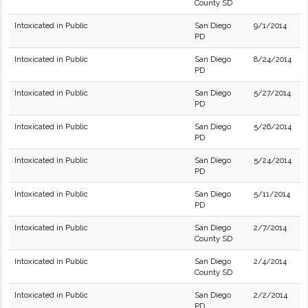
County SD
Intoxicated in Public
San Diego
9/1/2014
PD
Intoxicated in Public
San Diego
8/24/2014
PD
Intoxicated in Public
San Diego
5/27/2014
PD
Intoxicated in Public
San Diego
5/26/2014
PD
Intoxicated in Public
San Diego
5/24/2014
PD
Intoxicated in Public
San Diego
5/11/2014
PD
Intoxicated in Public
San Diego
2/7/2014
County SD
Intoxicated in Public
San Diego
2/4/2014
County SD
Intoxicated in Public
San Diego
2/2/2014
PD