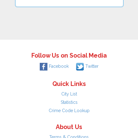
Follow Us on Social Media
Facebook
Twitter
Quick Links
City List
Statistics
Crime Code Lookup
About Us
Terms & Conditions