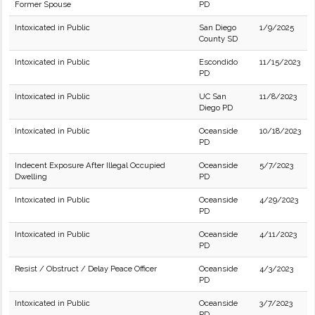
Former Spouse
PD
Intoxicated in Public
San Diego
1/9/2025
County SD
Intoxicated in Public
Escondido
11/15/2023
PD
Intoxicated in Public
UC San
11/8/2023
Diego PD
Intoxicated in Public
Oceanside
10/18/2023
PD
Indecent Exposure After Illegal Occupied
Oceanside
5/7/2023
Dwelling
PD
Intoxicated in Public
Oceanside
4/29/2023
PD
Intoxicated in Public
Oceanside
4/11/2023
PD
Resist / Obstruct / Delay Peace Officer
Oceanside
4/3/2023
PD
Intoxicated in Public
Oceanside
3/7/2023
PD