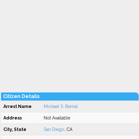
Citizen Details
Arrest Name
Michael S. Bernal
Address
Not Available
City, State
San Diego
, CA