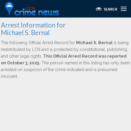
Arrest Information for
Michael S. Bernal
The following Official Arrest Record for
Michael S. Bernal
is being
redistributed by LCN and is protected by constitutional, publishing,
and other legal rights.
This Official Arrest Record was reported
on October 3, 2025.
The person named in this listing has only been
arrested on suspicion of the crime indicated and is presumed
innocent.