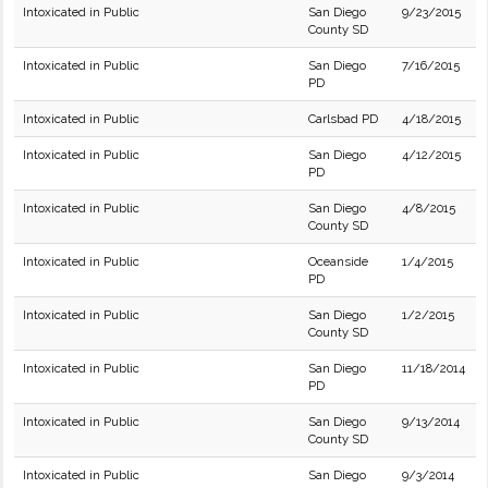
Intoxicated in Public
San Diego
9/23/2015
County SD
Intoxicated in Public
San Diego
7/16/2015
PD
Intoxicated in Public
Carlsbad PD
4/18/2015
Intoxicated in Public
San Diego
4/12/2015
PD
Intoxicated in Public
San Diego
4/8/2015
County SD
Intoxicated in Public
Oceanside
1/4/2015
PD
Intoxicated in Public
San Diego
1/2/2015
County SD
Intoxicated in Public
San Diego
11/18/2014
PD
Intoxicated in Public
San Diego
9/13/2014
County SD
Intoxicated in Public
San Diego
9/3/2014