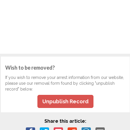
Wish to be removed?
If you wish to remove your arrest information from our website,
please use our removal form found by clicking "unpublish
record" below.
Unpublish Record
Share this article: