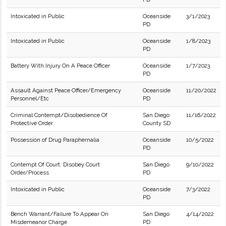
Intoxicated in Public
Oceanside
3/1/2023
PD
Intoxicated in Public
Oceanside
1/8/2023
PD
Battery With Injury On A Peace Officer
Oceanside
1/7/2023
PD
Assault Against Peace Officer/Emergency
Oceanside
11/20/2022
Personnel/Etc
PD
Criminal Contempt/Disobedience Of
San Diego
11/16/2022
Protective Order
County SD
Possession of Drug Paraphernalia
Oceanside
10/5/2022
PD
Contempt Of Court: Disobey Court
San Diego
9/10/2022
Order/Process
PD
Intoxicated in Public
Oceanside
7/3/2022
PD
Bench Warrant/Failure To Appear On
San Diego
4/14/2022
Misdemeanor Charge
PD