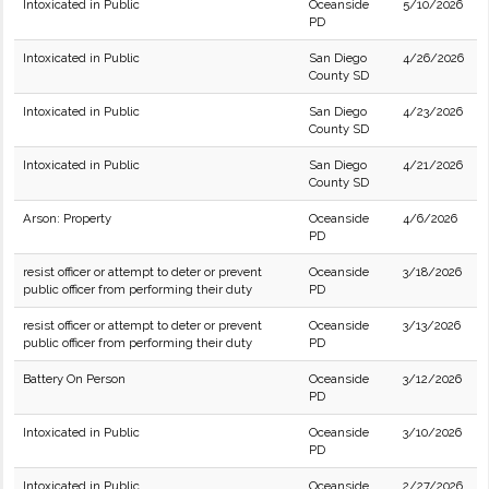
Intoxicated in Public
Oceanside
5/10/2026
PD
Intoxicated in Public
San Diego
4/26/2026
County SD
Intoxicated in Public
San Diego
4/23/2026
County SD
Intoxicated in Public
San Diego
4/21/2026
County SD
Arson: Property
Oceanside
4/6/2026
PD
resist officer or attempt to deter or prevent
Oceanside
3/18/2026
public officer from performing their duty
PD
resist officer or attempt to deter or prevent
Oceanside
3/13/2026
public officer from performing their duty
PD
Battery On Person
Oceanside
3/12/2026
PD
Intoxicated in Public
Oceanside
3/10/2026
PD
Intoxicated in Public
Oceanside
2/27/2026