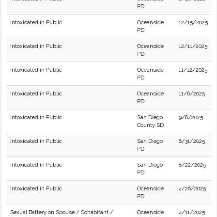
PD
Intoxicated in Public
Oceanside
12/15/2025
PD
Intoxicated in Public
Oceanside
12/11/2025
PD
Intoxicated in Public
Oceanside
11/12/2025
PD
Intoxicated in Public
Oceanside
11/6/2025
PD
Intoxicated in Public
San Diego
9/8/2025
County SD
Intoxicated in Public
San Diego
8/31/2025
PD
Intoxicated in Public
San Diego
8/22/2025
PD
Intoxicated in Public
Oceanside
4/26/2025
PD
Sexual Battery on Spouse / Cohabitant /
Oceanside
4/11/2025