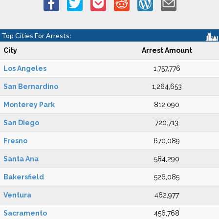
Top Cities For Arrests:
City
Arrest Amount
Los Angeles
1,757,776
San Bernardino
1,264,653
Monterey Park
812,090
San Diego
720,713
Fresno
670,089
Santa Ana
584,290
Bakersfield
526,085
Ventura
462,977
Sacramento
456,768