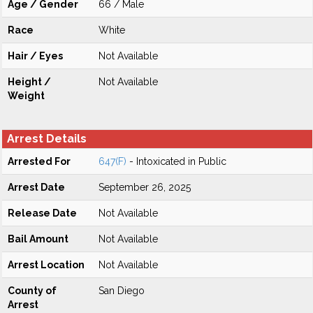
Age / Gender
66 / Male
Race
White
Hair / Eyes
Not Available
Height /
Not Available
Weight
Arrest Details
Arrested For
647(F)
- Intoxicated in Public
Arrest Date
September 26, 2025
Release Date
Not Available
Bail Amount
Not Available
Arrest Location
Not Available
County of
San Diego
Arrest