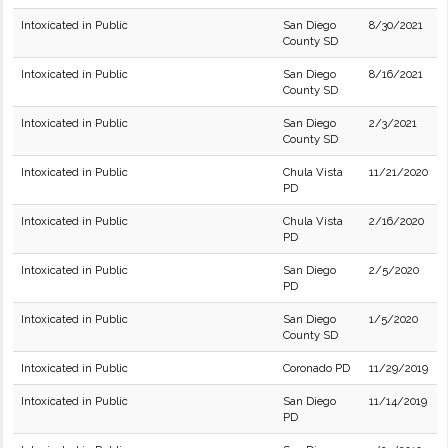
Intoxicated in Public
San Diego
8/30/2021
County SD
Intoxicated in Public
San Diego
8/16/2021
County SD
Intoxicated in Public
San Diego
2/3/2021
County SD
Intoxicated in Public
Chula Vista
11/21/2020
PD
Intoxicated in Public
Chula Vista
2/16/2020
PD
Intoxicated in Public
San Diego
2/5/2020
PD
Intoxicated in Public
San Diego
1/5/2020
County SD
Intoxicated in Public
Coronado PD
11/29/2019
Intoxicated in Public
San Diego
11/14/2019
PD