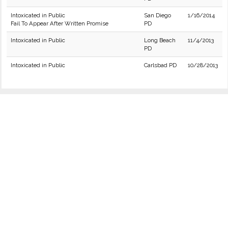
Intoxicated in Public
San Diego
1/16/2014
Fail To Appear After Written Promise
PD
Intoxicated in Public
Long Beach
11/4/2013
PD
Intoxicated in Public
Carlsbad PD
10/28/2013