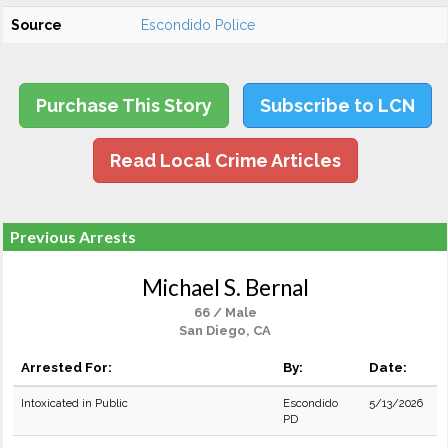
Source
Escondido Police
Purchase This Story
Subscribe to LCN
Read Local Crime Articles
Previous Arrests
Michael S. Bernal
66 / Male
San Diego, CA
Arrested For:
By:
Date:
Intoxicated in Public
Escondido
5/13/2026
PD