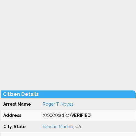
Citizen Details
Arrest Name
Roger T. Noyes
Address
XXXXXXad ct (
VERIFIED
)
City, State
Rancho Murieta
, CA