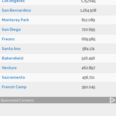
Los Angeles
1,757,645
San Bernardino
1,264,508
Monterey Park
812,089
San Diego
720,695
Fresno
669,985
Santa Ana
584,174
Bakersfield
526,496
Ventura
462,897
Sacramento
456,721
French Camp
390,045
Sponsored Content: