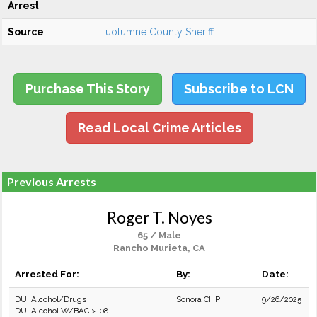
Arrest
Source
Tuolumne County Sheriff
Purchase This Story
Subscribe to LCN
Read Local Crime Articles
Previous Arrests
Roger T. Noyes
65 / Male
Rancho Murieta, CA
Arrested For:
By:
Date:
DUI Alcohol/Drugs
Sonora CHP
9/26/2025
DUI Alcohol W/BAC > .08