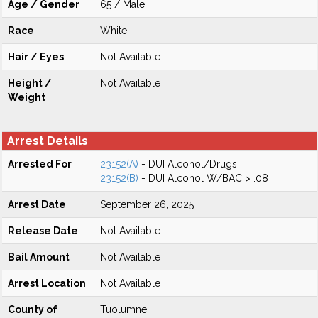
Age / Gender
65 / Male
Race
White
Hair / Eyes
Not Available
Height /
Not Available
Weight
Arrest Details
Arrested For
23152(A)
- DUI Alcohol/Drugs
23152(B)
- DUI Alcohol W/BAC > .08
Arrest Date
September 26, 2025
Release Date
Not Available
Bail Amount
Not Available
Arrest Location
Not Available
County of
Tuolumne