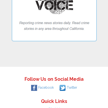
Follow Us on Social Media
Facebook
Twitter
Quick Links