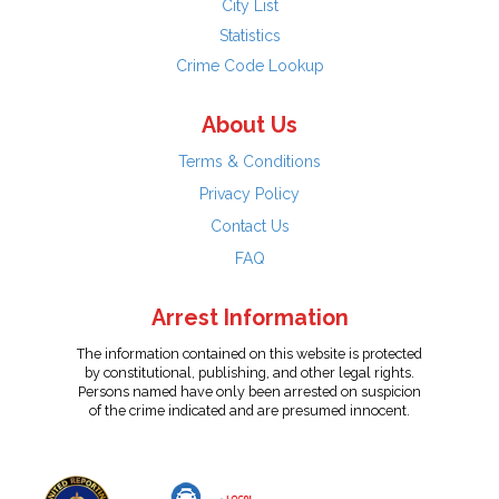
City List
Statistics
Crime Code Lookup
About Us
Terms & Conditions
Privacy Policy
Contact Us
FAQ
Arrest Information
The information contained on this website is protected
by constitutional, publishing, and other legal rights.
Persons named have only been arrested on suspicion
of the crime indicated and are presumed innocent.