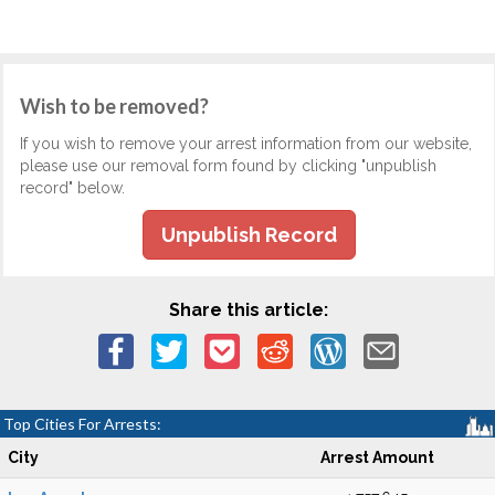
Wish to be removed?
If you wish to remove your arrest information from our website,
please use our removal form found by clicking "unpublish
record" below.
Unpublish Record
Share this article:
Top Cities For Arrests:
City
Arrest Amount