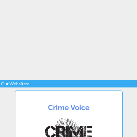
Our Websites: