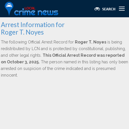
Arrest Information for
Roger T. Noyes
The following Official Arrest Record for
Roger T. Noyes
is being
redistributed by LCN and is protected by constitutional, publishing,
and other legal rights.
This Official Arrest Record was reported
on October 3, 2025.
The person named in this listing has only been
arrested on suspicion of the crime indicated and is presumed
innocent.