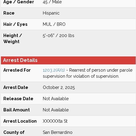
Age / Gender
45 / Male
Race
Hispanic
Hair / Eyes
MUL / BRO
Height /
5'-06" / 200 lbs
Weight
Arrest Details
Arrested For
1203.2(A)(1)
- Rearrest of person under parole
supervision for violation of supervision.
Arrest Date
October 2, 2025
Release Date
Not Available
Bail Amount
Not Available
Arrest Location
XXXXXXta St
County of
San Bernardino