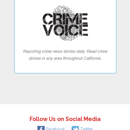
Follow Us on Social Media
Facebook
Twitter