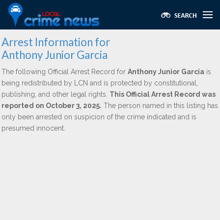
Arrest Information for
Anthony Junior Garcia
The following Official Arrest Record for
Anthony Junior Garcia
is
being redistributed by LCN and is protected by constitutional,
publishing, and other legal rights.
This Official Arrest Record was
reported on October 3, 2025.
The person named in this listing has
only been arrested on suspicion of the crime indicated and is
presumed innocent.