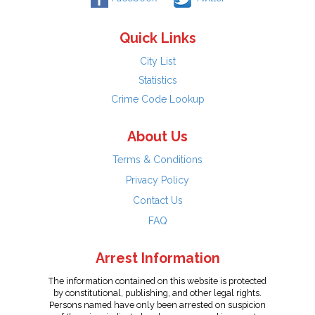
Quick Links
City List
Statistics
Crime Code Lookup
About Us
Terms & Conditions
Privacy Policy
Contact Us
FAQ
Arrest Information
The information contained on this website is protected
by constitutional, publishing, and other legal rights.
Persons named have only been arrested on suspicion