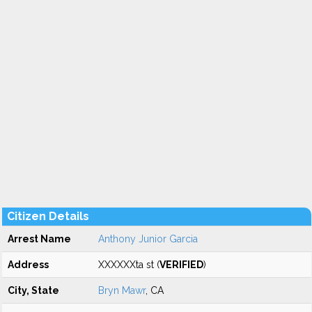
Citizen Details
Arrest Name
Anthony Junior Garcia
Address
XXXXXXta st (
VERIFIED
)
City, State
Bryn Mawr
, CA