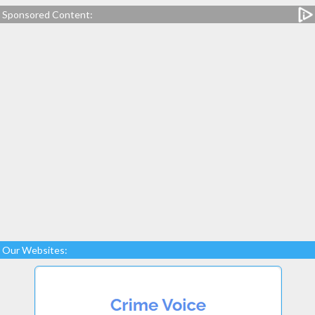
Sponsored Content:
Our Websites: