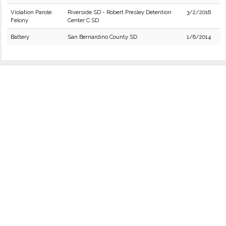
Violation Parole:
Riverside SD - Robert Presley Detention
3/2/2016
Felony
Center C SD
Battery
San Bernardino County SD
1/6/2014