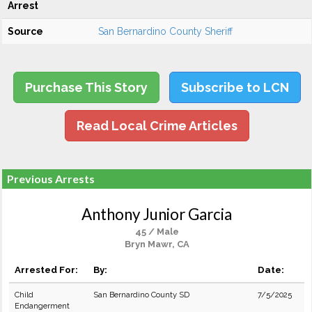
Arrest
Source
San Bernardino County Sheriff
Purchase This Story
Subscribe to LCN
Read Local Crime Articles
Previous Arrests
Anthony Junior Garcia
45 / Male
Bryn Mawr, CA
Arrested For:
By:
Date:
Child
San Bernardino County SD
7/5/2025
Endangerment