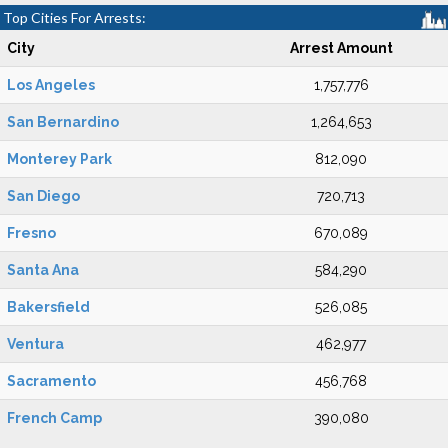
Top Cities For Arrests:
City
Arrest Amount
Los Angeles
1,757,776
San Bernardino
1,264,653
Monterey Park
812,090
San Diego
720,713
Fresno
670,089
Santa Ana
584,290
Bakersfield
526,085
Ventura
462,977
Sacramento
456,768
French Camp
390,080