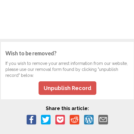
Wish to be removed?
If you wish to remove your arrest information from our website,
please use our removal form found by clicking "unpublish
record" below.
Unpublish Record
Share this article: