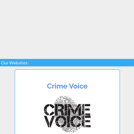
Our Websites: