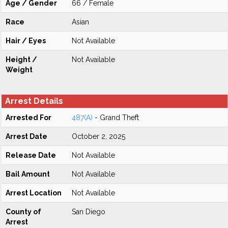
Age / Gender
66 / Female
Race
Asian
Hair / Eyes
Not Available
Height /
Not Available
Weight
Arrest Details
Arrested For
487(A)
- Grand Theft
Arrest Date
October 2, 2025
Release Date
Not Available
Bail Amount
Not Available
Arrest Location
Not Available
County of
San Diego
Arrest