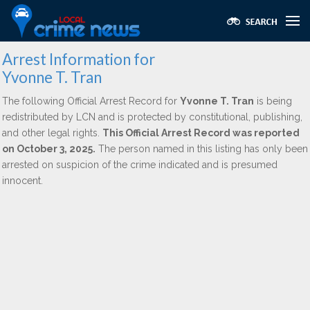
Arrest Information for
Yvonne T. Tran
The following Official Arrest Record for
Yvonne T. Tran
is being
redistributed by LCN and is protected by constitutional, publishing,
and other legal rights.
This Official Arrest Record was reported
on October 3, 2025.
The person named in this listing has only been
arrested on suspicion of the crime indicated and is presumed
innocent.