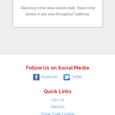
Follow Us on Social Media
Facebook
Twitter
Quick Links
City List
Statistics
Crime Code Lookup