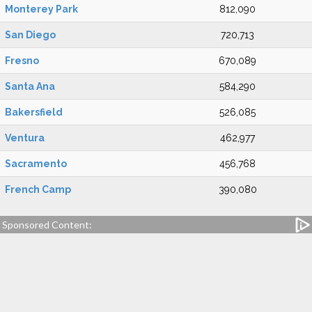
Monterey Park
812,090
San Diego
720,713
Fresno
670,089
Santa Ana
584,290
Bakersfield
526,085
Ventura
462,977
Sacramento
456,768
French Camp
390,080
Sponsored Content: