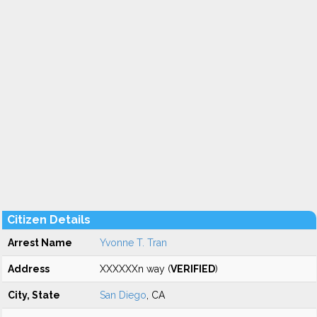
Citizen Details
Arrest Name
Yvonne T. Tran
Address
XXXXXXn way (
VERIFIED
)
City, State
San Diego
, CA