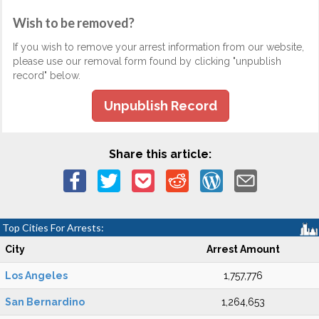
Wish to be removed?
If you wish to remove your arrest information from our website,
please use our removal form found by clicking "unpublish
record" below.
Unpublish Record
Share this article:
Top Cities For Arrests:
City
Arrest Amount
Los Angeles
1,757,776
San Bernardino
1,264,653