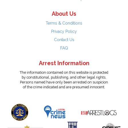
About Us
Terms & Conditions
Privacy Policy
Contact Us
FAQ
Arrest Information
The information contained on this website is protected
by constitutional, publishing, and other legal rights.
Persons named have only been arrested on suspicion
of the crime indicated and are presumed innocent.