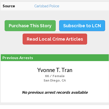
Source
Carlsbad Police
Purchase This Story
Subscribe to LCN
Read Local Crime Articles
Previous Arrests
Yvonne T. Tran
66 / Female
San Diego, CA
No previous arrest records available