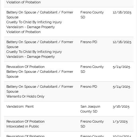
Violation of Probation
Battery On Spouse / Cohabitant / Former
Fresno County
12/18/2025
Spouse
SD
Cruelty To Child By Inflicting Injury
Vandalism - Damage Property
Violation of Probation
Battery On Spouse / Cohabitant / Former
Fresno PD
12/18/2025
Spouse
Cruelty To Child By Inflicting Injury
Vandalism - Damage Property
Revocation Of Probation
Fresno County
5/24/2025
Battery On Spouse / Cohabitant / Former
SD
Spouse
Battery On Spouse / Cohabitant / Former
Fresno PD
5/24/2025
Spouse
Warrants Or Holds Only
Vandalism: Paint
San Joaquin
3/16/2025
County SD
Revocation Of Probation
Fresno County
1/3/2025
Intoxicated in Public
SD
Revocation Of Probation
Fresno County
10/13/2024