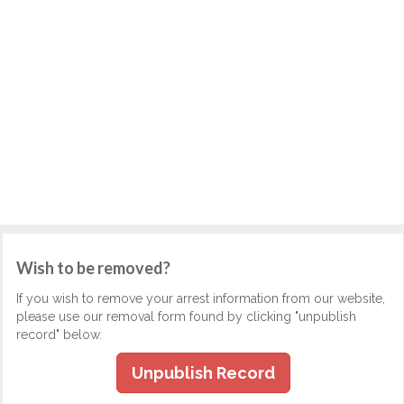
Wish to be removed?
If you wish to remove your arrest information from our website,
please use our removal form found by clicking "unpublish
record" below.
Unpublish Record