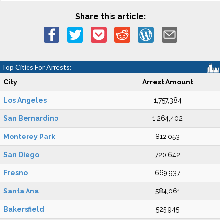
Share this article:
Top Cities For Arrests:
City
Arrest Amount
Los Angeles
1,757,384
San Bernardino
1,264,402
Monterey Park
812,053
San Diego
720,642
Fresno
669,937
Santa Ana
584,061
Bakersfield
525,945