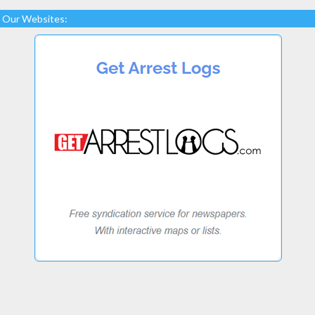
Our Websites: