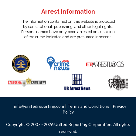
Arrest Information
The information contained on this website is protected
by constitutional, publishing, and other legal rights.
Persons named have only been arrested on suspicion
of the crime indicated and are presumed innocent.
info@unitedreporting.com
|
Terms and Conditions
|
Privacy
Policy
Copyright © 2007 - 2026 United Reporting Corporation. All rights
reserved.