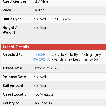
Age / Gender
42 / Male
Race
Laotian
Hair / Eyes
Not Available / BROWN
Height /
Not Available
Weight
Arrest Details
Arrested For
273A(B)
- Cruelty To Child By Inflicting Injury
594(B)(2)(A)
- Vandalism - Less Than $400
Arrest Date
October 2, 2025
Release Date
Not Available
Bail Amount
Not Available
Arrest Location
Not Available
County of
San Joaquin