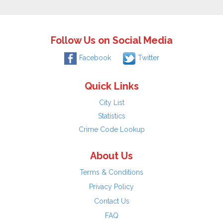
Follow Us on Social Media
Facebook
Twitter
Quick Links
City List
Statistics
Crime Code Lookup
About Us
Terms & Conditions
Privacy Policy
Contact Us
FAQ