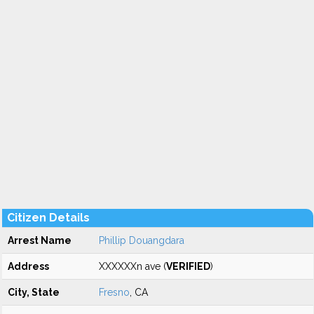
Citizen Details
Arrest Name
Phillip Douangdara
Address
XXXXXXn ave (
VERIFIED
)
City, State
Fresno
, CA