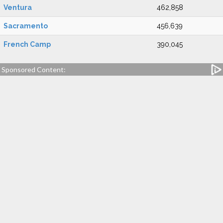
Ventura
462,858
Sacramento
456,639
French Camp
390,045
Sponsored Content: