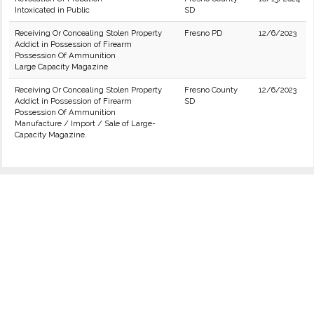
Intoxicated in Public
SD
Receiving Or Concealing Stolen Property
Fresno PD
12/6/2023
Addict in Possession of Firearm
Possession Of Ammunition
Large Capacity Magazine
Receiving Or Concealing Stolen Property
Fresno County
12/6/2023
Addict in Possession of Firearm
SD
Possession Of Ammunition
Manufacture / Import / Sale of Large-
Capacity Magazine.