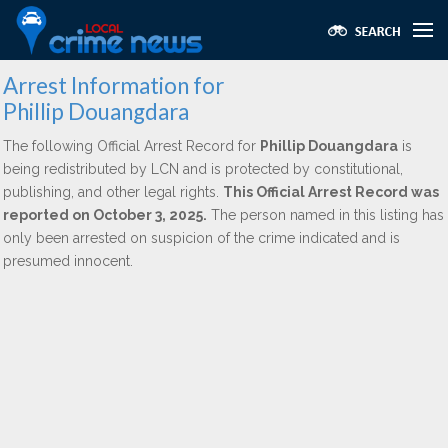
Arrest Information for
Phillip Douangdara
The following Official Arrest Record for
Phillip Douangdara
is
being redistributed by LCN and is protected by constitutional,
publishing, and other legal rights.
This Official Arrest Record was
reported on October 3, 2025.
The person named in this listing has
only been arrested on suspicion of the crime indicated and is
presumed innocent.