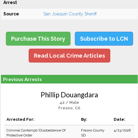
Arrest
Source
San Joaquin County Sheriff
Purchase This Story
Subscribe to LCN
Read Local Crime Articles
Previous Arrests
Phillip Douangdara
42 / Male
Fresno, CA
Arrested For:
By:
Date:
Criminal Contempt/Disobedience Of
Fresno County
4/23/2026
Protective Order
SD