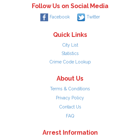
Follow Us on Social Media
Facebook
Twitter
Quick Links
City List
Statistics
Crime Code Lookup
About Us
Terms & Conditions
Privacy Policy
Contact Us
FAQ
Arrest Information