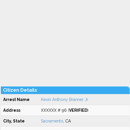
Citizen Details
Arrest Name
Kevin Anthony Branner Jr
Address
XXXXXX # 96 (
VERIFIED
)
City, State
Sacramento
, CA