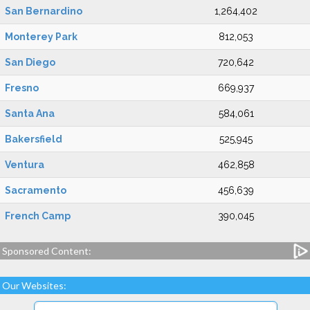
San Bernardino
1,264,402
Monterey Park
812,053
San Diego
720,642
Fresno
669,937
Santa Ana
584,061
Bakersfield
525,945
Ventura
462,858
Sacramento
456,639
French Camp
390,045
Sponsored Content:
Our Websites: