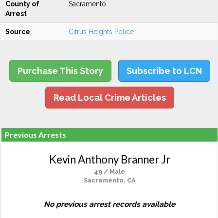
County of
Sacramento
Arrest
Source
Citrus Heights Police
Purchase This Story
Subscribe to LCN
Read Local Crime Articles
Previous Arrests
Kevin Anthony Branner Jr
49 / Male
Sacramento, CA
No previous arrest records available