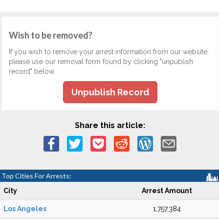
Wish to be removed?
If you wish to remove your arrest information from our website,
please use our removal form found by clicking "unpublish
record" below.
Unpublish Record
Share this article:
Top Cities For Arrests:
City
Arrest Amount
Los Angeles
1,757,384