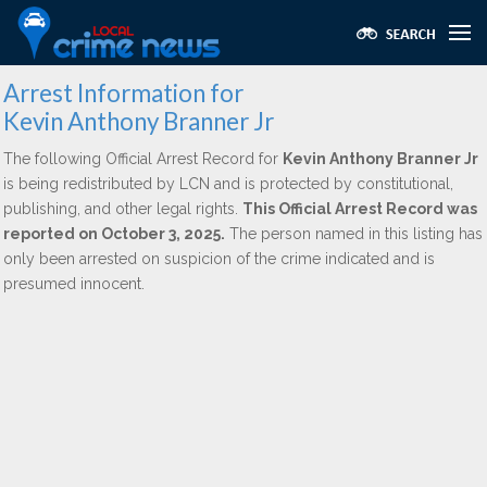
Arrest Information for
Kevin Anthony Branner Jr
The following Official Arrest Record for
Kevin Anthony Branner Jr
is being redistributed by LCN and is protected by constitutional,
publishing, and other legal rights.
This Official Arrest Record was
reported on October 3, 2025.
The person named in this listing has
only been arrested on suspicion of the crime indicated and is
presumed innocent.