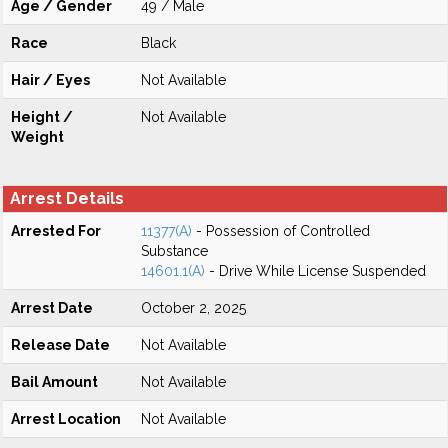
Age / Gender
49 / Male
Race
Black
Hair / Eyes
Not Available
Height /
Not Available
Weight
Arrest Details
Arrested For
11377(A)
- Possession of Controlled
Substance
14601.1(A)
- Drive While License Suspended
Arrest Date
October 2, 2025
Release Date
Not Available
Bail Amount
Not Available
Arrest Location
Not Available