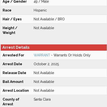
Age / Gender
49 / Male
Race
Hispanic
Hair / Eyes
Not Available / BRO
Height /
Not Available
Weight
Arrest Details
Arrested For
WARRANT
- Warrants Or Holds Only
Arrest Date
October 2, 2025
Release Date
Not Available
Bail Amount
Not Available
Arrest Location
Not Available
County of
Santa Clara
Arrest