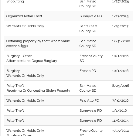
Shoplifting
San Mateo
1/27/2025
County SD
Organized Retail Theft
Sunnyvale PD
1/17/2025
Warrants Or Holds Only
Santa Clara
1/19/2017
County SD
Obtaining property by theft where value
San Mateo
12/31/2016
exceeds $950
County SD
Burglary - Other
Fresno County
10/1/2016
Attempted 2nd Degree Burglary
SD
Burglary
Fresno PD
10/1/2016
Warrants Or Holds Only
Petty Theft
San Mateo
8/25/2016
Receiving Or Concealing Stolen Property
County SD
Warrants Or Holds Only
Palo Alto PD
7/30/2016
Petty Theft
Sunnyvale PD
1/4/2016
Petty Theft
Sunnyvale PD
11/6/2015
Warrants Or Holds Only
Fresno County
5/15/2014
Burglary - Other
SD