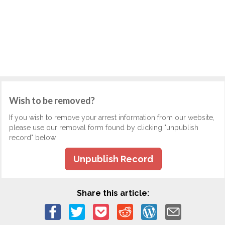
Wish to be removed?
If you wish to remove your arrest information from our website,
please use our removal form found by clicking "unpublish
record" below.
Unpublish Record
Share this article: