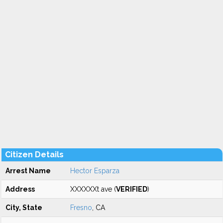
Citizen Details
Arrest Name
Hector Esparza
Address
XXXXXXt ave (
VERIFIED
)
City, State
Fresno
, CA