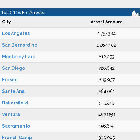
Top Cities For Arrests:
City
Arrest Amount
Los Angeles
1,757,384
San Bernardino
1,264,402
Monterey Park
812,053
San Diego
720,642
Fresno
669,937
Santa Ana
584,061
Bakersfield
525,945
Ventura
462,858
Sacramento
456,639
French Camp
390,045