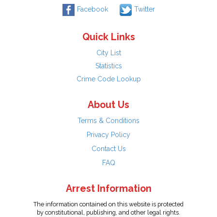
Facebook
Twitter
Quick Links
City List
Statistics
Crime Code Lookup
About Us
Terms & Conditions
Privacy Policy
Contact Us
FAQ
Arrest Information
The information contained on this website is protected
by constitutional, publishing, and other legal rights.