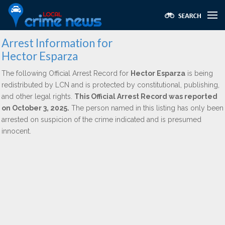
Arrest Information for
Hector Esparza
The following Official Arrest Record for
Hector Esparza
is being
redistributed by LCN and is protected by constitutional, publishing,
and other legal rights.
This Official Arrest Record was reported
on October 3, 2025.
The person named in this listing has only been
arrested on suspicion of the crime indicated and is presumed
innocent.