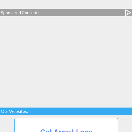
Sponsored Content:
Our Websites: