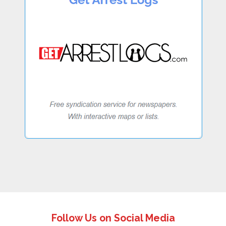
Follow Us on Social Media