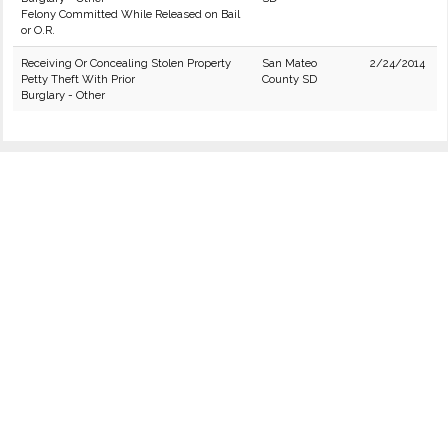
Felony Committed While Released on Bail
or O.R.
Receiving Or Concealing Stolen Property
San Mateo
2/24/2014
Petty Theft With Prior
County SD
Burglary - Other