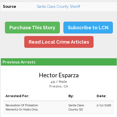
Source
Santa Clara County Sheriff
Purchase This Story
Subscribe to LCN
Read Local Crime Articles
Previous Arrests
Hector Esparza
49 / Male
Fresno, CA
Arrested For:
By:
Date:
Revocation Of Probation
Santa Clara
2/12/2026
Warrants Or Holds Only
County SD