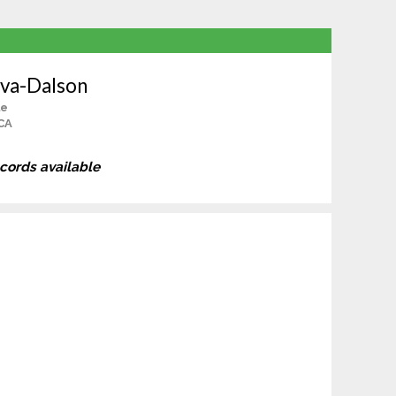
ova-Dalson
le
CA
ecords available