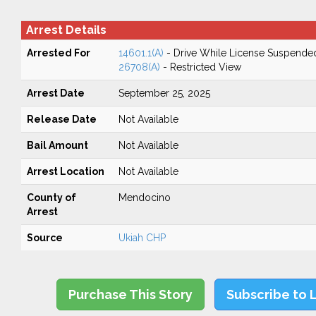
Arrest Details
Arrested For
14601.1(A)
- Drive While License Suspende
26708(A)
- Restricted View
Arrest Date
September 25, 2025
Release Date
Not Available
Bail Amount
Not Available
Arrest Location
Not Available
County of
Mendocino
Arrest
Source
Ukiah CHP
Purchase This Story
Subscribe to 