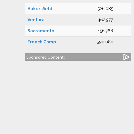
Bakersfield
526,085
Ventura
462,977
Sacramento
456,768
French Camp
390,080
Sponsored Content: