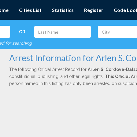
ome
Cities List
Statistics
Register
Code Loo
OR
red for searching
Arrest Information for Arlen S. C
The following Official Arrest Record for
Arlen S. Cordova-Dals
constitutional, publishing, and other legal rights.
This Official 
person named in this listing has only been arrested on suspicio