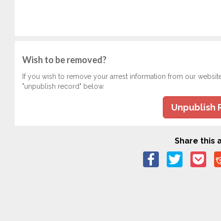
Wish to be removed?
If you wish to remove your arrest information from our websit
"unpublish record" below.
Unpublish 
Share this a