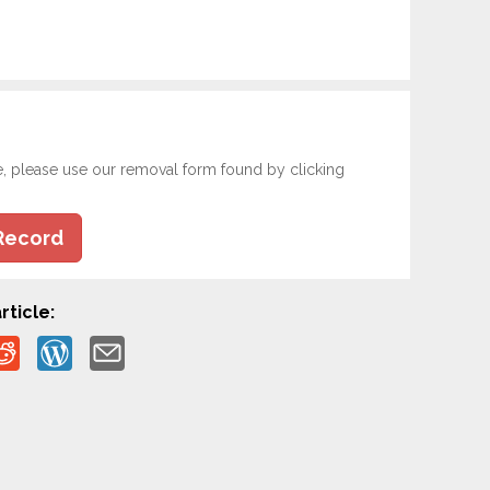
e, please use our removal form found by clicking
Record
rticle: