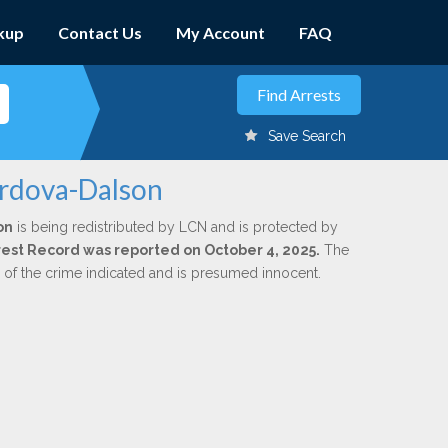
kup
Contact Us
My Account
FAQ
Save Search
ordova-Dalson
on
is being redistributed by LCN and is protected by
Arrest Record was reported on October 4, 2025.
The
n of the crime indicated and is presumed innocent.