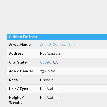
Citizen Details
Arrest Name
Arlen S. Cordova-Dalson
Address
Not Available
City, State
Covelo
, CA
Age / Gender
23 / Male
Race
Hispanic
Hair / Eyes
Not Available
Height /
Not Available
Weight