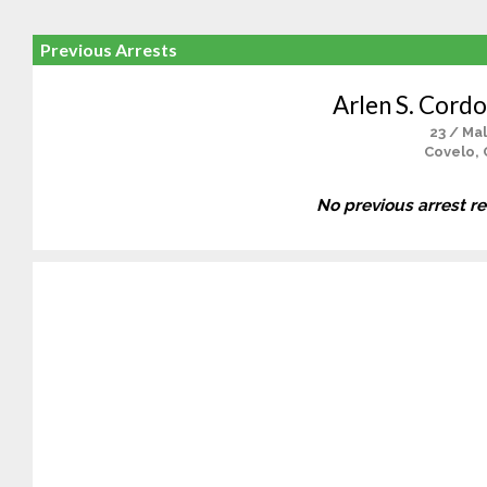
Previous Arrests
Arlen S. Cord
23 / Ma
Covelo, 
No previous arrest r