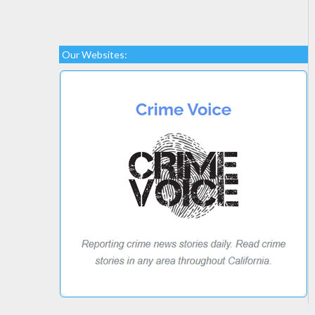
Our Websites: