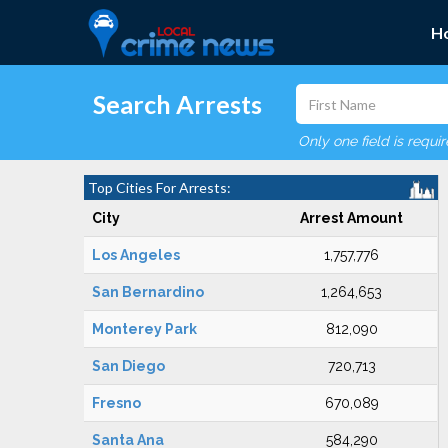
H
Search Arrests
Only one field is requi
Top Cities For Arrests:
City
Arrest Amount
Los Angeles
1,757,776
San Bernardino
1,264,653
Monterey Park
812,090
San Diego
720,713
Fresno
670,089
Santa Ana
584,290