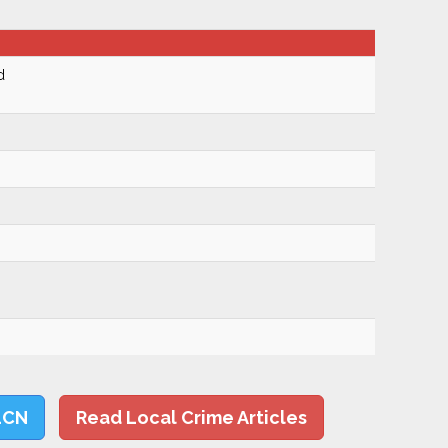
d
LCN
Read Local Crime Articles