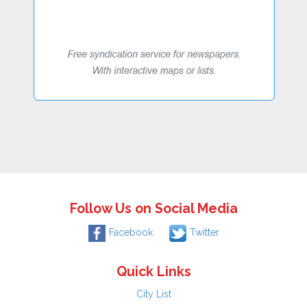
Follow Us on Social Media
Facebook
Twitter
Quick Links
City List