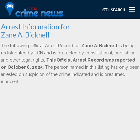
Arrest Information for
Zane A. Bicknell
The following Official Arrest Record for
Zane A. Bicknell
is being
redistributed by LCN and is protected by constitutional, publishing,
and other legal rights.
This Official Arrest Record was reported
on October 6, 2025.
The person named in this listing has only been
arrested on suspicion of the crime indicated and is presumed
innocent.