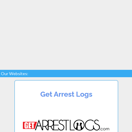
Our Websites: