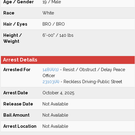
Age / Gender
19 / Male
Race
White
Hair / Eyes
BRO / BRO
Height /
6'-00" / 140 lbs
Weight
Arrest Details
Arrested For
148(A)(1)
- Resist / Obstruct / Delay Peace
Officer
23103(A)
- Reckless Driving-Public Street
Arrest Date
October 4, 2025
Release Date
Not Available
Bail Amount
Not Available
Arrest Location
Not Available