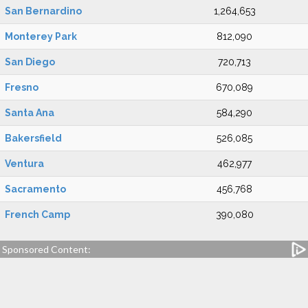
San Bernardino
1,264,653
Monterey Park
812,090
San Diego
720,713
Fresno
670,089
Santa Ana
584,290
Bakersfield
526,085
Ventura
462,977
Sacramento
456,768
French Camp
390,080
Sponsored Content: