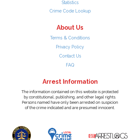
Statistics
Crime Code Lookup
About Us
Terms & Conditions
Privacy Policy
Contact Us
FAQ
Arrest Information
The information contained on this website is protected
by constitutional, publishing, and other legal rights.
Persons named have only been arrested on suspicion
of the crime indicated and are presumed innocent.