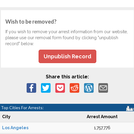
Wish to be removed?
If you wish to remove your arrest information from our website,
please use our removal form found by clicking "unpublish
record" below.
Unpublish Record
Share this article:
Top Cities For Arrests:
City
Arrest Amount
Los Angeles
1,757,776