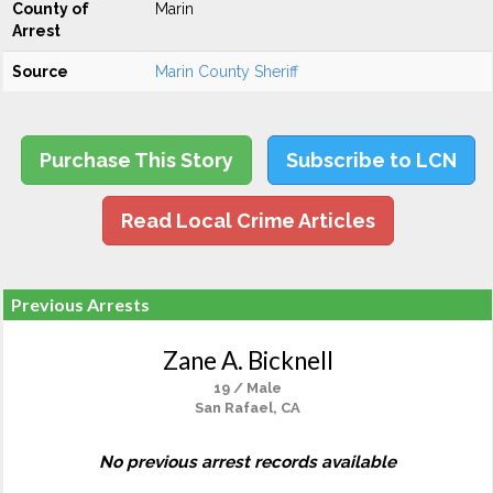
County of
Marin
Arrest
Source
Marin County Sheriff
Purchase This Story
Subscribe to LCN
Read Local Crime Articles
Previous Arrests
Zane A. Bicknell
19 / Male
San Rafael, CA
No previous arrest records available