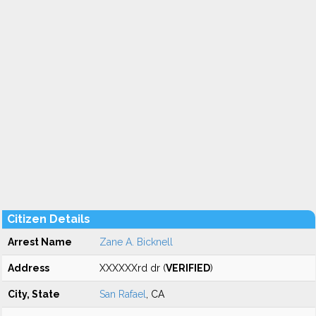
Citizen Details
Arrest Name
Zane A. Bicknell
Address
XXXXXXrd dr (
VERIFIED
)
City, State
San Rafael
, CA