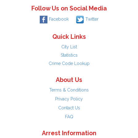
Follow Us on Social Media
Facebook
Twitter
Quick Links
City List
Statistics
Crime Code Lookup
About Us
Terms & Conditions
Privacy Policy
Contact Us
FAQ
Arrest Information