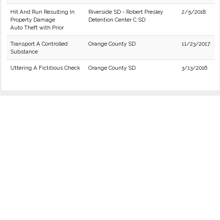
Hit And Run Resulting In
Riverside SD - Robert Presley
2/5/2018
Property Damage
Detention Center C SD
Auto Theft with Prior
Transport A Controlled
Orange County SD
11/23/2017
Substance
Uttering A Fictitious Check
Orange County SD
3/13/2016