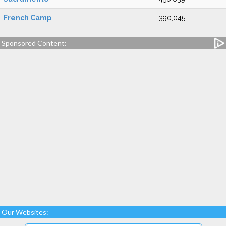
French Camp
390,045
Sponsored Content:
Our Websites: