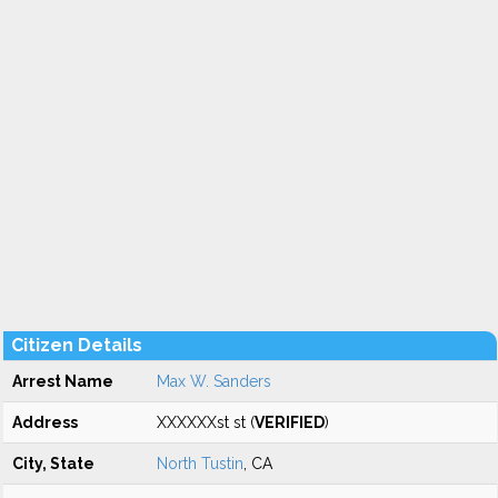
Citizen Details
Arrest Name
Max W. Sanders
Address
XXXXXXst st (
VERIFIED
)
City, State
North Tustin
, CA