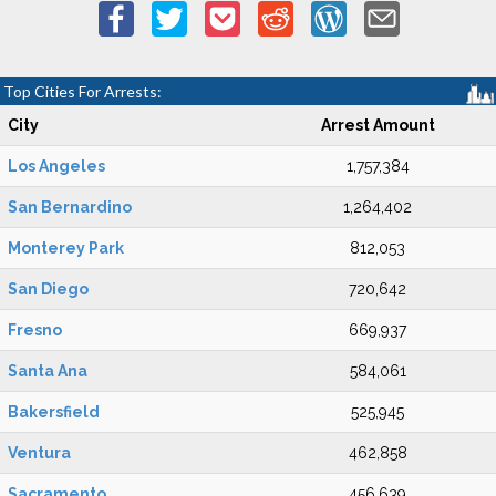
Top Cities For Arrests:
City
Arrest Amount
Los Angeles
1,757,384
San Bernardino
1,264,402
Monterey Park
812,053
San Diego
720,642
Fresno
669,937
Santa Ana
584,061
Bakersfield
525,945
Ventura
462,858
Sacramento
456,639