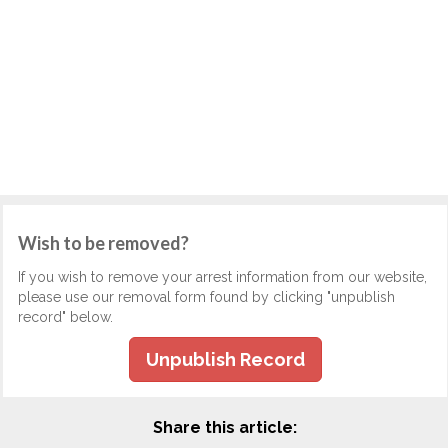
Wish to be removed?
If you wish to remove your arrest information from our website,
please use our removal form found by clicking "unpublish
record" below.
Unpublish Record
Share this article: