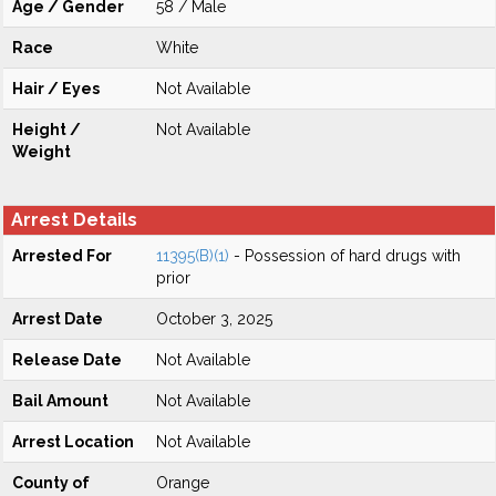
Age / Gender
58 / Male
Race
White
Hair / Eyes
Not Available
Height /
Not Available
Weight
Arrest Details
Arrested For
11395(B)(1)
- Possession of hard drugs with
prior
Arrest Date
October 3, 2025
Release Date
Not Available
Bail Amount
Not Available
Arrest Location
Not Available
County of
Orange