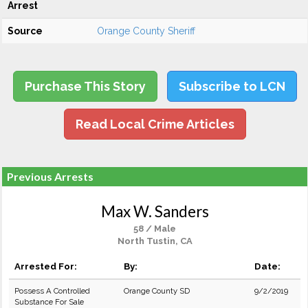
Arrest
Source
Orange County Sheriff
Purchase This Story
Subscribe to LCN
Read Local Crime Articles
Previous Arrests
Max W. Sanders
58 / Male
North Tustin, CA
Arrested For:
By:
Date:
Possess A Controlled
Orange County SD
9/2/2019
Substance For Sale