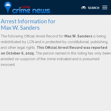
Arrest Information for
Max W. Sanders
The following Official Arrest Record for
Max W. Sanders
is being
redistributed by LCN and is protected by constitutional, publishing,
and other legal rights.
This Official Arrest Record was reported
on October 6, 2025.
The person named in this listing has only been
arrested on suspicion of the crime indicated and is presumed
innocent.