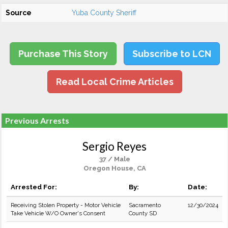
Source
Yuba County Sheriff
Purchase This Story
Subscribe to LCN
Read Local Crime Articles
Previous Arrests
Sergio Reyes
37 / Male
Oregon House, CA
Arrested For:
By:
Date:
Receiving Stolen Property - Motor Vehicle
Sacramento
12/30/2024
Take Vehicle W/O Owner's Consent
County SD