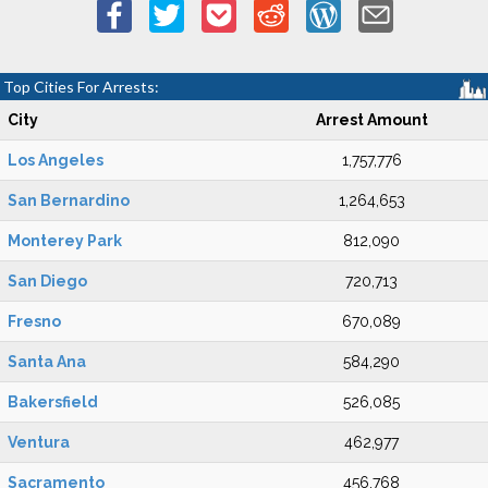
Top Cities For Arrests:
City
Arrest Amount
Los Angeles
1,757,776
San Bernardino
1,264,653
Monterey Park
812,090
San Diego
720,713
Fresno
670,089
Santa Ana
584,290
Bakersfield
526,085
Ventura
462,977
Sacramento
456,768