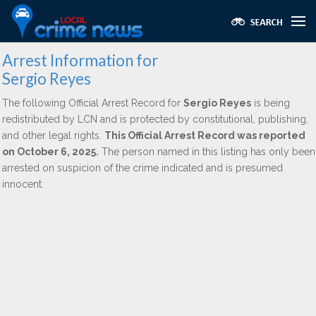
Arrest Information for
Sergio Reyes
The following Official Arrest Record for
Sergio Reyes
is being
redistributed by LCN and is protected by constitutional, publishing,
and other legal rights.
This Official Arrest Record was reported
on October 6, 2025.
The person named in this listing has only been
arrested on suspicion of the crime indicated and is presumed
innocent.