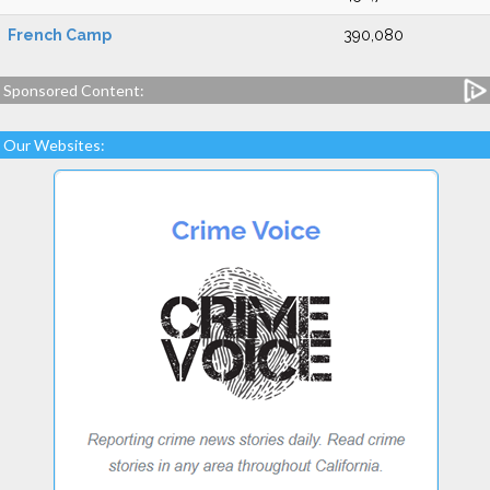
French Camp
390,080
Sponsored Content:
Our Websites: