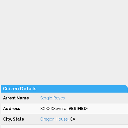
Citizen Details
Arrest Name
Sergio Reyes
Address
XXXXXXwn rd (
VERIFIED
)
City, State
Oregon House
, CA