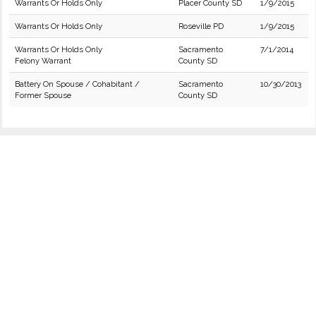
Warrants Or Holds Only
Placer County SD
1/9/2015
Warrants Or Holds Only
Roseville PD
1/9/2015
Warrants Or Holds Only
Sacramento
7/1/2014
Felony Warrant
County SD
Battery On Spouse / Cohabitant /
Sacramento
10/30/2013
Former Spouse
County SD