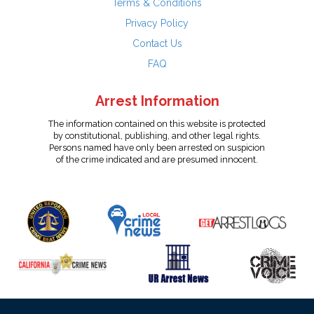
Terms & Conditions
Privacy Policy
Contact Us
FAQ
Arrest Information
The information contained on this website is protected
by constitutional, publishing, and other legal rights.
Persons named have only been arrested on suspicion
of the crime indicated and are presumed innocent.