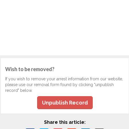
Wish to be removed?
If you wish to remove your arrest information from our website,
please use our removal form found by clicking "unpublish
record" below.
Unpublish Record
Share this article: