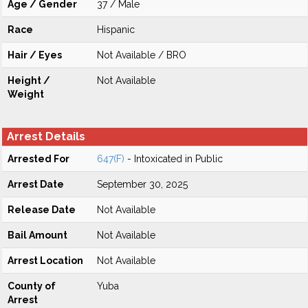
Age / Gender
37 / Male
Race
Hispanic
Hair / Eyes
Not Available / BRO
Height /
Not Available
Weight
Arrest Details
Arrested For
647(F)
- Intoxicated in Public
Arrest Date
September 30, 2025
Release Date
Not Available
Bail Amount
Not Available
Arrest Location
Not Available
County of
Yuba
Arrest