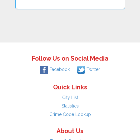
Follow Us on Social Media
Facebook
Twitter
Quick Links
City List
Statistics
Crime Code Lookup
About Us