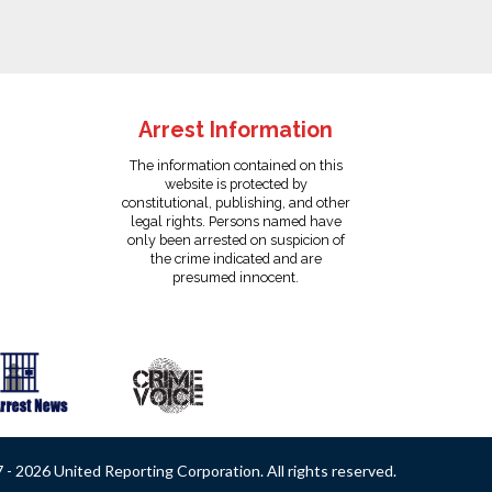
Arrest Information
The information contained on this
website is protected by
constitutional, publishing, and other
legal rights. Persons named have
only been arrested on suspicion of
the crime indicated and are
presumed innocent.
- 2026 United Reporting Corporation. All rights reserved.