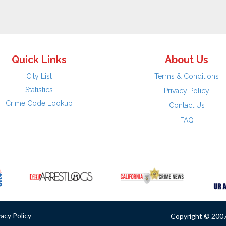
Quick Links
About Us
City List
Terms & Conditions
Statistics
Privacy Policy
Crime Code Lookup
Contact Us
FAQ
vacy Policy
Copyright © 2007 