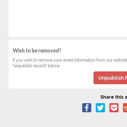
Wish to be removed?
If you wish to remove your arrest information from our websit
"unpublish record" below.
Unpublish 
Share this a