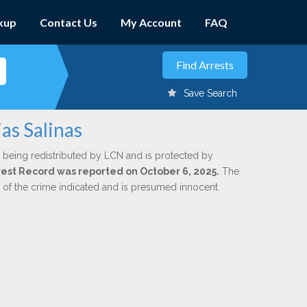
kup
Contact Us
My Account
FAQ
Save Search
as Salinas
 being redistributed by LCN and is protected by
Arrest Record was reported on October 6, 2025.
The
n of the crime indicated and is presumed innocent.