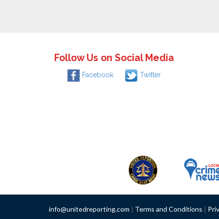
Follow Us on Social Media
Facebook
Twitter
info@unitedreporting.com
|
Terms and Conditions
|
Pri