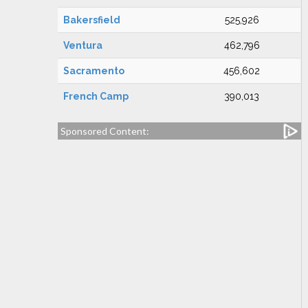
Bakersfield
525,926
Ventura
462,796
Sacramento
456,602
French Camp
390,013
Sponsored Content: