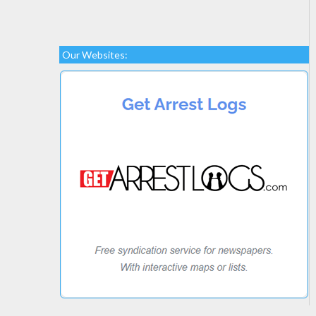
Our Websites: