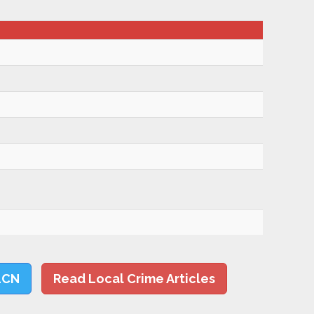
LCN
Read Local Crime Articles