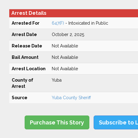
Arrest Details
Arrested For
647(F)
- Intoxicated in Public
Arrest Date
October 2, 2025
Release Date
Not Available
Bail Amount
Not Available
Arrest Location
Not Available
County of
Yuba
Arrest
Source
Yuba County Sheriff
Purchase This Story
Subscribe to 