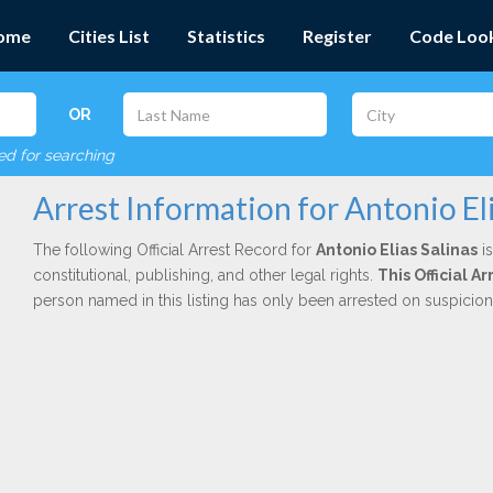
ome
Cities List
Statistics
Register
Code Loo
OR
red for searching
Arrest Information for Antonio Eli
The following Official Arrest Record for
Antonio Elias Salinas
is
constitutional, publishing, and other legal rights.
This Official 
person named in this listing has only been arrested on suspicio