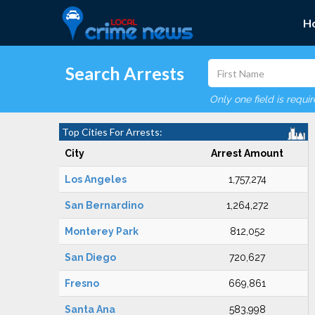
H
Search Arrests
Only one field is requi
Top Cities For Arrests:
City
Arrest Amount
Los Angeles
1,757,274
San Bernardino
1,264,272
Monterey Park
812,052
San Diego
720,627
Fresno
669,861
Santa Ana
583,998