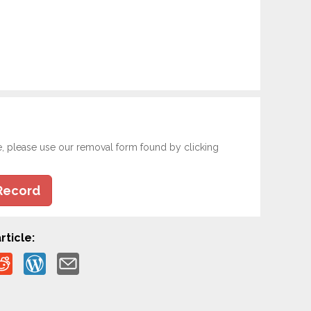
e, please use our removal form found by clicking
Record
rticle: