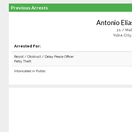
Previous Arrests
Antonio Elia
21 / Ma
Yuba City
Arrested For:
Resist / Obstruct / Delay Peace Officer
Petty Theft
Intoxicated in Public