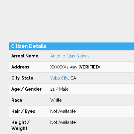
Citizen Details
Arrest Name
Antonio Elias Salinas
Address
XXXXXXs way (
VERIFIED
)
City, State
Yuba City
, CA
Age / Gender
21 / Male
Race
White
Hair / Eyes
Not Available
Height /
Not Available
Weight