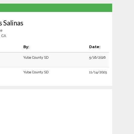
s Salinas
le
, CA
By:
Date:
Yuba County SD
5/16/2026
Yuba County SD
11/14/2025