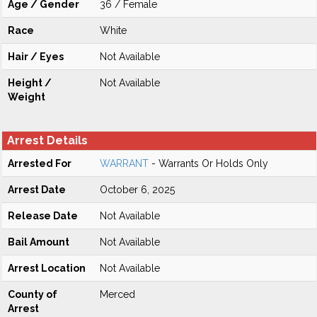
Age / Gender
36 / Female
Race
White
Hair / Eyes
Not Available
Height /
Not Available
Weight
Arrest Details
Arrested For
WARRANT
- Warrants Or Holds Only
Arrest Date
October 6, 2025
Release Date
Not Available
Bail Amount
Not Available
Arrest Location
Not Available
County of
Merced
Arrest