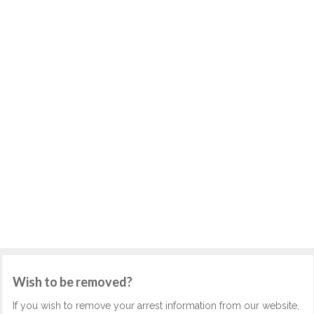
Wish to be removed?
If you wish to remove your arrest information from our website,