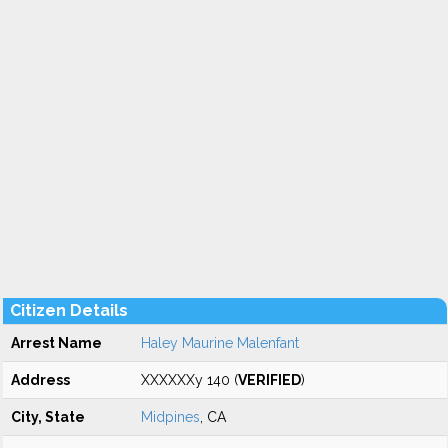
Citizen Details
Arrest Name
Haley Maurine Malenfant
Address
XXXXXXy 140 (
VERIFIED
)
City, State
Midpines
, CA