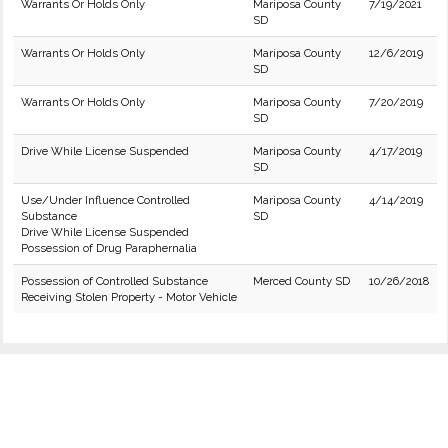
Warrants Or Holds Only
Mariposa County
7/19/2021
SD
Warrants Or Holds Only
Mariposa County
12/6/2019
SD
Warrants Or Holds Only
Mariposa County
7/20/2019
SD
Drive While License Suspended
Mariposa County
4/17/2019
SD
Use/Under Influence Controlled
Mariposa County
4/14/2019
Substance
SD
Drive While License Suspended
Possession of Drug Paraphernalia
Possession of Controlled Substance
Merced County SD
10/26/2018
Receiving Stolen Property - Motor Vehicle