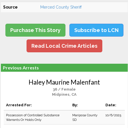
Source
Merced County Sheriff
Purchase This Story
Subscribe to LCN
Read Local Crime Articles
Previous Arrests
Haley Maurine Malenfant
36 / Female
Midpines, CA
Arrested For:
By:
Date:
Possession of Controlled Substance
Mariposa County
10/6/2025
Warrants Or Holds Only
SD