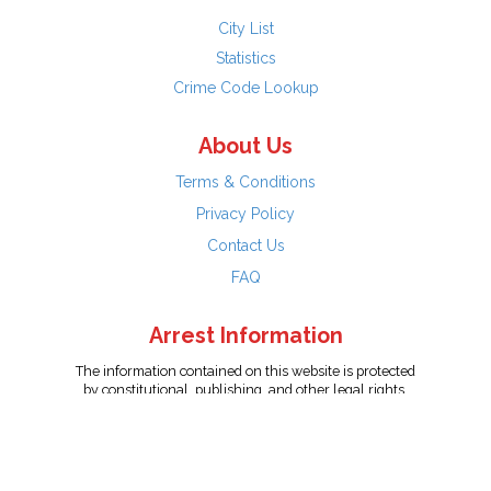
City List
Statistics
Crime Code Lookup
About Us
Terms & Conditions
Privacy Policy
Contact Us
FAQ
Arrest Information
The information contained on this website is protected
by constitutional, publishing, and other legal rights.
Persons named have only been arrested on suspicion
of the crime indicated and are presumed innocent.