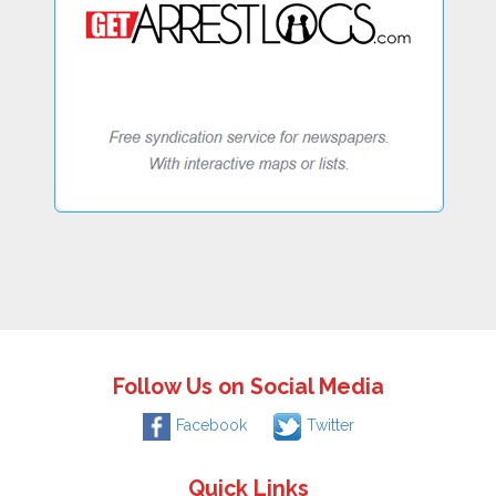
Follow Us on Social Media
Facebook
Twitter
Quick Links