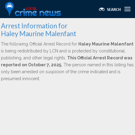
Arrest Information for
Haley Maurine Malenfant
The following Official Arrest Record for
Haley Maurine Malenfant
is being redistributed by LCN and is protected by constitutional,
publishing, and other legal rights.
This Official Arrest Record was
reported on October 7, 2025.
The person named in this listing has
only been arrested on suspicion of the crime indicated and is
presumed innocent.