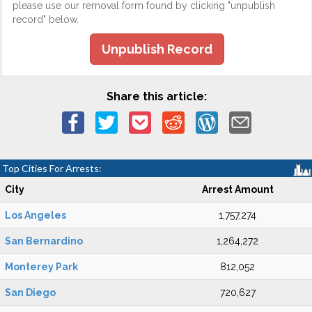
please use our removal form found by clicking "unpublish
record" below.
Unpublish Record
Share this article:
Top Cities For Arrests:
City
Arrest Amount
Los Angeles
1,757,274
San Bernardino
1,264,272
Monterey Park
812,052
San Diego
720,627