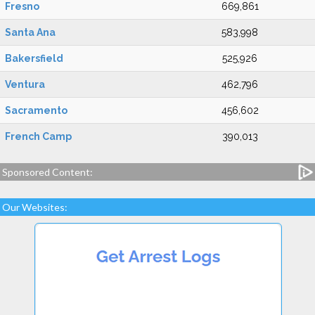
Fresno
669,861
Santa Ana
583,998
Bakersfield
525,926
Ventura
462,796
Sacramento
456,602
French Camp
390,013
Sponsored Content:
Our Websites: